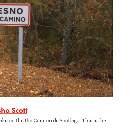
ho Scott
ake on the the Camino de Santiago. This is the