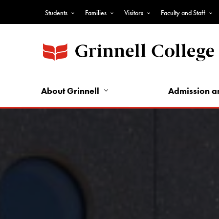
Skip
Students
Families
Visitors
Faculty and Staff
to
Top
main
Nav
content
-
Audience
Nav
About Grinnell
Admission a