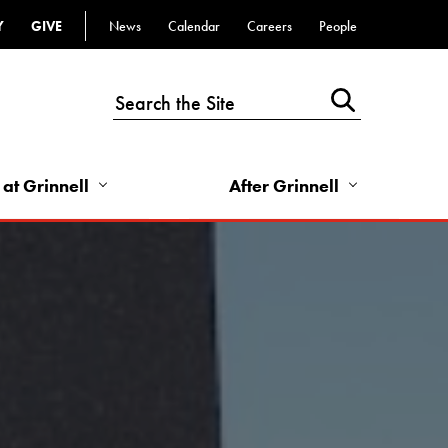
Y
GIVE
News
Calendar
Careers
People
Top
Bar
-
Utility
Links
 at Grinnell
After Grinnell
-
Right