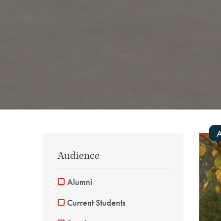
A
Audience
Alumni
Current Students