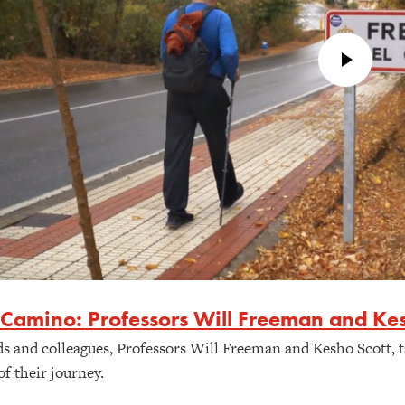
 Camino: Professors Will Freeman and Kes
ds and colleagues, Professors Will Freeman and Kesho Scott, t
of their journey.