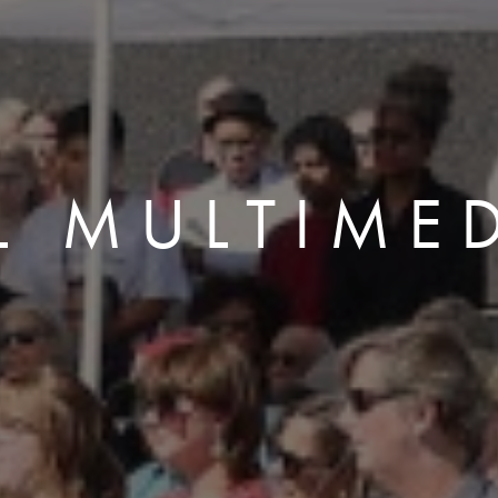
L MULTIME