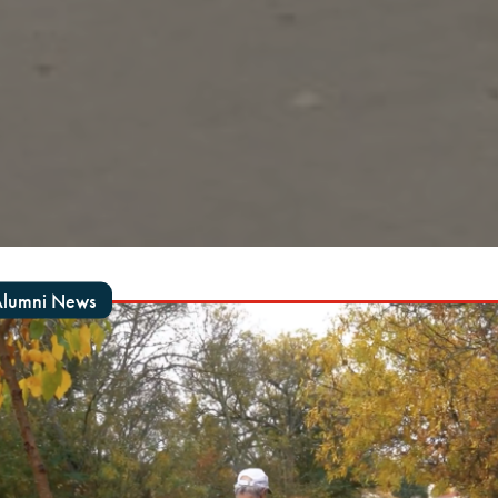
lumni News