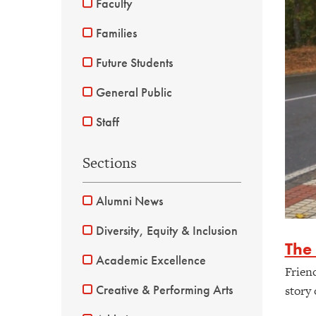
Faculty
Families
Future Students
General Public
Staff
Sections
Alumni News
Diversity, Equity & Inclusion
The
Academic Excellence
Frien
Creative & Performing Arts
story 