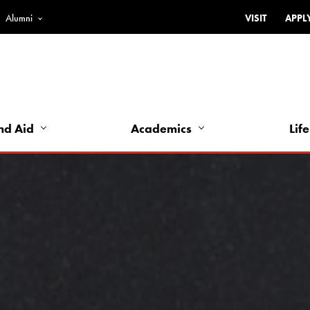
Alumni
VISIT
APPL
Top
Bar
-
Utility
Links
nd Aid
Academics
Life
-
Left