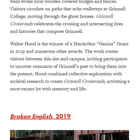
walls evoke local wooden covered bridges and fences.
Visitors circulate on paths that echo walkways at Grinnell
College, moving through the ghost houses.
Grinnell
Crossroads
celebrates the crossing and intersecting lives
and histories that compose Grinnell.
Walter Hood is the winner of a MacArthur “Genius” Grant
in 2019 and numerous other awards. The work routes
visitors between this site and campus, inviting participants
to uncover remnants of Grinnell’s past to bring them into
the present. Hood combined collective exploration with
archival research to create
Grinnell Crossroads
, activating a
once-vacant lot with memory and life.
Broken English
, 2019