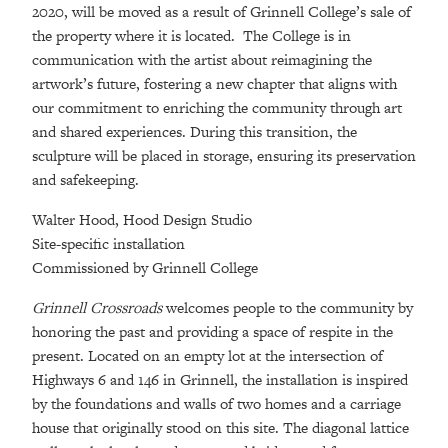
2020, will be moved as a result of Grinnell College’s sale of
the property where it is located. The College is in
communication with the artist about reimagining the
artwork’s future, fostering a new chapter that aligns with
our commitment to enriching the community through art
and shared experiences. During this transition, the
sculpture will be placed in storage, ensuring its preservation
and safekeeping.
Walter Hood, Hood Design Studio
Site-specific installation
Commissioned by Grinnell College
Grinnell Crossroads
welcomes people to the community by
honoring the past and providing a space of respite in the
present. Located on an empty lot at the intersection of
Highways 6 and 146 in Grinnell, the installation is inspired
by the foundations and walls of two homes and a carriage
house that originally stood on this site. The diagonal lattice