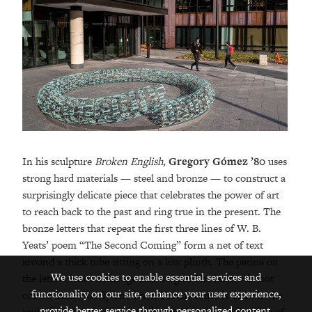
In his sculpture
Broken English,
Gregory Gómez ’80
uses
strong hard materials — steel and bronze — to construct a
surprisingly delicate piece that celebrates the power of art
to reach back to the past and ring true in the present. The
bronze letters that repeat the first three lines of W. B.
Yeats’ poem “The Second Coming” form a net of text
around a thick tube sitting on a low plinth. The patina on
We use cookies to enable essential services and
the letters lends them age and weight. The letters do not
functionality on our site, enhance your user experience,
cohere immediately into lines, but the order is there in the
provide better service through personalized content,
sculpture’s inner structure. Gómez then breaks the flow of