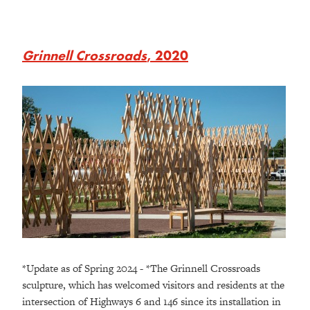
Grinnell Crossroads
, 2020
*Update as of Spring 2024 - *The Grinnell Crossroads
sculpture, which has welcomed visitors and residents at the
intersection of Highways 6 and 146 since its installation in