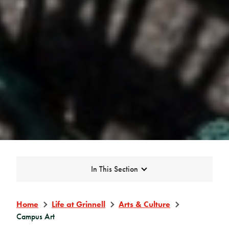
Expand
In This Section
Home
Life at Grinnell
Arts & Culture
Campus Art