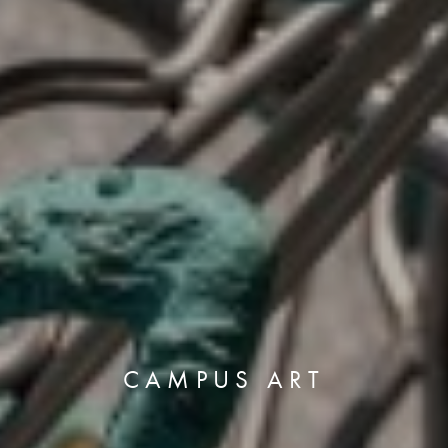
CAMPUS ART