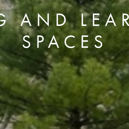
NG AND LEA
SPACES