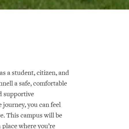
s a student, citizen, and
nell a safe, comfortable
d supportive
 journey, you can feel
. This campus will be
 place where you’re