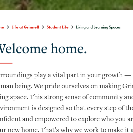
me
Life at Grinnell
Student Life
Living and Learning Spaces
elcome home.
rroundings play a vital part in your growth — a
man being. We pride ourselves on making Grin
ving space. This
strong sense of community an
vironment is designed so that every step of the
nfident and empowered to explore who you are
ur new home. That’s why we work to make it a