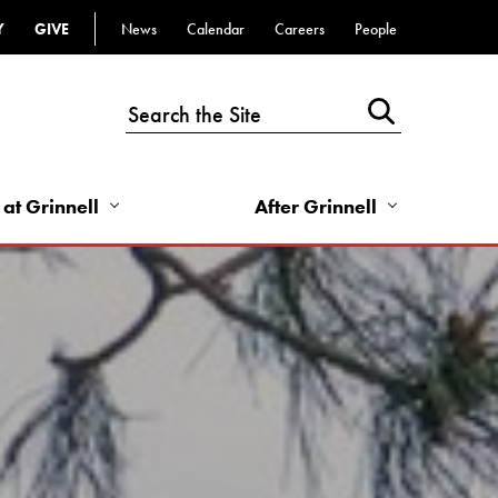
Y
GIVE
News
Calendar
Careers
People
Top
Bar
-
Utility
Links
 at Grinnell
After Grinnell
-
Right