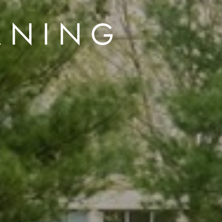
RNING