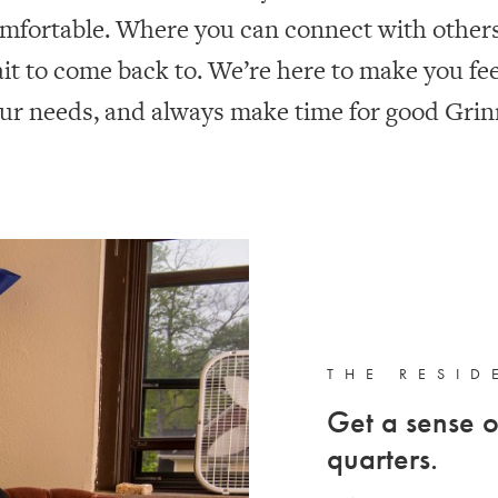
mfortable. Where you can connect with others.
it to come back to. We’re here to make you fe
ur needs, and always make time for good Grinn
THE RESID
Get a sense o
quarters.