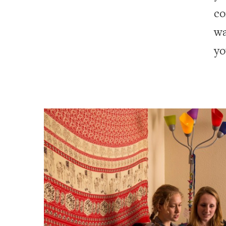
co
wa
yo