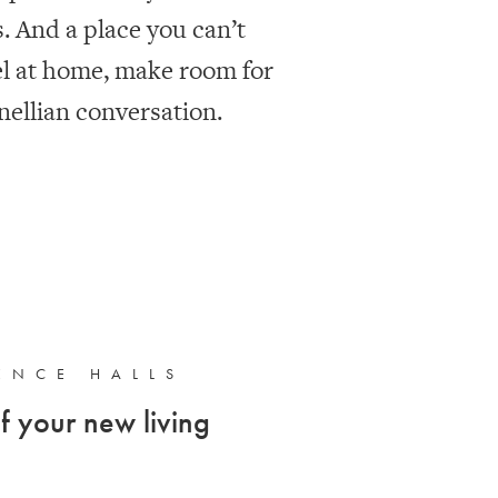
 And a place you can’t
el at home, make room for
ellian conversation.
ENCE HALLS
f your new living