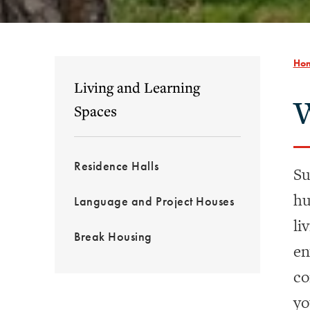
Ho
Living and Learning
W
Spaces
Residence Halls
Su
hu
Language and Project Houses
li
Break Housing
en
co
yo