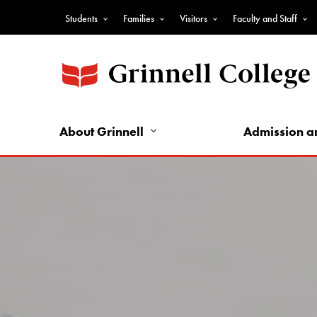
Skip
Students
Families
Visitors
Faculty and Staff
to
Top
main
Nav
content
-
Audience
Nav
About Grinnell
Admission a