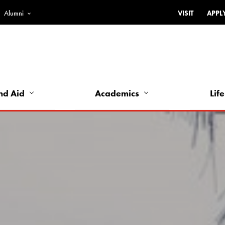
Alumni
VISIT
APPL
Top
Bar
-
Utility
Links
nd Aid
Academics
Life
-
Left