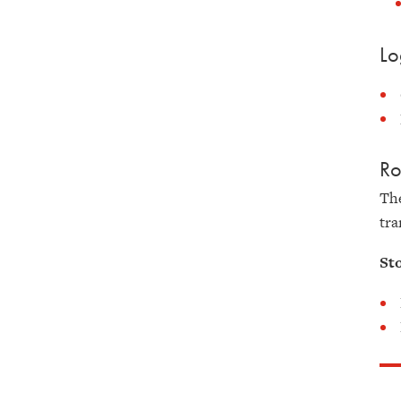
Lo
Ro
The
tra
St