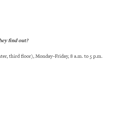
hey find out?
ter, third floor), Monday–Friday, 8 a.m. to 5 p.m.