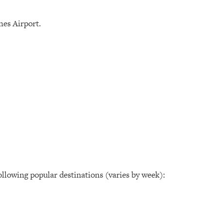
nes Airport.
following popular destinations (varies by week):