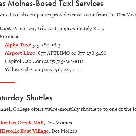
s Moines-Based Taxi Services
vate taxicab companies provide travel to or from the Des Moi
Cost:
A one-way trip costs approximately $125.
Services:
Alpha Taxi
:
515-280-1813
Airport Limo:
877-APTLIMO or 877-278-5466
Capitol Cab Company: 515-282-8111
Yellow Cab Company: 515-243-1111
turday Shuttles
nnell College offers
twice-monthly
shuttle to to one of the 
Jordan Creek Mall
, Des Moines
Historic East Village
, Des Moines