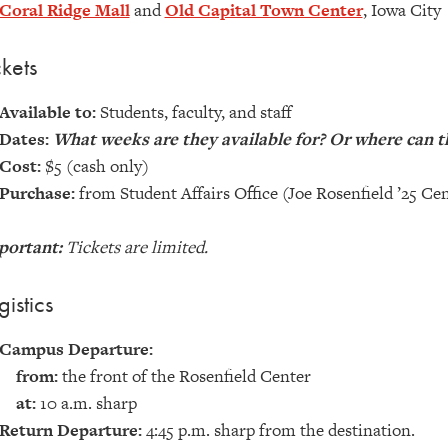
Coral Ridge Mall
and
Old Capital Town Center
, Iowa City
ckets
Available to:
Students, faculty, and staff
Dates:
What weeks are they available for? Or where can t
Cost:
$5 (cash only)
Purchase:
from Student Affairs Office (Joe Rosenfield ’25 Cen
portant:
Tickets are limited.
gistics
Campus Departure:
from:
the front of the Rosenfield Center
at:
10 a.m. sharp
Return Departure:
4:45 p.m. sharp from the destination.