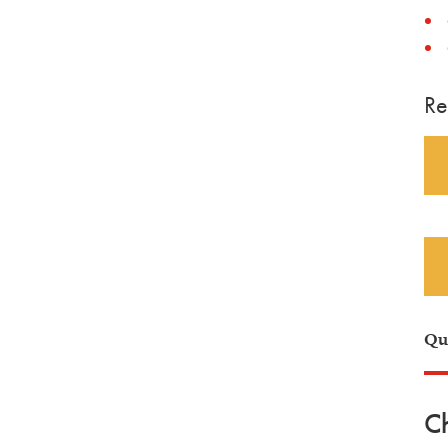
Re
Qu
Ch