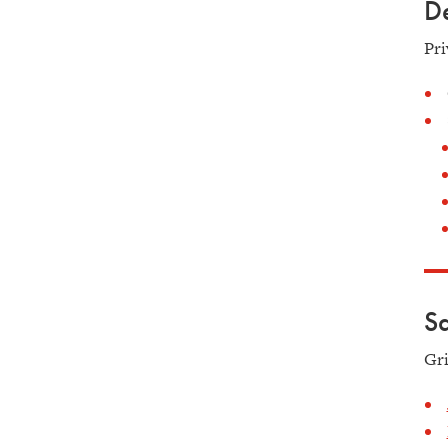
De
Pri
Sa
Gri