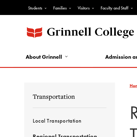
Skip
Students
Families
Visitors
Faculty and Staff
to
Top
main
Nav
content
-
Audience
Nav
About Grinnell
Admission a
Ho
Transportation
Local Transportation
Regional Transportation