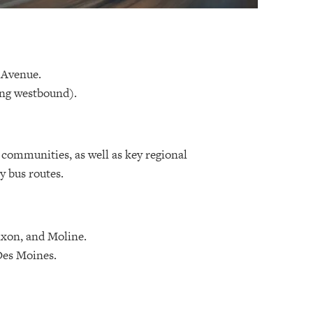
 Avenue.
ing westbound).
e communities, as well as key regional
y bus routes.
ixon, and Moline.
Des Moines.