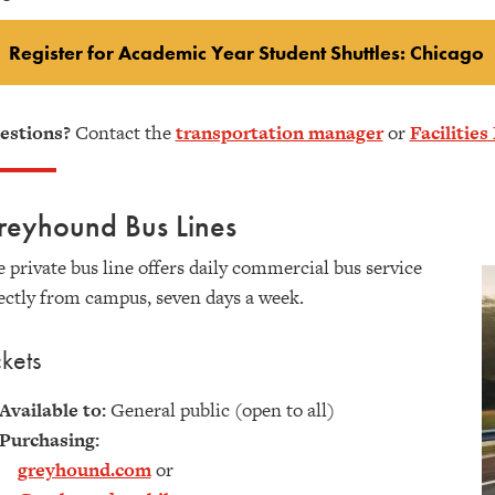
Register for Academic Year Student Shuttles: Chicago
estions?
Contact the
transportation manager
or
Facilitie
reyhound Bus Lines
 private bus line offers daily commercial bus service
ectly from campus, seven days a week.
ckets
Available to:
General public (open to all)
Purchasing:
greyhound.com
or