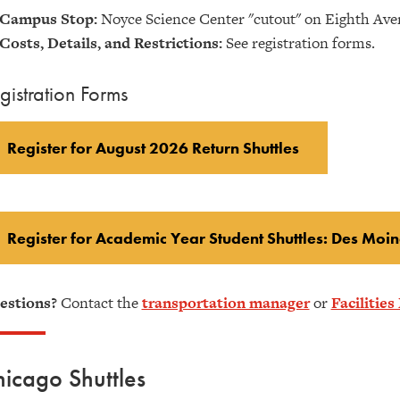
Campus Stop:
Noyce Science Center "cutout" on Eighth Ave
Costs, Details, and Restrictions:
See registration forms.
gistration Forms
Register for August 2026 Return Shuttles
Register for Academic Year Student Shuttles: Des Moin
estions?
Contact the
transportation manager
or
Facilitie
icago Shuttles