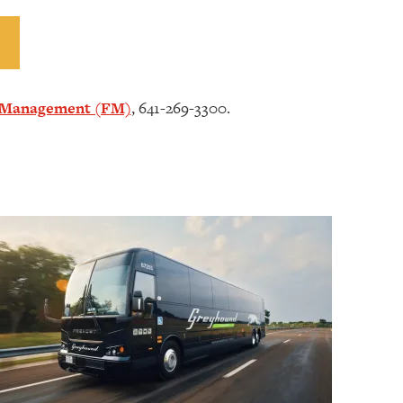
s Management (FM)
, 641-269-3300.