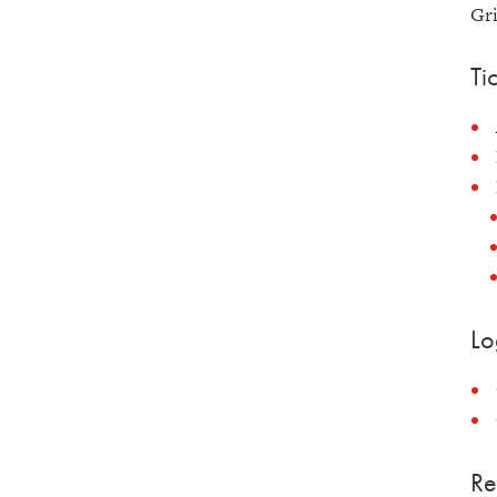
Gri
Ti
Lo
Re