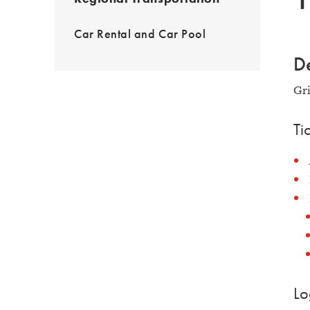
Car Rental and Car Pool
De
Gri
Ti
Lo