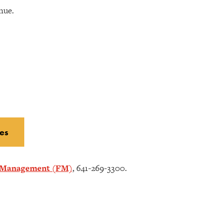
nue.
es
s Management (FM)
, 641-269-3300.