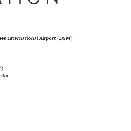
es International Airport (DSM).
f)
eaks