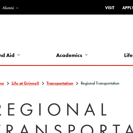
Alumni
VISIT
APPL
Top
Bar
-
Utility
Links
nd Aid
Academics
Life
-
Left
me
Life at Grinnell
Transportation
Regional Transportation
REGIONAL
TRANSPORT