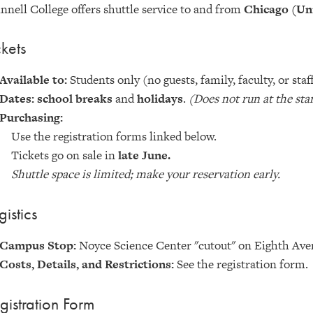
nnell College offers shuttle service to and from
Chicago (Un
ckets
Available to:
Students only (no guests, family, faculty, or staf
Dates: school breaks
and
holidays
.
(Does not run at the sta
Purchasing:
Use the registration forms linked below.
Tickets go on sale in
late June.
Shuttle space is limited; make your reservation early.
gistics
Campus Stop:
Noyce Science Center "cutout" on Eighth Ave
Costs, Details, and Restrictions:
See the registration form.
gistration Form