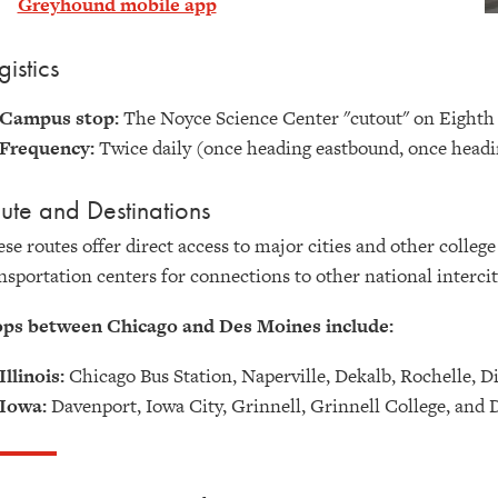
Greyhound mobile app
gistics
Campus stop:
The Noyce Science Center "cutout" on Eighth
Frequency:
Twice daily (once heading eastbound, once head
ute and Destinations
se routes offer direct access
to major cities and other colleg
nsportation centers for connections to other national intercit
ops between Chicago and Des Moines include:
Illinois:
Chicago Bus Station, Naperville, Dekalb, Rochelle, D
Iowa:
Davenport, Iowa City, Grinnell, Grinnell College, and 