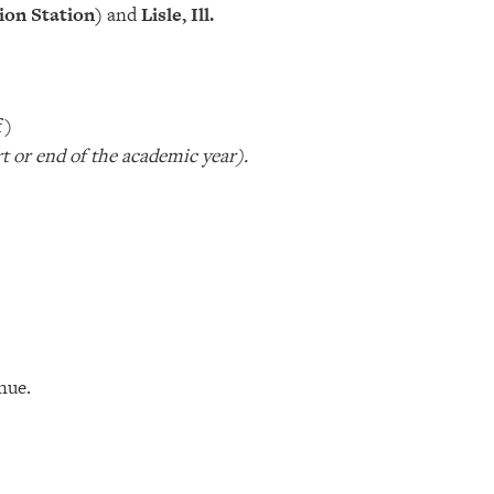
ion Station)
and
Lisle, Ill.
f)
rt or end of the academic year).
nue.