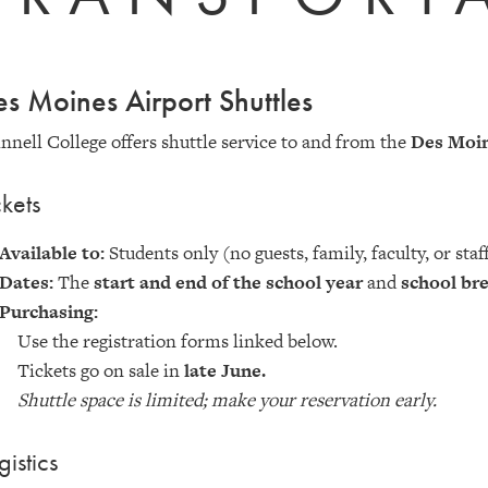
s Moines Airport Shuttles
nnell College offers shuttle service to and from the
Des Moin
ckets
Available to:
Students only (no guests, family, faculty, or staf
Dates:
The
start and end of the school year
and
school br
Purchasing:
Use the registration forms linked below.
Tickets go on sale in
late June.
Shuttle space is limited; make your reservation early.
gistics