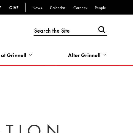
Y
GIVE
News
Calendar
Careers
People
Top
Bar
-
Utility
Links
 at Grinnell
After Grinnell
-
Right
ATION