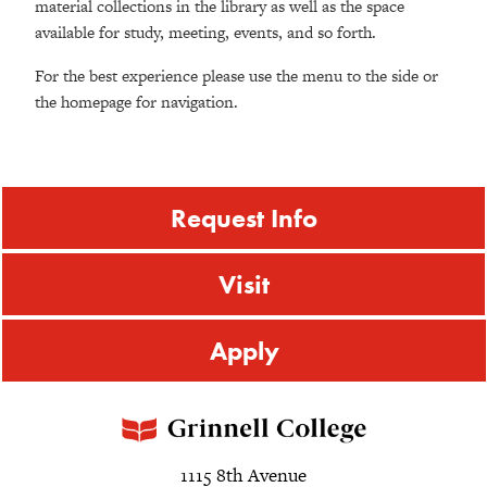
material collections in the library as well as the space
available for study, meeting, events, and so forth.
For the best experience please use the menu to the side or
the homepage for navigation.
Request Info
Visit
Apply
1115 8th Avenue