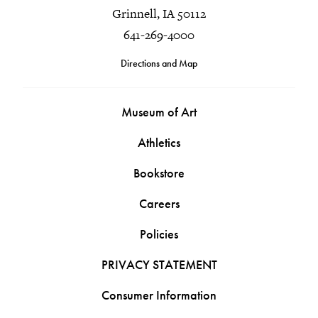
Grinnell, IA 50112
641-269-4000
Directions and Map
Museum of Art
Athletics
Bookstore
Careers
Policies
PRIVACY STATEMENT
Consumer Information