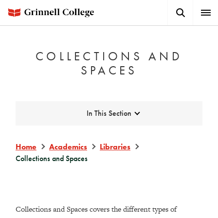
Skip
Search
Expa
to
Button
Men
main
content
COLLECTIONS AND
SPACES
Expand
In This Section
Home
Academics
Libraries
Collections and Spaces
Collections and Spaces covers the different types of