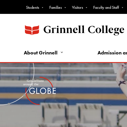
Top
Skip
Students
Families
Visitors
Faculty and Staff
to
Nav
main
-
content
Intro
Audience
Nav
About Grinnell
Admission a