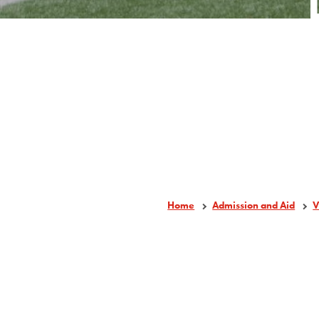
Home
Admission and Aid
V