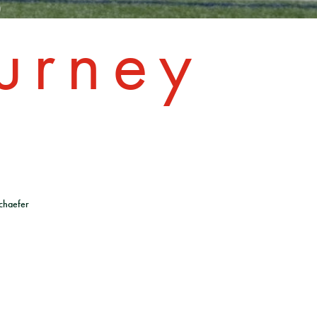
urney
chaefer