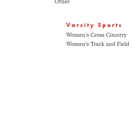
Other
Varsity Sports
Women's Cross Country
Women's Track and Field