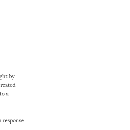
ught by
created
to a
an response