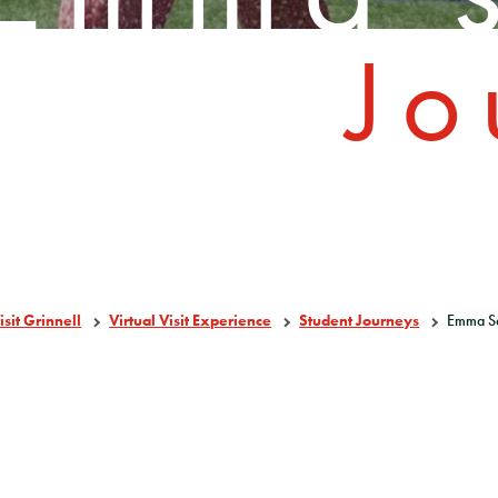
Jo
isit Grinnell
Virtual Visit Experience
Student Journeys
Emma S