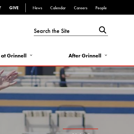
Top
Y
GIVE
News
Calendar
Careers
People
Bar
-
Utility
Links
 at Grinnell
After Grinnell
-
Right