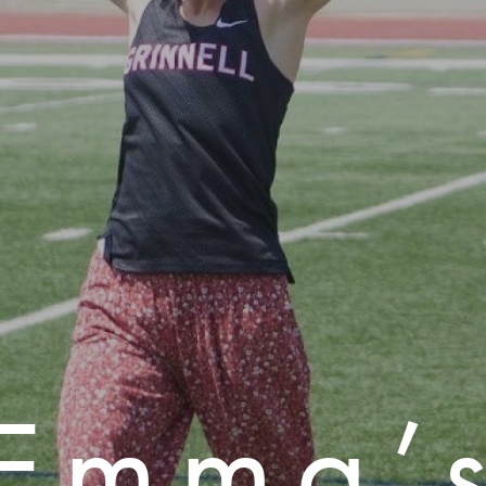
Emma’