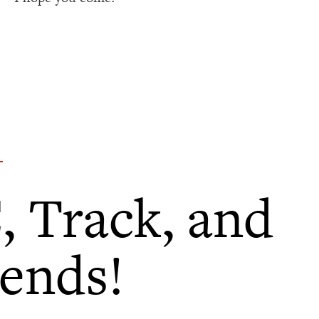
, Track, and
iends!