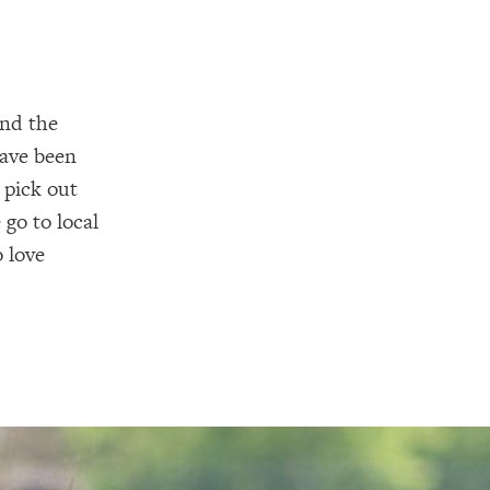
and the
have been
 pick out
go to local
 love