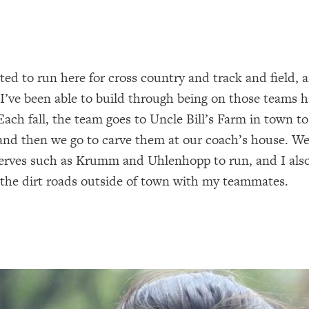
ited to run here for cross country and track and field, 
 I’ve been able to build through being on those teams 
Each fall, the team goes to Uncle Bill’s Farm in town to
nd then we go to carve them at our coach’s house. We 
erves such as Krumm and Uhlenhopp to run, and I also
the dirt roads outside of town with my teammates.