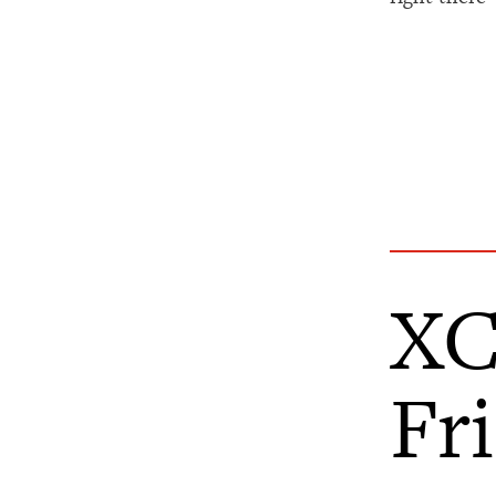
XC
Fr