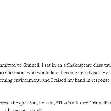
mmitted to Grinnell, I sat in on a Shakespeare class ta
on Garrison
, who would later become my adviser. He 
oming environment, and I raised my hand in response 
wered the question, he said, “That’s a future Grinnelli
 — I hope you come!”