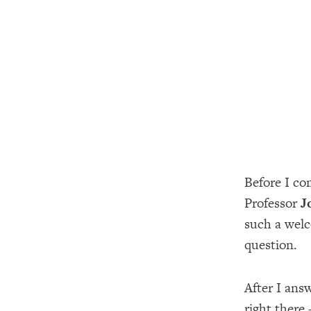
Before I co
Professor
J
such a welc
question.
After I ans
right there