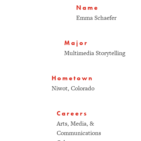
Name
Emma Schaefer
Major
Multimedia Storytelling
Hometown
Niwot, Colorado
Careers
Arts, Media, &
Communications