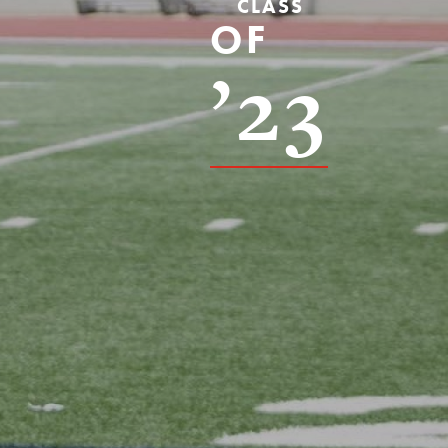
CLASS
OF
’23
s