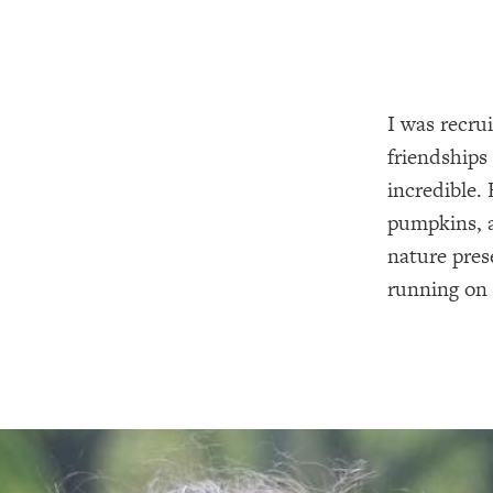
I was recru
friendships
incredible. 
pumpkins, a
nature pres
running on 