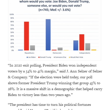
“In 2020 exit polling, President Biden won independent
voters by a 54% to 41% margin,” said J. Ann Selzer of Selzer
& Company. “If the election were held today, our poll
shows former President Trump winning that group 45% to
28%. It is a massive shift in a demographic that helped carry
Biden to victory less than two years ago.”
“The president has time to turn his political fortunes