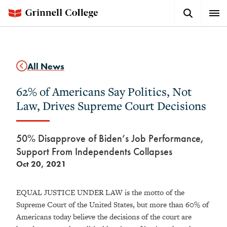
Skip
Search
Expa
to
Button
Men
main
content
All News
62% of Americans Say Politics, Not
Law, Drives Supreme Court Decisions
50% Disapprove of Biden’s Job Performance,
Support From Independents Collapses
Oct 20, 2021
EQUAL JUSTICE UNDER LAW is the motto of the
Supreme Court of the United States, but more than 60% of
Americans today believe the decisions of the court are