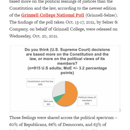
based more on the political leanings of justices than the
Constitution and the law, according to the newest edition
of the
Grinnell College National Poll
(Grinnell-Selzer).
The findings of the poll taken Oct. 13-17, 2021, by Selzer &
Company, on behalf of Grinnell College, were released on
Wednesday, Oct. 20, 2021.
Those feelings were shared across the political spectrum –
60% of Republicans, 66% of Democrats, and 63% of