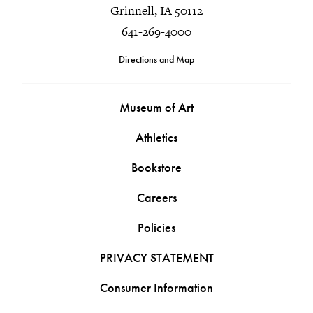
Grinnell, IA 50112
641-269-4000
Directions and Map
Museum of Art
Athletics
Bookstore
Careers
Policies
PRIVACY STATEMENT
Consumer Information