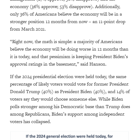
economy (36% approve; 53% disapprove). Additionally,
only 36% of Americans believe the economy will be in a
stronger position 12 months from now – an 11-point drop
from March 2021.
“Right now, the math is simple: a majority of Americans
believe the economy will be doing worse in 12 months than
it is today, and that pessimism is keeping President Biden’s
approval ratings in the basement,” said Hanson.
If the 2024 presidential election were held today, the same
percentage of likely voters would vote for former President
Donald Trump (40%) as President Biden (40%), and 14% of
voters say they would choose someone else. While Biden
polls stronger among his Democratic base than Trump does
among Republicans, Biden’s support among independent
voters has collapsed.