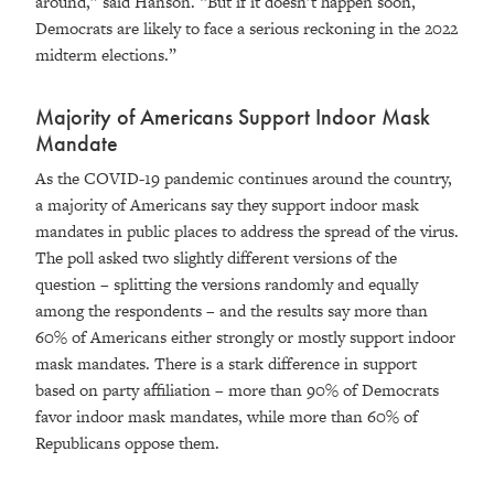
around,” said Hanson. “But if it doesn’t happen soon,
Democrats are likely to face a serious reckoning in the 2022
midterm elections.”
Majority of Americans Support Indoor Mask
Mandate
As the COVID-19 pandemic continues around the country,
a majority of Americans say they support indoor mask
mandates in public places to address the spread of the virus.
The poll asked two slightly different versions of the
question – splitting the versions randomly and equally
among the respondents – and the results say more than
60% of Americans either strongly or mostly support indoor
mask mandates. There is a stark difference in support
based on party affiliation – more than 90% of Democrats
favor indoor mask mandates, while more than 60% of
Republicans oppose them.