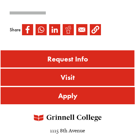
Share
Request Info
Visit
Apply
1115 8th Avenue