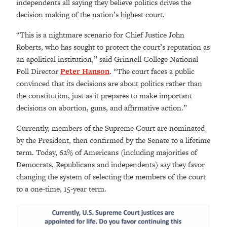
independents all saying they believe politics drives the
decision making of the nation’s highest court.
“This is a nightmare scenario for Chief Justice John
Roberts, who has sought to protect the court’s reputation as
an apolitical institution,” said Grinnell College National
Poll Director
Peter Hanson
. “The court faces a public
convinced that its decisions are about politics rather than
the constitution, just as it prepares to make important
decisions on abortion, guns, and affirmative action.”
Currently, members of the Supreme Court are nominated
by the President, then confirmed by the Senate to a lifetime
term. Today, 62% of Americans (including majorities of
Democrats, Republicans and independents) say they favor
changing the system of selecting the members of the court
to a one-time, 15-year term.