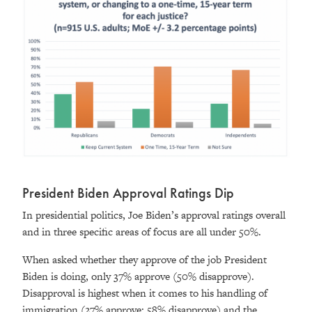
President Biden Approval Ratings Dip
In presidential politics, Joe Biden’s approval ratings overall
and in three specific areas of focus are all under 50%.
When asked whether they approve of the job President
Biden is doing, only 37% approve (50% disapprove).
Disapproval is highest when it comes to his handling of
immigration (27% approve; 58% disapprove) and the