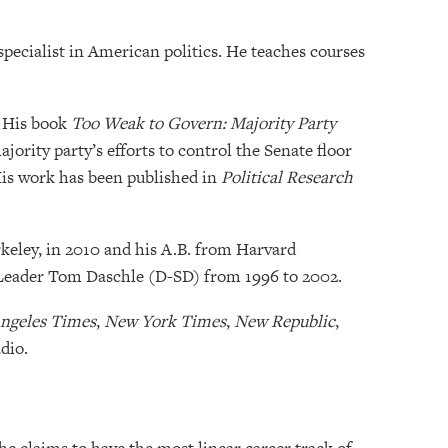
specialist in American politics. He teaches courses
. His book
Too Weak to Govern: Majority Party
ority party’s efforts to control the Senate floor
His work has been published in
Political Research
rkeley, in 2010 and his A.B. from Harvard
c Leader Tom Daschle (D-SD) from 1996 to 2002.
ngeles Times
,
New York Times
,
New Republic
,
dio.