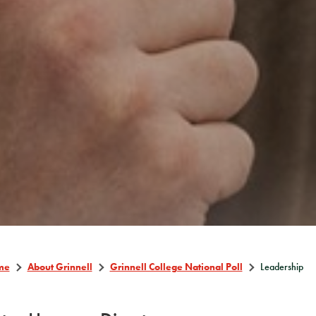
me
About Grinnell
Grinnell College National Poll
Leadership