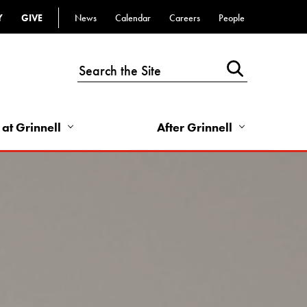
Y
GIVE
News
Calendar
Careers
People
Top
Bar
-
Utility
Links
 at Grinnell
After Grinnell
-
Right