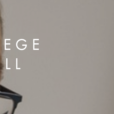
LEGE
LL
P