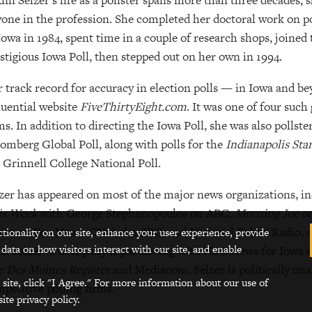
Ann Selzer’s life as a pollster spans more than three decades; 
one in the profession. She completed her doctoral work on po
Iowa in 1984, spent time in a couple of research shops, joined 
stigious Iowa Poll, then stepped out on her own in 1994.
 track record for accuracy in election polls — in Iowa and b
luential website
FiveThirtyEight.com
. It was one of four such
ms. In addition to directing the Iowa Poll, she was also pollst
omberg Global Poll, along with polls for the
Indianapolis Sta
 Grinnell College National Poll.
zer has appeared on most of the major news organizations, i
is Week
with George Stephanopoulos on ABC,
Morning Joe
o
ws on Fox News, CNN, the BBC, and National Public Radio, a
ctionality on our site, enhance your user experience, provide
 data on how visitors interact with our site, and enable
2. Selzer & Company is partnering with NBC News for Iowa ca
 Des Moines Register
and Mediacom. Selzer is politically un
 site, click "I Agree." For more information about our use of
petitive polling firms.
ite privacy policy.