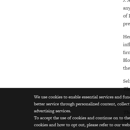
J. 
any
of 
pre
Her
inf
fir
Blo
the
Sel
Th
sho
We use cookies to enable essential services and fun
better service through personalized content, collect
201
advertising services.
The
To accept the use of cookies and continue on to the
com
cookies and how to opt out, please refer to our webs