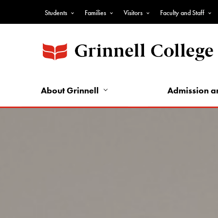
Skip
Students
Families
Visitors
Faculty and Staff
to
Top
main
Nav
content
-
Audience
Nav
About Grinnell
Admission a