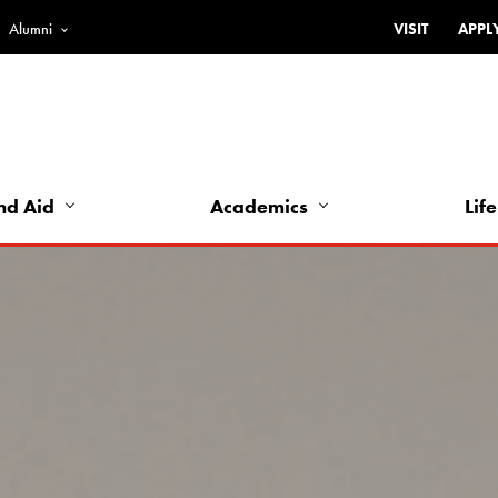
Alumni
VISIT
APPL
Top
Bar
-
Utility
Links
nd Aid
Academics
Life
-
Left