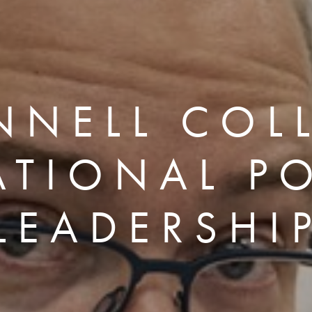
NNELL COL
ATIONAL PO
LEADERSHI