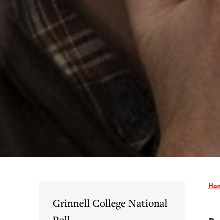
Ho
Grinnell College National
Poll