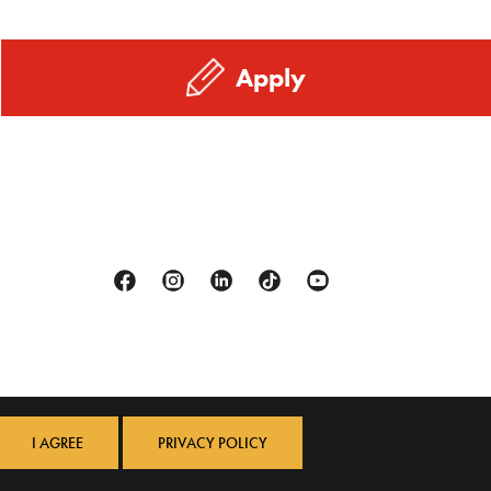
Apply
Facebook
Instagram
Linkedin
Tiktok
Youtube
I AGREE
PRIVACY POLICY