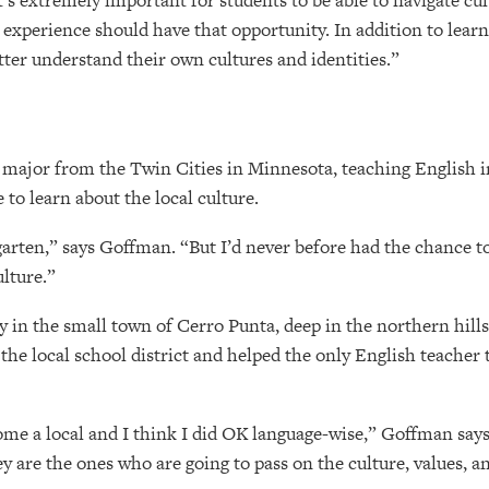
s extremely important for students to be able to navigate cult
 experience should have that opportunity. In addition to learn
tter understand their own cultures and identities.”
 major from the Twin Cities in Minnesota, teaching English i
o learn about the local culture.
garten,” says Goffman. “But I’d never before had the chance t
lture.”
 in the small town of Cerro Punta, deep in the northern hill
the local school district and helped the only English teacher 
ome a local and I think I did OK language-wise,” Goffman says
y are the ones who are going to pass on the culture, values, and