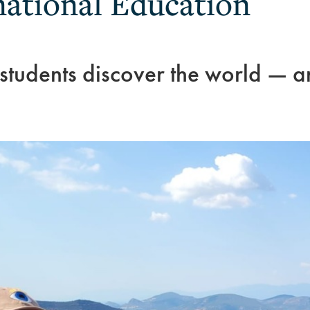
national Education
 students discover the world — 