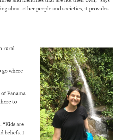
ures and identities that are not their own,” says
ing about other people and societies, it provides
n rural
o go where
s of Panama
there to
. “Kids are
 beliefs. I