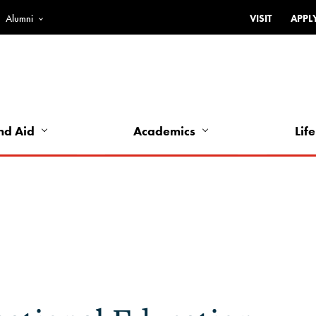
Alumni
VISIT
APPL
Top
Bar
-
Utility
Links
nd Aid
Academics
Life
-
Left