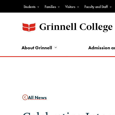
Skip
Students
Families
Visitors
Faculty and Staff
to
Top
main
Nav
content
-
Audience
Nav
About Grinnell
Admission a
All News