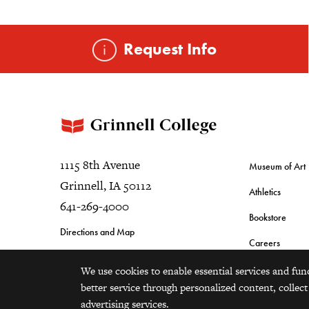
Request Info
1115 8th Avenue
Museum of Art
Grinnell, IA 50112
Athletics
641-269-4000
Bookstore
Directions and Map
Careers
We use cookies to enable essential services and fun
better service through personalized content, collect
advertising services.