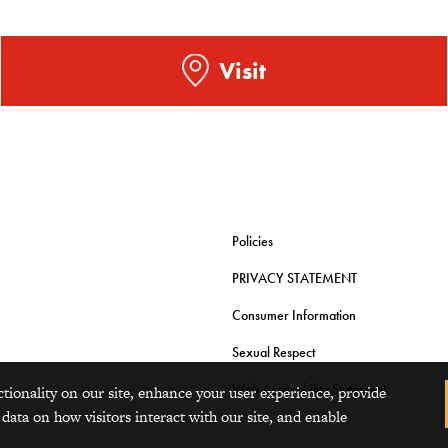
Visit
Policies
PRIVACY STATEMENT
Consumer Information
Sexual Respect
Web Accessibility Statement
ctionality on our site, enhance your user experience, provide
 data on how visitors interact with our site, and enable