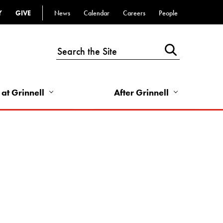
Y
GIVE
News
Calendar
Careers
People
Top
Bar
-
Utility
Links
 at Grinnell
After Grinnell
-
Right