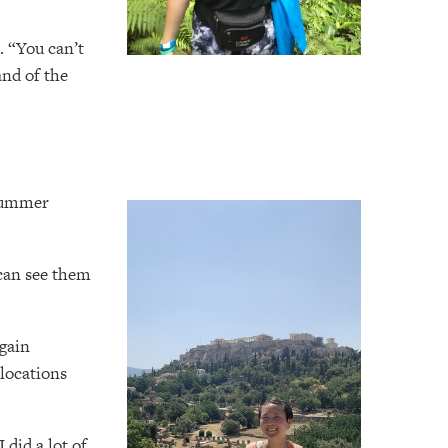
. “You can’t
and of the
 summer
 can see them
 gain
 locations
 did a lot of