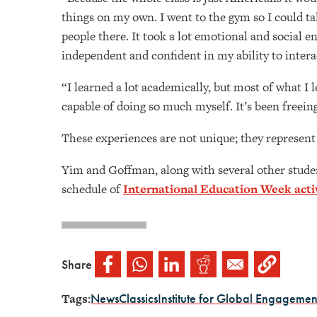
things on my own. I went to the gym so I could tal
people there. It took a lot emotional and social e
independent and confident in my ability to intera
“I learned a lot academically, but most of what I
capable of doing so much myself. It’s been freein
These experiences are not unique; they represent 
Yim and Goffman, along with several other student
schedule of
International Education Week activ
Share
Tags:
News
Classics
Institute for Global Engagemen