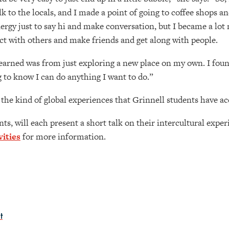
k to the locals, and I made a point of going to coffee shops an
nergy just to say hi and make conversation, but I became a lot
ct with others and make friends and get along with people.
 learned was from just exploring a new place on my own. I fou
g to know I can do anything I want to do.”
the kind of global experiences that Grinnell students have acc
s, will each present a short talk on their intercultural expe
ities
for more information.
t