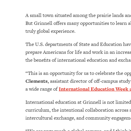
A small town situated among the prairie lands and
But Grinnell offers many opportunities to learn 
truly global experience.
The U.S. departments of State and Education have
prepare Americans for life and work in an increas
the benefits of international education and exch
“This is an opportunity for us to celebrate the op
Clements,
assistant director of off-campus study
a wide range of
International Education Week a
International education at Grinnell is not limite
curriculum, the intentional collaboration across 
intercultural exchange, and community engageme