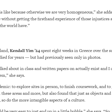
this like because otherwise we are very homogeneous,” she adds
ce without getting the firsthand experience of those injustices 
 the world have.”
yland,
Kendall Yim ’24
spent eight weeks in Greece over the
udied for years — but had previously seen only in photos.
talked about in class and written papers on actually exist and I
em,” she says.
emic: to explore sites in person, to finish coursework, and to
l these areas and more, but also found that just as objects and
so do the more intangible aspects of a culture.
be very easy to just end up in a little bubble,” she says. “So, I