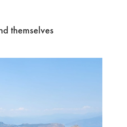
and themselves