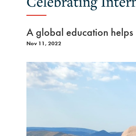
Celebrating Inter
A global education helps
Nov 11, 2022