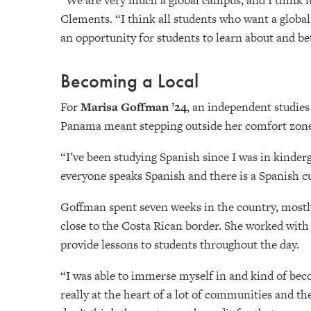
“We are very much a global campus, and I think it’
Clements. “I think all students who want a global
an opportunity for students to learn about and be
Becoming a Local
For
Marisa Goffman ’24
, an independent studies
Panama meant stepping outside her comfort zone t
“I’ve been studying Spanish since I was in kinder
everyone speaks Spanish and there is a Spanish cu
Goffman spent seven weeks in the country, mostly
close to the Costa Rican border. She worked with 
provide lessons to students throughout the day.
“I was able to immerse myself in and kind of bec
really at the heart of a lot of communities and the