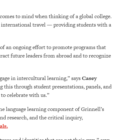
 comes to mind when thinking of a global college.
international travel — providing students with a
 of an ongoing effort to promote programs that
tract future leaders from abroad and to recognize
gage in intercultural learning,” says
Casey
 this through student presentations, panels, and
to celebrate with us.”
 the language learning component of Grinnell’s
d research, and the critical inquiry,
als.