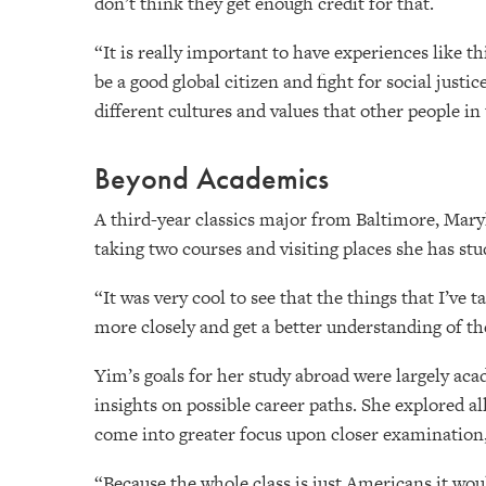
don’t think they get enough credit for that.
“It is really important to have experiences like 
be a good global citizen and fight for social justi
different cultures and values that other people in
Beyond Academics
A third-year classics major from Baltimore, Mar
taking two courses and visiting places she has st
“It was very cool to see that the things that I’ve 
more closely and get a better understanding of th
Yim’s goals for her study abroad were largely acad
insights on possible career paths. She explored al
come into greater focus upon closer examination, 
“Because the whole class is just Americans it would 