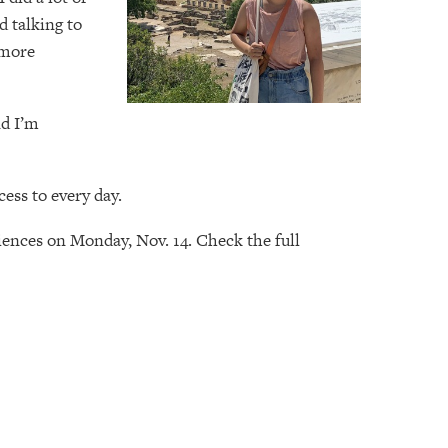
d talking to
 more
nd I’m
ess to every day.
riences on Monday, Nov. 14. Check the full