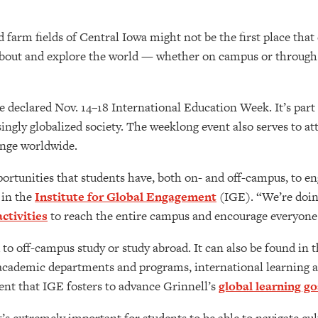
 farm fields of Central Iowa might not be the first place that
about and explore the world — whether on campus or through 
 declared Nov. 14–18 International Education Week. It’s part
ingly globalized society. The weeklong event also serves to at
ange worldwide.
portunities that students have, both on- and off-campus, to en
 in the
Institute for Global Engagement
(IGE). “We’re doing
ctivities
to reach the entire campus and encourage everyone 
d to off-campus study or study abroad. It can also be found in
academic departments and programs, international learning an
nt that IGE fosters to advance Grinnell’s
global learning go