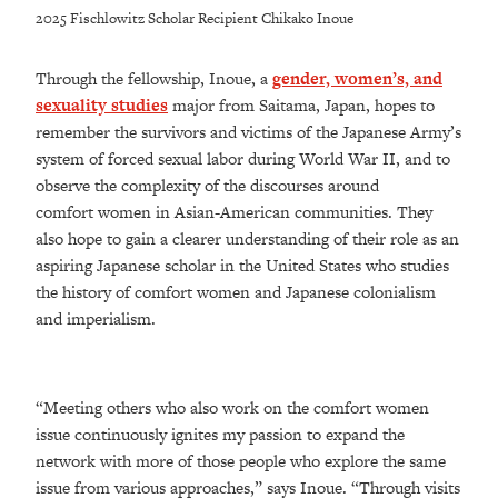
2025 Fischlowitz Scholar Recipient Chikako Inoue
Through the fellowship, Inoue, a
gender, women’s, and
sexuality studies
major from Saitama, Japan, hopes to
remember the survivors and victims of the Japanese Army’s
system of forced sexual labor during World War II, and to
observe the complexity of the discourses around
comfort women in Asian-American communities. They
also hope to gain a clearer understanding of their role as an
aspiring Japanese scholar in the United States who studies
the history of comfort women and Japanese colonialism
and imperialism.
“Meeting others who also work on the comfort women
issue continuously ignites my passion to expand the
network with more of those people who explore the same
issue from various approaches,” says Inoue. “Through visits