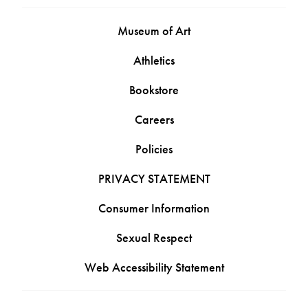
Museum of Art
Athletics
Bookstore
Careers
Policies
PRIVACY STATEMENT
Consumer Information
Sexual Respect
Web Accessibility Statement