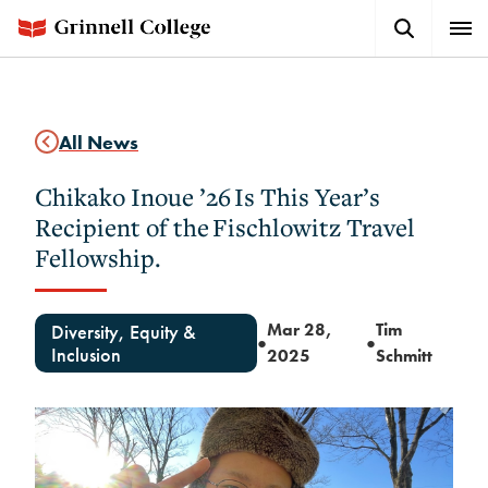
Skip
Search
Expa
to
Button
Men
main
content
All News
Chikako Inoue ’26 Is This Year’s
Recipient of the Fischlowitz Travel
Fellowship.
Mar 28,
Tim
Diversity, Equity &
●
●
Inclusion
2025
Schmitt