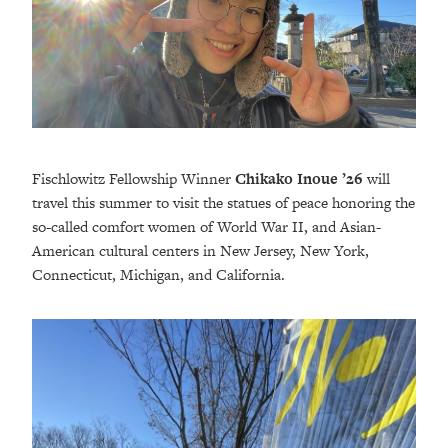
Fischlowitz Fellowship Winner
Chikako Inoue
’26
will
travel this summer to visit the statues of peace honoring the
so-called comfort women of World War II, and Asian-
American cultural centers in New Jersey, New York,
Connecticut, Michigan, and California.