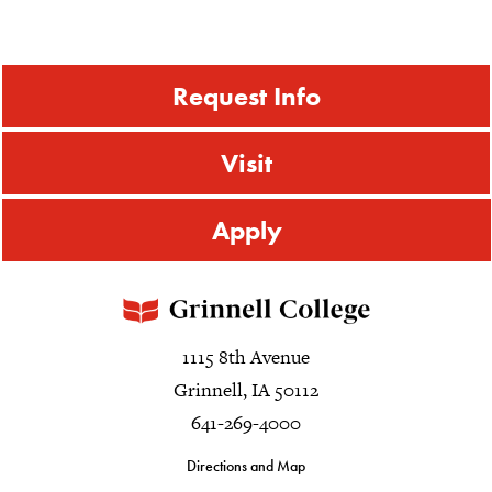
Request Info
Visit
Apply
1115 8th Avenue
Grinnell, IA 50112
641-269-4000
Directions and Map