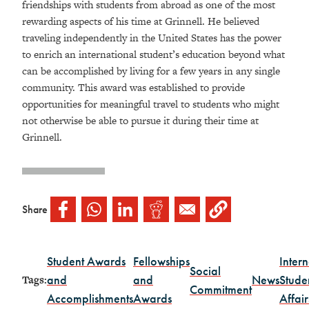
friendships with students from abroad as one of the most
rewarding aspects of his time at Grinnell. He believed
traveling independently in the United States has the power
to enrich an international student’s education beyond what
can be accomplished by living for a few years in any single
community. This award was established to provide
opportunities for meaningful travel to students who might
not otherwise be able to pursue it during their time at
Grinnell.
Share
Student Awards
Fellowships
Intern
Social
and
and
News
Stude
Tags:
Commitment
Accomplishments
Awards
Affair