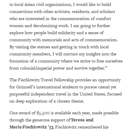
to local Asian civil organizations, I would like to build
connections with other activists, residents, and scholars
who are interested in the commemoration of comfort
women and decolonizing work. I am going to further
explore how people build solidarity and a sense of
community with memorials and acts of commemoration.
By visiting the statues and getting in touch with local
community members, I will nurture my insights into the
formation of a community where we strive to free ourselves
from colonial/imperial power and survive together.”
The Fischlowitz Travel Fellowship provides an opportunity
for Grinnell’s international students to pursue casual yet
purposeful independent travel in the United States, focused
on deep exploration of a chosen theme.
One award of $5,500 is available each year, made possible
through the generous support of
Teresa and
Merle Fischlowitz ’53
. Fischlowitz remembered his