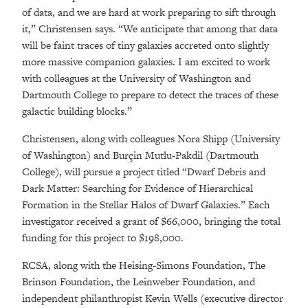
of data, and we are hard at work preparing to sift through
it,” Christensen says. “We anticipate that among that data
will be faint traces of tiny galaxies accreted onto slightly
more massive companion galaxies. I am excited to work
with colleagues at the University of Washington and
Dartmouth College to prepare to detect the traces of these
galactic building blocks.”
Christensen, along with colleagues Nora Shipp (University
of Washington) and Burçin Mutlu-Pakdil (Dartmouth
College), will pursue a project titled “Dwarf Debris and
Dark Matter: Searching for Evidence of Hierarchical
Formation in the Stellar Halos of Dwarf Galaxies.” Each
investigator received a grant of $66,000, bringing the total
funding for this project to $198,000.
RCSA, along with the Heising-Simons Foundation, The
Brinson Foundation, the Leinweber Foundation, and
independent philanthropist Kevin Wells (executive director