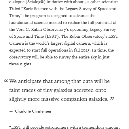
dialogue (Scialog®) initiative with about 50 other scientists.
Titled “Early Science with the Legacy Survey of Space and
Time,” the program is designed to advance the
foundational science needed to realize the full potential of
the Vera C. Rubin Observatory’s upcoming Legacy Survey
of Space and Time (LSST). The Rubin Observatory’s LSST
Camera is the world’s largest digital camera, which is
expected to start full operations in fall 2025. In time, the
observatory will be able to survey the entire sky in just
three nights.
We anticipate that among that data will be
faint traces of tiny galaxies accreted onto
slightly more massive companion galaxies.
Charlotte Christensen
“LSST will provide astronomers with a tremendous amount