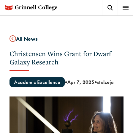
Skip
Search
Expa
to
Button
Men
main
content
All News
Christensen Wins Grant for Dwarf
Galaxy Research
Academic Excellence
Apr 7, 2025
stolzeja
●
●