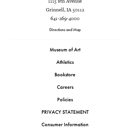
1115 8th Avenue
Grinnell, IA 50112
641-269-4000
Directions and Map
Museum of Art
Athletics
Bookstore
Careers
Policies
PRIVACY STATEMENT
Consumer Information