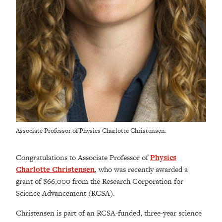
Associate Professor of Physics Charlotte Christensen.
Congratulations to Associate Professor of
Physics
Charlotte Christensen
, who was recently awarded a
grant of $66,000 from the Research Corporation for
Science Advancement (RCSA).
Christensen is part of an RCSA-funded, three-year science