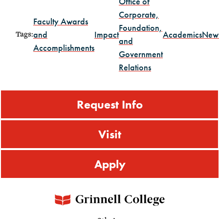
Office of
Corporate,
Faculty Awards
Foundation,
and
Impact
Academics
New
Tags:
and
Accomplishments
Government
Relations
Request Info
Visit
Apply