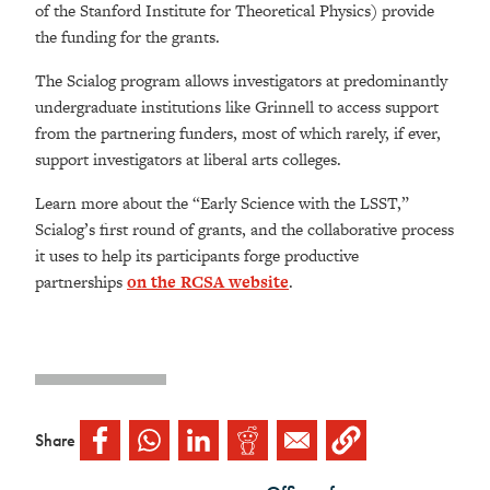
of the Stanford Institute for Theoretical Physics) provide
the funding for the grants.
The Scialog program allows investigators at predominantly
undergraduate institutions like Grinnell to access support
from the partnering funders, most of which rarely, if ever,
support investigators at liberal arts colleges.
Learn more about the “Early Science with the LSST,”
Scialog’s first round of grants, and the collaborative process
it uses to help its participants forge productive
partnerships
on the RCSA website
.
Share