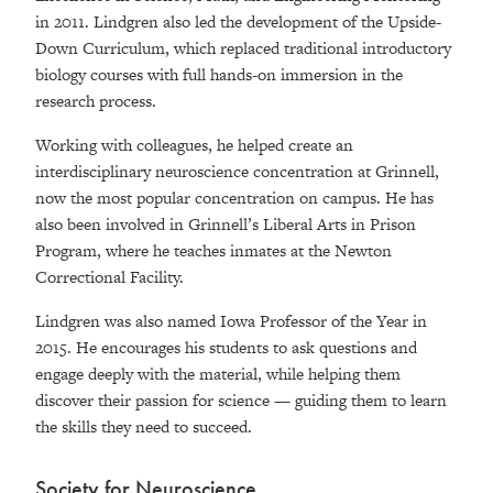
in 2011. Lindgren also led the development of the Upside-
Down Curriculum, which replaced traditional introductory
biology courses with full hands-on immersion in the
research process.
Working with colleagues, he helped create an
interdisciplinary neuroscience concentration at Grinnell,
now the most popular concentration on campus. He has
also been involved in Grinnell’s Liberal Arts in Prison
Program, where he teaches inmates at the Newton
Correctional Facility.
Lindgren was also named Iowa Professor of the Year in
2015. He encourages his students to ask questions and
engage deeply with the material, while helping them
discover their passion for science — guiding them to learn
the skills they need to succeed.
Society for Neuroscience