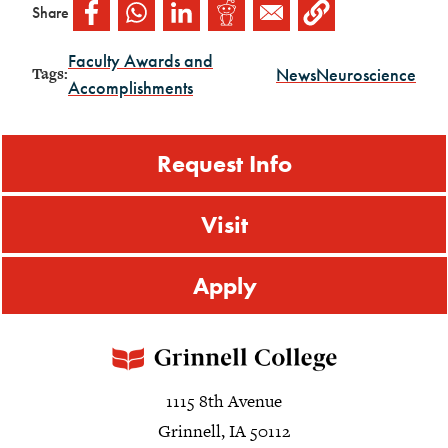
Share
Faculty Awards and
News
Neuroscience
Tags:
Accomplishments
Request Info
Visit
Apply
1115 8th Avenue
Grinnell, IA 50112