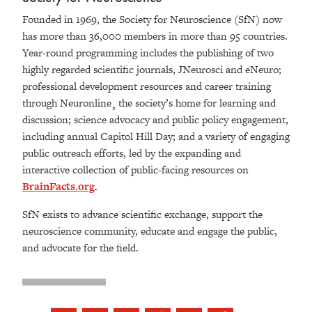
Founded in 1969, the Society for Neuroscience (SfN) now
has more than 36,000 members in more than 95 countries.
Year-round programming includes the publishing of two
highly regarded scientific journals, JNeurosci and eNeuro;
professional development resources and career training
through Neuronline¸ the society’s home for learning and
discussion; science advocacy and public policy engagement,
including annual Capitol Hill Day; and a variety of engaging
public outreach efforts, led by the expanding and
interactive collection of public-facing resources on
BrainFacts.org
.
SfN exists to advance scientific exchange, support the
neuroscience community, educate and engage the public,
and advocate for the field.