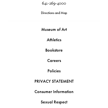
641-269-4000
Directions and Map
Museum of Art
Athletics
Bookstore
Careers
Policies
PRIVACY STATEMENT
Consumer Information
Sexual Respect