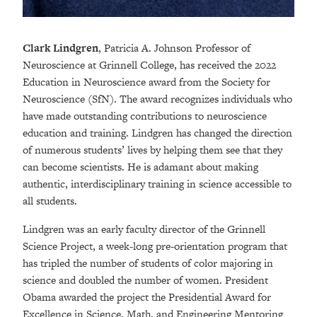
Clark Lindgren
, Patricia A. Johnson Professor of
Neuroscience at Grinnell College, has received the 2022
Education in Neuroscience award from the Society for
Neuroscience (SfN). The award recognizes individuals who
have made outstanding contributions to neuroscience
education and training. Lindgren has changed the direction
of numerous students’ lives by helping them see that they
can become scientists. He is adamant about making
authentic, interdisciplinary training in science accessible to
all students.
Lindgren was an early faculty director of the Grinnell
Science Project, a week-long pre-orientation program that
has tripled the number of students of color majoring in
science and doubled the number of women. President
Obama awarded the project the Presidential Award for
Excellence in Science, Math, and Engineering Mentoring