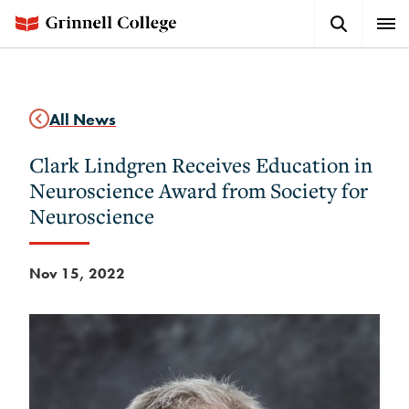
Skip
Search
Expa
to
Button
Men
main
content
All News
Clark Lindgren Receives Education in
Neuroscience Award from Society for
Neuroscience
Nov 15, 2022