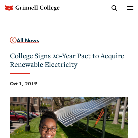
Skip
Search
Expa
to
Button
Men
main
content
All News
College Signs 20-Year Pact to Acquire
Renewable Electricity
Oct 1, 2019