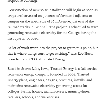
respective buildings.
Construction of new solar installation will begin as soon as
crops are harvested on 30 acres of farmland adjacent to
campus on the north side of 16th Avenue, just east of the
railroad tracks in Grinnell. The project is scheduled to start
generating renewable electricity for the College during the
first quarter of 2020.
“A lot of work went into the project to get to this point, but
this is where things start to get exciting,” says Rob Hach,
president and CEO of Trusted Energy.
Based in Storm Lake, Iowa, Trusted Energy is a full-service
renewable energy company founded in 2002. Trusted
Energy plans, engineers, designs, procures, installs, and
maintains renewable electricity generating assets for
colleges, farms, homes, manufacturers, municipalities,
retailers, schools, and warehouses.