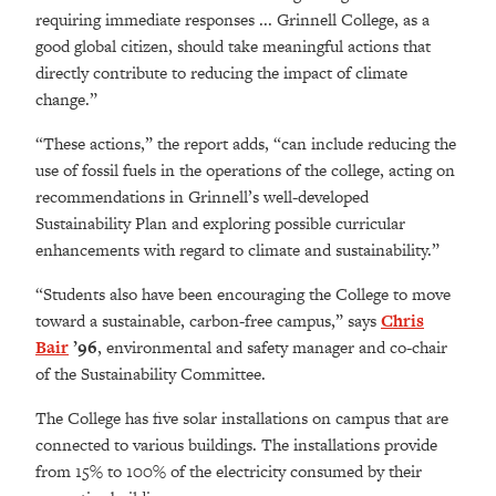
requiring immediate responses ... Grinnell College, as a
good global citizen, should take meaningful actions that
directly contribute to reducing the impact of climate
change.”
“These actions,” the report adds, “can include reducing the
use of fossil fuels in the operations of the college, acting on
recommendations in Grinnell’s well-developed
Sustainability Plan and exploring possible curricular
enhancements with regard to climate and sustainability.”
“Students also have been encouraging the College to move
toward a sustainable, carbon-free campus,” says
Chris
Bair
’96
, environmental and safety manager and co-chair
of the Sustainability Committee.
The College has five solar installations on campus that are
connected to various buildings. The installations provide
from 15% to 100% of the electricity consumed by their