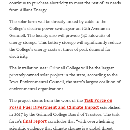
continue to purchase electricity to meet the rest of its needs
from Alliant Energy.
The solar farm will be directly linked by cable to the
College’s electric power switchgear on 10th Avenue in
Grinnell. The facility also will provide 540 kilowatts of
energy storage. This battery storage will significantly reduce
the College’s energy costs at times of peak demand for
electricity.
The installation near Grinnell College will be the largest
privately owned solar project in the state, according to the
Iowa Environmental Council, the state’s largest coalition of
environmental organizations.
The project stems from the work of the
Task Force on
Fossil Fuel Divestment and Climate Impact
established
in 2017 by the Grinnell College Board of Trustees. The task
force’s
final report
concludes that “with overwhelming
scientific evidence that climate change is a global threat