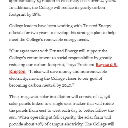
approximately $3 million in electricity costs over 20 years.
In addition, the College will reduce its yearly carbon
footprint by 18%.
College leaders have been working with Trusted Energy
officials for two years to develop this strategic plan to help
meet the College’s renewable energy needs.
“Our agreement with Trusted Energy will support the
College’s commitment to social responsibility by greatly
reducing our carbon footprint,” says President
Raynard S.
Kington
. “It also will save money and nonrenewable
electricity, moving the College closer to our goal of
becoming carbon neutral by 2040.”
The 4-megawatt solar installation will consist of 10,296
solar panels linked to a single axis tracker that will rotate
the panels from east to west each day to better follow the
sun. When operating at full capacity, the solar farm will
provide about 30% of campus electricity. The College will