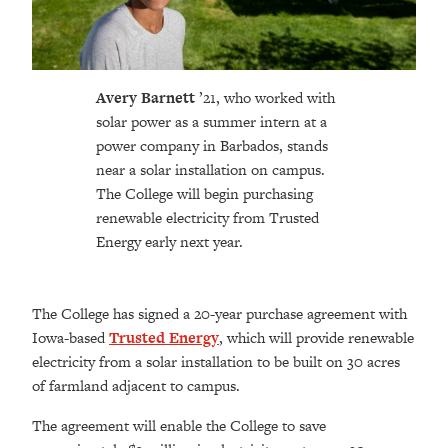
Avery Barnett
’21, who worked with
solar power as a summer intern at a
power company in Barbados, stands
near a solar installation on campus.
The College will begin purchasing
renewable electricity from Trusted
Energy early next year.
The College has signed a 20-year purchase agreement with
Iowa-based
Trusted Energy
, which will provide renewable
electricity from a solar installation to be built on 30 acres
of farmland adjacent to campus.
The agreement will enable the College to save