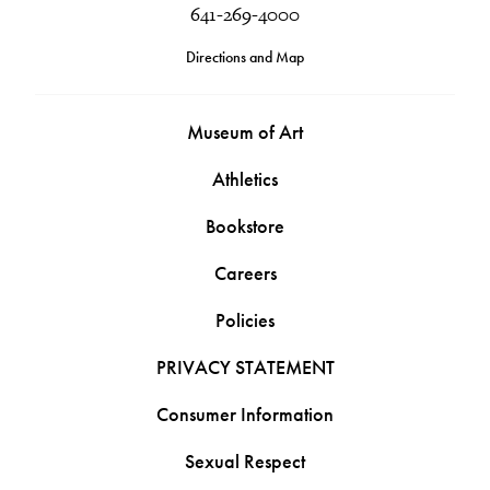
641-269-4000
Directions and Map
Museum of Art
Athletics
Bookstore
Careers
Policies
PRIVACY STATEMENT
Consumer Information
Sexual Respect