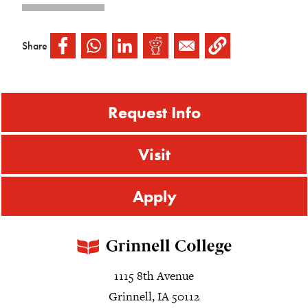
Share
Request Info
Visit
Apply
1115 8th Avenue
Grinnell, IA 50112