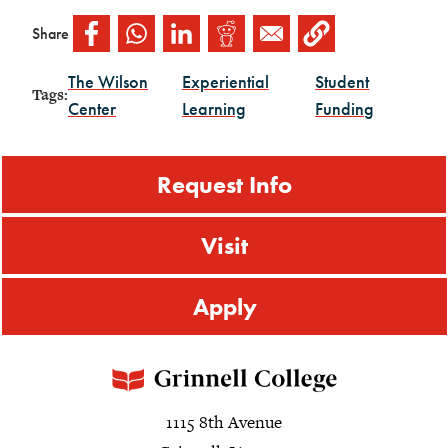
Share
The Wilson
Experiential
Student
Tags:
Center
Learning
Funding
Request Info
Visit
Apply
1115 8th Avenue