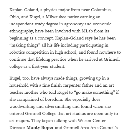
Kaplan-Goland, a physics major from near Columbus,
Ohio, and Kugel, a Milwaukee native earning an
independent study degree in agronomy and economic
ethnography, have been involved with MLab from its
beginning as a concept. Kaplan-Goland says he has been
“making things” all his life including participating in
robotics competition in high school, and found nowhere to
continue that lifelong practice when he arrived at Grinnell
college as a first-year student.
Kugel, too, have always made things, growing up in a
household with a fine finish carpenter father and an art
teacher mother who told Kugel to “go make something” if
she complained of boredom. She especially does
woodworking and silversmithing and found when she
entered Grinnell College that art studios are open only to
art majors. They began talking with Wilson Center
Director
Monty Roper
and Grinnell Area Arts Council’s