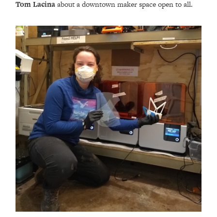
Tom Lacina
about a downtown maker space open to all.