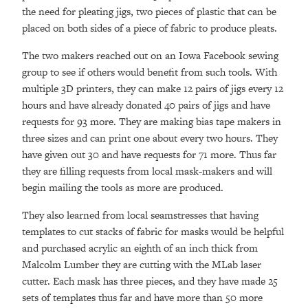
the need for pleating jigs, two pieces of plastic that can be
placed on both sides of a piece of fabric to produce pleats.
The two makers reached out on an Iowa Facebook sewing
group to see if others would benefit from such tools. With
multiple 3D printers, they can make 12 pairs of jigs every 12
hours and have already donated 40 pairs of jigs and have
requests for 93 more. They are making bias tape makers in
three sizes and can print one about every two hours. They
have given out 30 and have requests for 71 more. Thus far
they are filling requests from local mask-makers and will
begin mailing the tools as more are produced.
They also learned from local seamstresses that having
templates to cut stacks of fabric for masks would be helpful
and purchased acrylic an eighth of an inch thick from
Malcolm Lumber they are cutting with the MLab laser
cutter. Each mask has three pieces, and they have made 25
sets of templates thus far and have more than 50 more