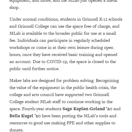
equipment, and more, and the MLab just opened a metal
shop.
Under normal conditions, students in Grinnell K-12 schools
and Grinnell College can use the space free of charge, and
MLab is available to the broader public for use at a small
fee. Individuals can participate in regularly scheduled
workshops or come in at their own leisure during open
hours, once they have received basic training and opened
an account. Due to COVID-19, the space is closed to the
public until further notice.
Maker labs are designed for problem solving. Recognizing
the value of the equipment in the public health crisis, the
college and arts council have supported two Grinnell
College student MLab staff to continue working in the
space. Fourth-year students
Sage Kaplan-Goland ’20
and
Bella Kugel ’20
have been putting the MLab’s tools and
resources to good use making PPE and other supplies to
donate.