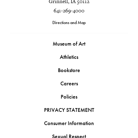
Grinnell, IA 50112
641-269-4000
Directions and Map
Museum of Art
Athletics
Bookstore
Careers
Policies
PRIVACY STATEMENT
Consumer Information
Sexual Respect