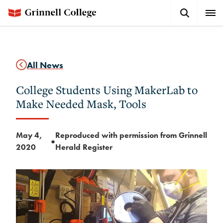
Skip
Search
Expa
to
Button
Men
main
content
All News
College Students Using MakerLab to
Make Needed Mask, Tools
May 4,
Reproduced with permission from Grinnell
●
2020
Herald Register