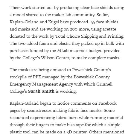
Their work started out by producing clear face shields using
a model shared to the maker lab community. So far,
Kaplan-Goland and Kugel have produced 155 face shields
and masks and are working on 200 more, using acetate
donated to the work by Total Choice Shipping and Printing.
The two added foam and elastic they picked up in bulk with
purchases funded by the MLab materials budget, provided
by the College’s Wilson Center, to make complete masks.
The masks are being donated to Poweshiek County’s
stockpile of PPE managed by the Poweshiek County
Emergency Management Agency with which Grinnell
College’s
Sarah Smith
is working.
Kaplan-Goland began to notice comments on Facebook
pages by seamstresses making fabric face masks. Some
recounted experiencing fabric burn while running material
through their fingers to make bias tape for which a simple
plastic tool can be made on a 3D printer. Others mentioned