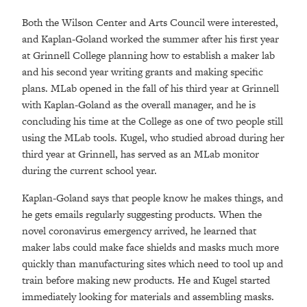
Both the Wilson Center and Arts Council were interested,
and Kaplan-Goland worked the summer after his first year
at Grinnell College planning how to establish a maker lab
and his second year writing grants and making specific
plans. MLab opened in the fall of his third year at Grinnell
with Kaplan-Goland as the overall manager, and he is
concluding his time at the College as one of two people still
using the MLab tools. Kugel, who studied abroad during her
third year at Grinnell, has served as an MLab monitor
during the current school year.
Kaplan-Goland says that people know he makes things, and
he gets emails regularly suggesting products. When the
novel coronavirus emergency arrived, he learned that
maker labs could make face shields and masks much more
quickly than manufacturing sites which need to tool up and
train before making new products. He and Kugel started
immediately looking for materials and assembling masks.