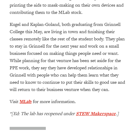
printing the aids to mask-making on their own devices and
contributing them to the MLab stock.
Kugel and Kaplan-Goland, both graduating from Grinnell
College this May, are living in town and finishing their
classes remotely like the rest of the student body. They plan
to stay in Grinnell for the next year and work on a small
business focused on making things people need or want.
While planning for that venture has been set aside for the
PPE work, they say they have developed relationships in
Grinnell with people who can help them learn what they
need to know to continue to put their skills to good use and
will return to their business venture when they can.
Visit
MLab
for more information.
*[Ed: The lab has reopened under
STEW Makerspace
.]