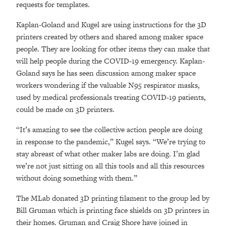
requests for templates.
Kaplan-Goland and Kugel are using instructions for the 3D
printers created by others and shared among maker space
people. They are looking for other items they can make that
will help people during the COVID-19 emergency. Kaplan-
Goland says he has seen discussion among maker space
workers wondering if the valuable N95 respirator masks,
used by medical professionals treating COVID-19 patients,
could be made on 3D printers.
“It’s amazing to see the collective action people are doing
in response to the pandemic,” Kugel says. “We’re trying to
stay abreast of what other maker labs are doing. I’m glad
we’re not just sitting on all this tools and all this resources
without doing something with them.”
The MLab donated 3D printing filament to the group led by
Bill Gruman which is printing face shields on 3D printers in
their homes. Gruman and Craig Shore have joined in