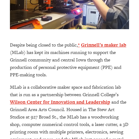
Despite being closed to the public,
*
Grinnell’s maker lab
(MLab) has kept its machines running to support the
Grinnell community and central Iowa through the
production of personal protective equipment (PPE) and
PPE-making tools.
MLab is a collaborative maker space and fabrication lab
that is run as a partnership between Grinnell College’s
Wilson Center for Innovation and Leadership
and the
Grinnell Area Arts Council. Housed in The Stew Art
Studios at 927 Broad St., the MLab has a woodworking
shop, computer numerical control tools, a laser cutter, a 3D
printing room with multiple printers, electronics, sewing