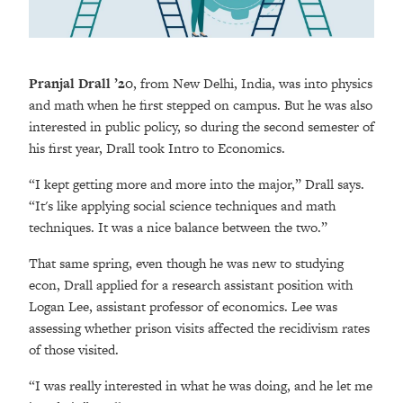
Pranjal Drall ’20
, from New Delhi, India, was into physics
and math when he first stepped on campus. But he was also
interested in public policy, so during the second semester of
his first year, Drall took Intro to Economics.
“I kept getting more and more into the major,” Drall says.
“It's like applying social science techniques and math
techniques. It was a nice balance between the two.”
That same spring, even though he was new to studying
econ, Drall applied for a research assistant position with
Logan Lee, assistant professor of economics. Lee was
assessing whether prison visits affected the recidivism rates
of those visited.
“I was really interested in what he was doing, and he let me