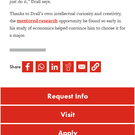
just do it,” Drall says.
Thanks to Drall’s own intellectual curiosity and creativity,
the
mentored research
opportunity he found so early in
his study of economics helped convince him to choose it for
a major.
Share
Request Info
Visit
Apply