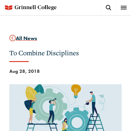
Skip
Search
Expa
to
Button
Men
main
content
All News
To Combine Disciplines
Aug 28, 2018