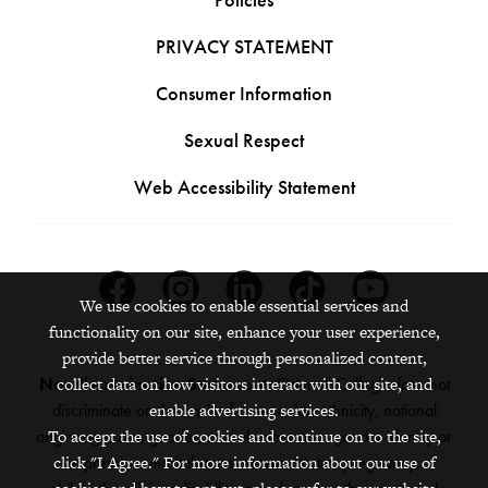
PRIVACY STATEMENT
Consumer Information
Sexual Respect
Web Accessibility Statement
Facebook
Instagram
Linkedin
Tiktok
Youtube
We use cookies to enable essential services and
functionality on our site, enhance your user experience,
provide better service through personalized content,
collect data on how visitors interact with our site, and
Nondiscrimination Statement:
Grinnell College does not
enable advertising services.
discriminate on the basis of race, color, ethnicity, national
To accept the use of cookies and continue on to the site,
origin, age, sex, gender, sexual orientation, gender identity or
click "I Agree." For more information about our use of
expression, marital status, veteran status, pregnancy,