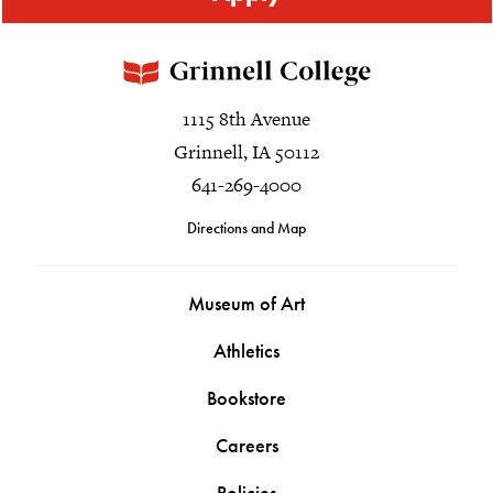
1115 8th Avenue
Grinnell, IA 50112
641-269-4000
Directions and Map
Museum of Art
Athletics
Bookstore
Careers
Policies