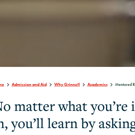
me
Admission and Aid
Why Grinnell
Academics
Mentored R
o matter what you’re 
n, you’ll learn by askin