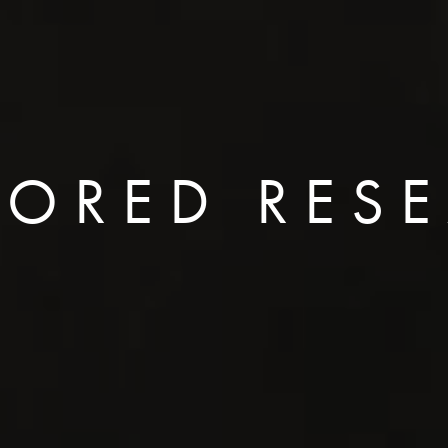
ORED RES