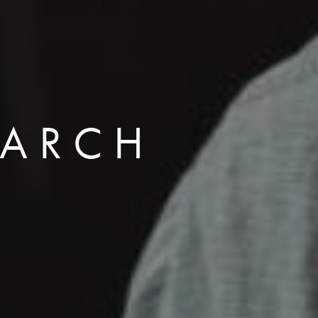
EARCH