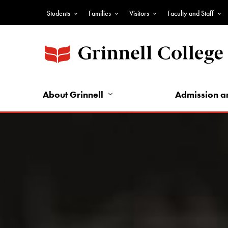
Skip
Students
Families
Visitors
Faculty and Staff
to
Top
main
Nav
content
-
Audience
Nav
About Grinnell
Admission a