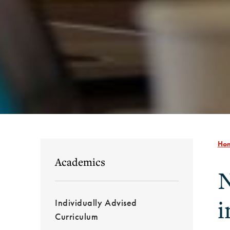
Ho
Academics
N
i
Individually Advised
Curriculum