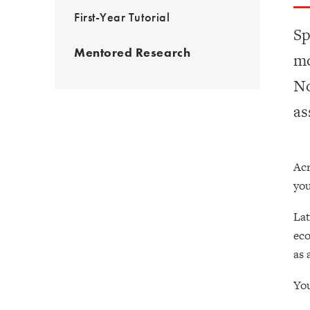
First-Year Tutorial
Sp
Mentored Research
mo
No
as
Acr
you
Lat
eco
as 
You