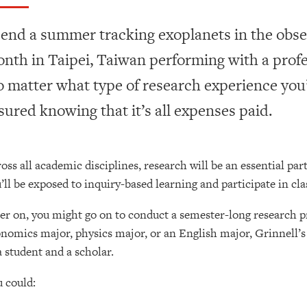
end a summer tracking exoplanets in the obse
nth in Taipei, Taiwan performing with a prof
 matter what type of research experience you’r
sured knowing that it’s all expenses paid.
oss all academic disciplines, research will be an essential part
’ll be exposed to inquiry-based learning and participate in cl
er on, you might go on to conduct a semester-long research p
nomics major, physics major, or an English major, Grinnell’s 
a student and a scholar.
 could: