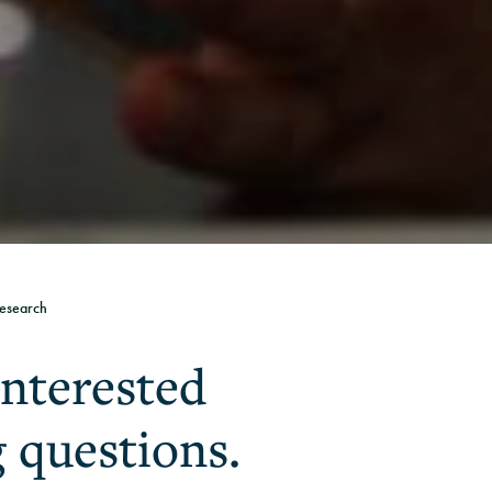
esearch
interested
g questions.