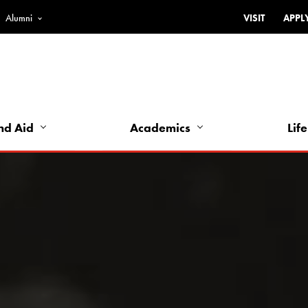
Alumni
VISIT
APPL
Top
Bar
-
Utility
Links
nd Aid
Academics
Life
-
Left