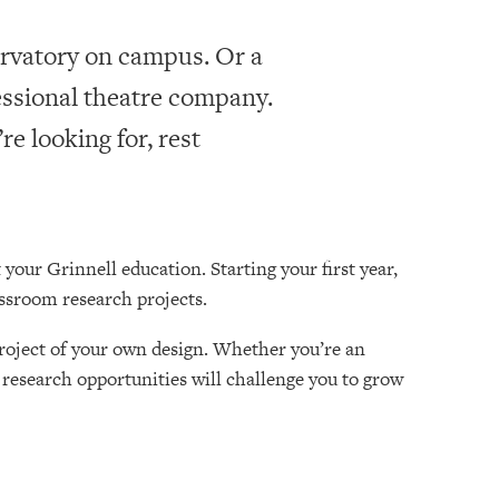
rvatory on campus. Or a
essional theatre company.
e looking for, rest
 your Grinnell education. Starting your first year,
assroom research projects.
roject of your own design. Whether you’re an
research opportunities will challenge you to grow