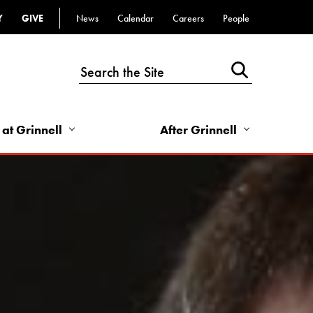
Y
GIVE
News
Calendar
Careers
People
Top
Bar
-
Utility
Links
 at Grinnell
After Grinnell
-
Right