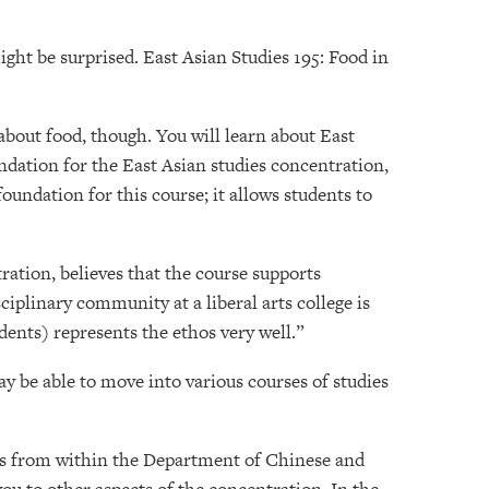
ight be surprised. East Asian Studies 195: Food in
 about food, though. You will learn about East
oundation for the East Asian studies concentration,
foundation for this course; it allows students to
ration, believes that the course supports
sciplinary community at a liberal arts college is
dents) represents the ethos very well.”
ay be able to move into various courses of studies
kers from within the Department of Chinese and