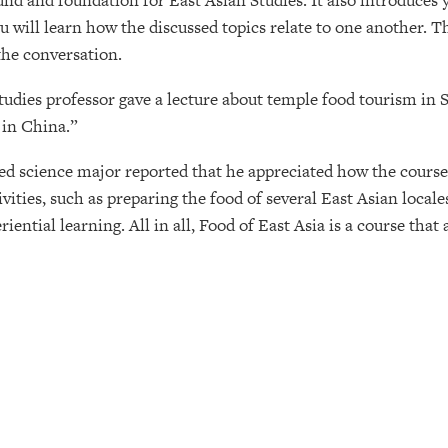
nd and foundation for East Asian Studies. It also introduces y
u will learn how the discussed topics relate to one another. The
the conversation.
udies professor gave a lecture about temple food tourism in 
 in China.”
nded science major reported that he appreciated how the cour
vities, such as preparing the food of several East Asian local
riential learning. All in all, Food of East Asia is a course tha