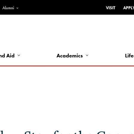
Alumni
VISIT
APPL
Top
Bar
-
Utility
Links
nd Aid
Academics
Life
-
Left