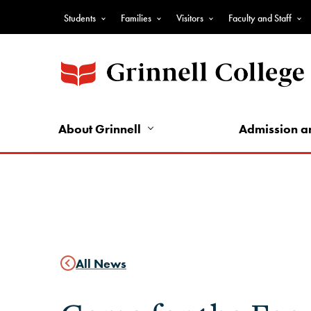
Skip
Students
Families
Visitors
Faculty and Staff
to
Top
main
Nav
content
-
Audience
Nav
About Grinnell
Admission a
All News