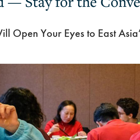
 — Stay for the Conve
ll Open Your Eyes to East Asia