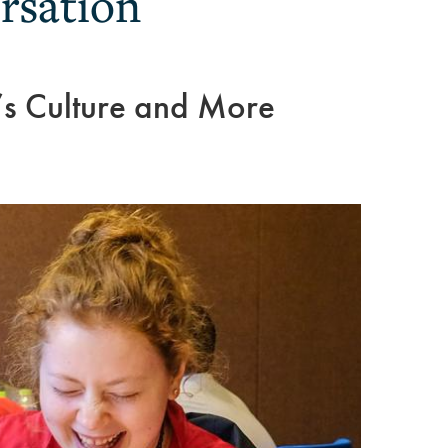
rsation
’s Culture and More