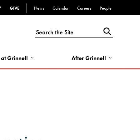
Y
GIVE
News
Calendar
Careers
People
Top
Bar
-
Utility
Links
 at Grinnell
After Grinnell
-
Right