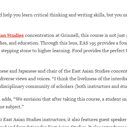
help you learn critical thinking and writing skills, but you m
ian Studies
concentration at Grinnell, this course is not just
studies, and education. Through this lens, EAS 195 provides a f
a stepping stone to higher learning. Food provides the perfect 
inese and Japanese and chair of the East Asian Studies concent
iverse views and voices. “I think the liveliness of the interdi
erdisciplinary community of scholars (both instructors and stu
 adds, “We envision that after taking this course, a student m
me subject.”
o East Asian Studies instructors; it also features guest spea