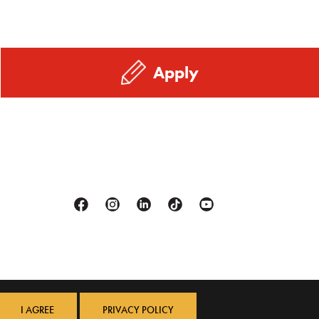
Apply
Facebook
Instagram
Linkedin
Tiktok
Youtube
I AGREE
PRIVACY POLICY