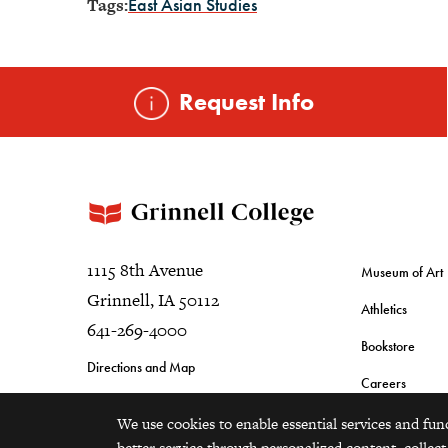
Tags:
East Asian Studies
Request Info
1115 8th Avenue
Museum of Art
Grinnell, IA 50112
Athletics
641-269-4000
Bookstore
Directions and Map
Careers
We use cookies to enable essential services and fun
better service through personalized content, collect