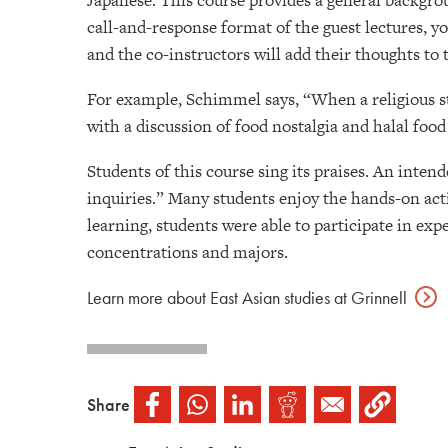
Japanese. This course provides a general backgrou
call-and-response format of the guest lectures, yo
and the co-instructors will add their thoughts to 
For example, Schimmel says, “When a religious st
with a discussion of food nostalgia and halal food
Students of this course sing its praises. An inte
inquiries.” Many students enjoy the hands-on acti
learning, students were able to participate in expe
concentrations and majors.
Learn more about East Asian studies at
Grinnell
Share