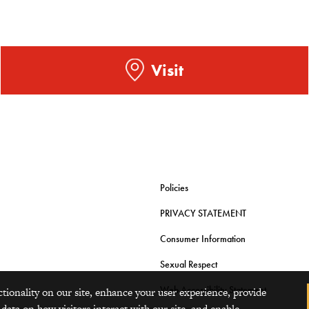
Visit
Policies
PRIVACY STATEMENT
Consumer Information
Sexual Respect
Web Accessibility Statement
ctionality on our site, enhance your user experience, provide
 data on how visitors interact with our site, and enable