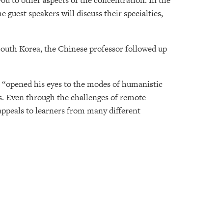
ou to other aspects of the concentration. In the
 guest speakers will discuss their specialties,
South Korea, the Chinese professor followed up
se “opened his eyes to the modes of humanistic
es. Even through the challenges of remote
t appeals to learners from many different