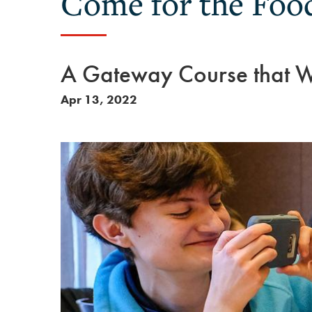
Come for the Food
A Gateway Course that Wi
Apr 13, 2022