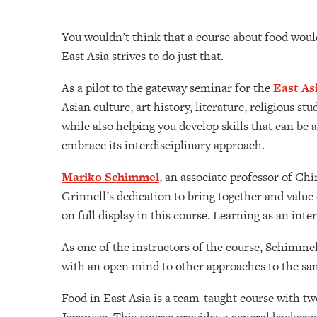
You wouldn’t think that a course about food would 
East Asia strives to do just that.
As a pilot to the gateway seminar for the
East As
Asian culture, art history, literature, religious 
while also helping you develop skills that can be 
embrace its interdisciplinary approach.
Mariko Schimmel
, an associate professor of Ch
Grinnell’s dedication to bring together and value d
on full display in this course. Learning as an int
As one of the instructors of the course, Schimmel
with an open mind to other approaches to the sa
Food in East Asia is a team-taught course with tw