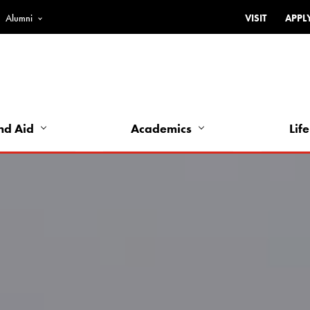
Alumni
VISIT
APPL
Top
Bar
-
Utility
Links
nd Aid
Academics
Life
-
Left