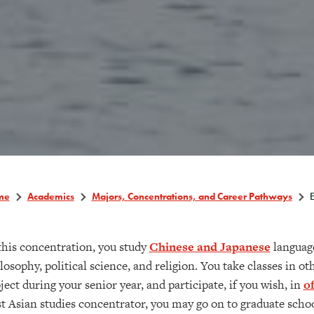
me
Academics
Majors, Concentrations, and Career Pathways
E
this concentration, you study
Chinese and Japanese
language
losophy, political science, and religion. You take classes in ot
ject during your senior year, and participate, if you wish, in
o
t Asian studies concentrator, you may go on to graduate school 