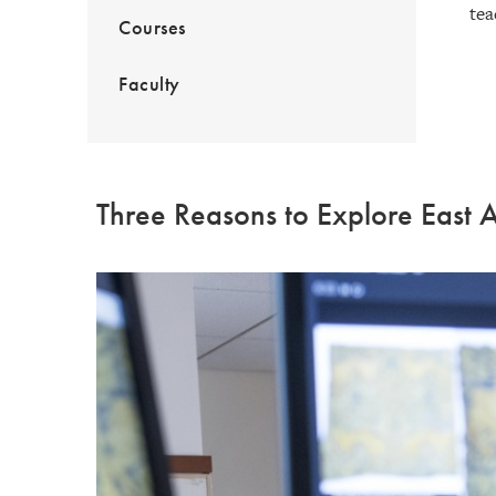
tea
Courses
Faculty
Three Reasons to Explore East A