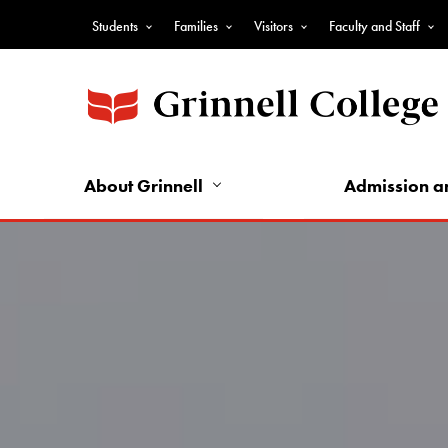
Skip
Students
Families
Visitors
Faculty and Staff
to
Top
main
Nav
content
-
Audience
Nav
About Grinnell
Admission a