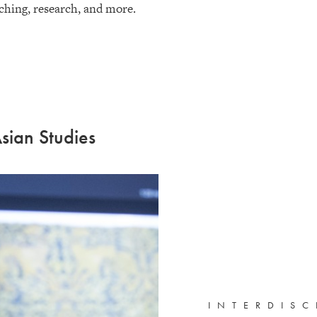
ching, research, and more.
sian Studies
INTERDISC