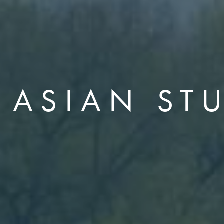
 ASIAN ST