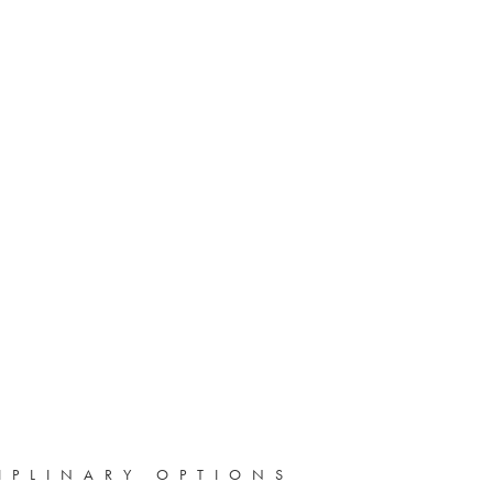
IPLINARY OPTIONS