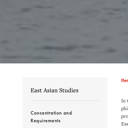
Ho
East Asian Studies
In 
phi
Concentration and
pro
Requirements
Eas