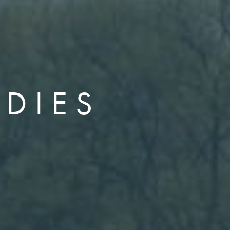
UDIES