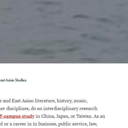
ast Asian Studies
 and East Asian literature, history, music,
her disciplines, do an interdisciplinary research
ff-campus study
in China, Japan, or Taiwan. As an
or a career in in business, public service, law,