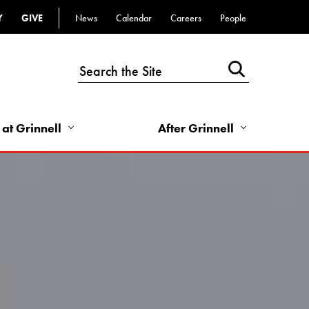
Y
GIVE
News
Calendar
Careers
People
Top
Bar
-
Utility
Links
 at Grinnell
After Grinnell
-
Right