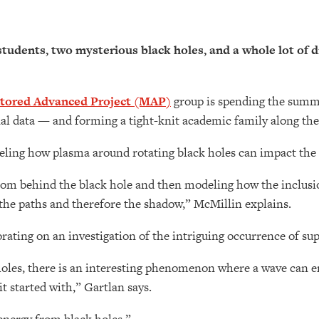
tudents, two mysterious black holes, and a whole lot of 
tored Advanced Project (MAP)
group is spending the summ
al data — and forming a tight-knit academic family along the
ling how plasma around rotating black holes can impact the 
from behind the black hole and then modeling how the inclus
 the paths and therefore the shadow,” McMillin explains.
rating on an investigation of the intriguing occurrence of su
oles, there is an interesting phenomenon where a wave can en
t started with,” Gartlan says.