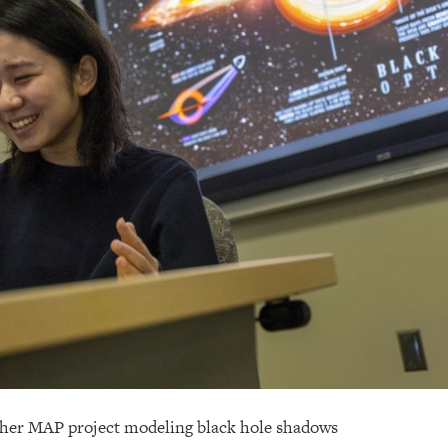
m her MAP project modeling black hole shadows