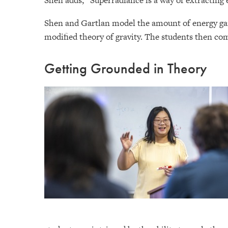
Shen adds, “Superradiance is a way of extracting 
Shen and Gartlan model the amount of energy gain
modified theory of gravity. The students then co
Getting Grounded in Theory