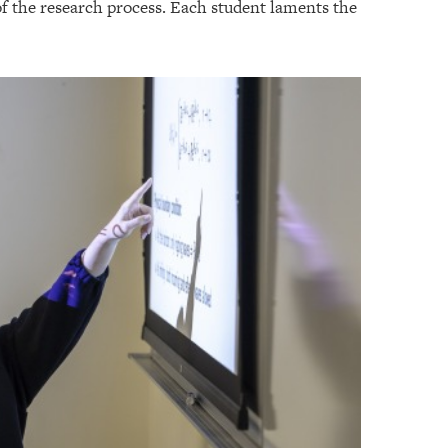
 of the research process. Each student laments the