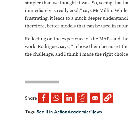
simpler than we thought it was. So, seeing that h
immediately is really cool,” says McMillin. While
frustrating, it leads to a much deeper understand
therefore, better models that can be used in futu
Reflecting on the experience of the MAPs and the
work, Rodriguez says, “I chose them because I th
the challenge, and I think I made the right choic
Share
Tags:
See It in Action
Academics
News