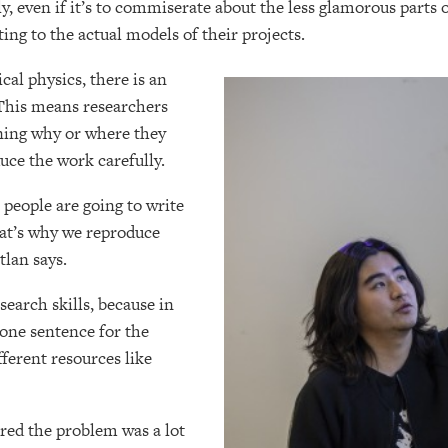
ly, even if it’s to commiserate about the less glamorous parts
ting to the actual models of their projects.
ical physics, there is an
 This means researchers
ining why or where they
uce the work carefully.
 people are going to write
that’s why we reproduce
tlan says.
search skills, because in
 one sentence for the
ferent resources like
red the problem was a lot