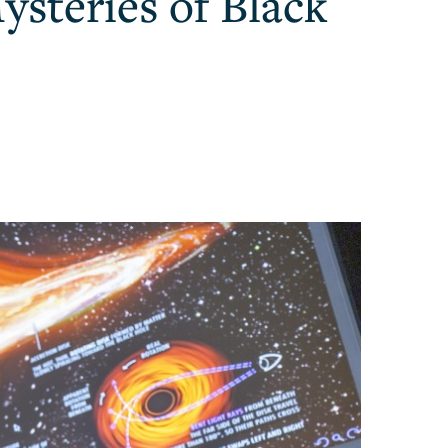
ysteries of Black