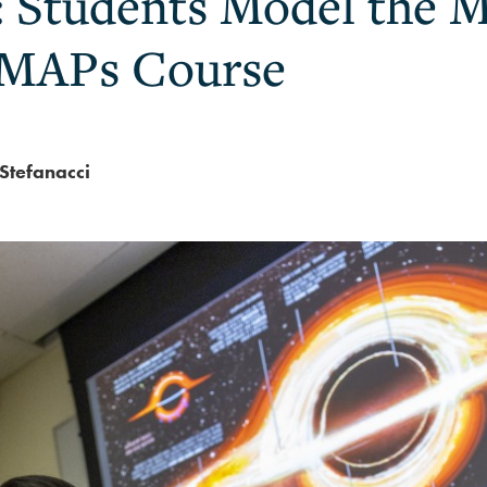
: Students Model the M
 MAPs Course
Stefanacci