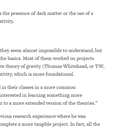
 the presence of dark matter or the use of a
ativity.
t they seem almost impossible to understand, but
o the basics. Most of them worked on projects
nate theory of gravity (Thomas-Whitehead, or TW,
ativity, which is more foundational.
 in their classes in a more common
y interested in learning something more
n to a more extended version of the theories.”
evious research experience where he was
omplete a more tangible project. In fact, all the