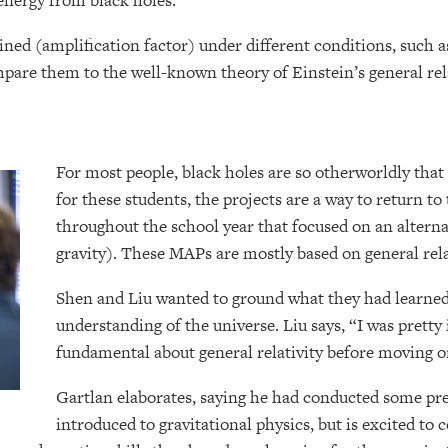
energy from black holes.”
ed (amplification factor) under different conditions, such as
mpare them to the well-known theory of Einstein’s general rel
For most people, black holes are so otherworldly tha
for these students, the projects are a way to return t
throughout the school year that focused on an alter
gravity). These MAPs are mostly based on general rel
Shen and Liu wanted to ground what they had learned
understanding of the universe. Liu says, “I was prett
fundamental about general relativity before moving o
Gartlan elaborates, saying he had conducted some pr
introduced to gravitational physics, but is excited to c