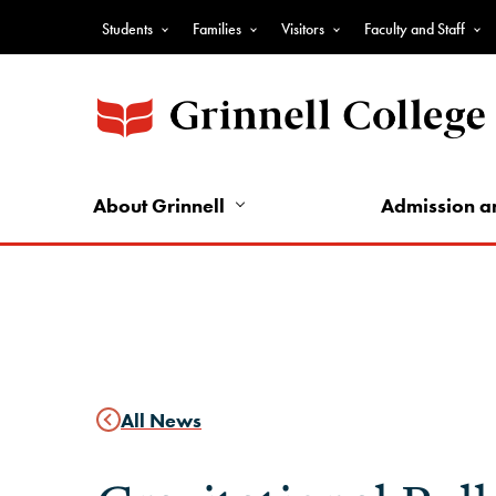
Skip
Students
Families
Visitors
Faculty and Staff
to
Top
main
Nav
content
-
Audience
Nav
About Grinnell
Admission a
All News