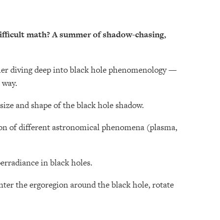
difficult math? A summer of shadow-chasing,
er diving deep into black hole phenomenology —
 way.
size and shape of the black hole shadow.
ion of different astronomical phenomena (plasma,
perradiance in black holes.
ter the ergoregion around the black hole, rotate