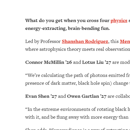
What do you get when you cross four
physics
s
energy-extracting, brain-bending fun.
Led by Professor
Shanshan Rodriguez
, this
Men
where astrophysics theory meets real observation
Connor McMillin ’26
and
Lotus Liu ’27
are mode
“We’re calculating the path of photons emitted 
presence of dark matter, black hole spin) change
Evan Shen ’27
and
Owen Gartlan ’27
are collabo
“In the extreme environments of rotating black h
with it, and be flung away with more energy than i