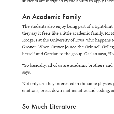
students are intrigued by the ability to apply the
An Academic Family
The students also enjoy being part of a tight-knit
they say it feels like a little academic family. M
Rodgers at the University of Iowa, who happens t
Grover
. When Grover joined the Grinnell Colleg
herself and Gartlan to the group. Garlan says, “I
“So basically, all of us are academic brothers and
says.
Not only are they interested in the same physics 
citations, break down mathematics and coding, an
So Much Literature