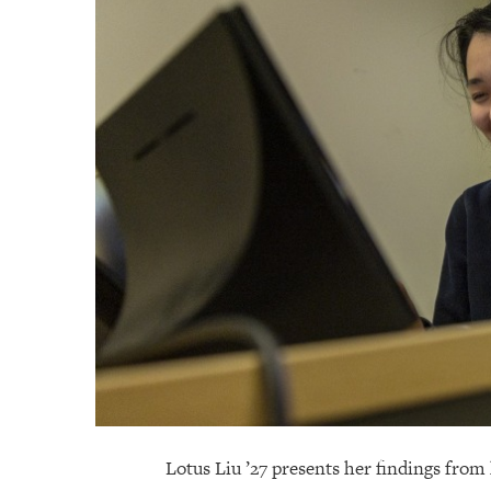
Lotus Liu ’27 presents her findings fro