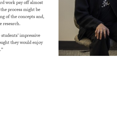
ard work pay off almost
 the process might be
ing of the concepts and,
re research.
 students’ impressive
ought they would enjoy
e.”