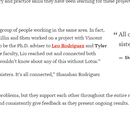
ory and practice skills they have been learning for these proje
 group of people working in the same area. In fact,
All 
cMillin and Shen worked on a project with Vincent
sist
o be the Ph.D. adviser to
Leo Rodriguez
and
Tyler
e faculty, Liu reached out and connected both
Sh
 wouldn’t know about any of this without Lotus.”
 sisters. It's all connected,” Shanshan Rodriguez
problems, but they support each other throughout the entire 
d consistently give feedback as they present ongoing results