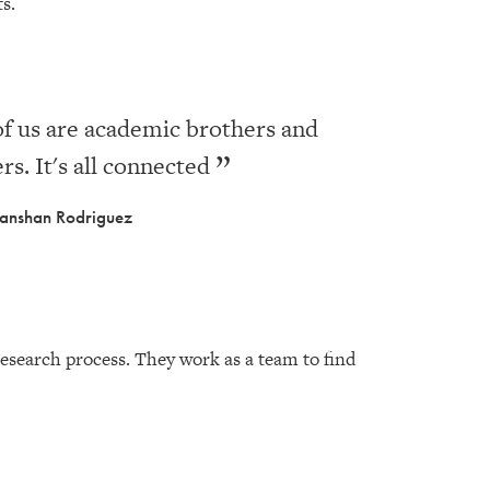
cts.
of us are academic brothers and
ers. It's all connected
anshan Rodriguez
research process. They work as a team to find
.