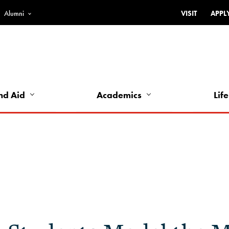
Alumni
VISIT
APPL
Top
Bar
-
Utility
Links
nd Aid
Academics
Life
-
Left