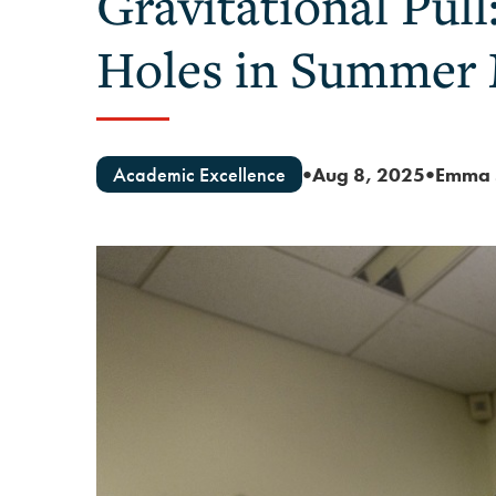
Gravitational Pull
Holes in Summer
Academic Excellence
Aug 8, 2025
Emma 
●
●