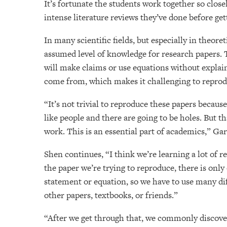
It’s fortunate the students work together so close
intense literature reviews they’ve done before get
In many scientific fields, but especially in theoret
assumed level of knowledge for research papers.
will make claims or use equations without expla
come from, which makes it challenging to reprod
“It’s not trivial to reproduce these papers because
like people and there are going to be holes. But 
work. This is an essential part of academics,” Gar
Shen continues, “I think we’re learning a lot of re
the paper we’re trying to reproduce, there is only
statement or equation, so we have to use many dif
other papers, textbooks, or friends.”
“After we get through that, we commonly discove