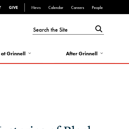
Y
GIVE
News
Calendar
Careers
People
Top
Bar
-
Utility
Links
 at Grinnell
After Grinnell
-
Right