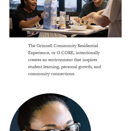
The Grinnell Community Residential
Experience, or G-CORE, intentionally
creates an environment that inspires
student learning, personal growth, and
community connections.