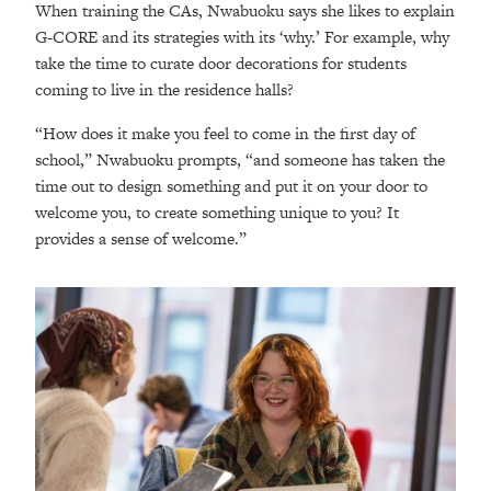
When training the CAs, Nwabuoku says she likes to explain
G-CORE and its strategies with its ‘why.’ For example, why
take the time to curate door decorations for students
coming to live in the residence halls?
“How does it make you feel to come in the first day of
school,” Nwabuoku prompts, “and someone has taken the
time out to design something and put it on your door to
welcome you, to create something unique to you? It
provides a sense of welcome.”