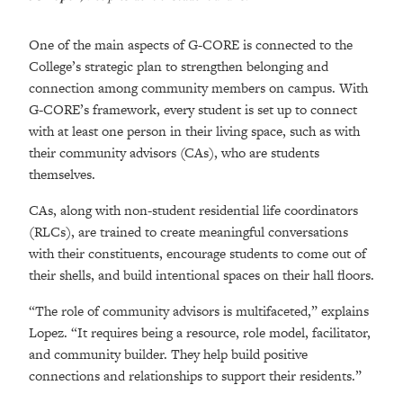
One of the main aspects of G-CORE is connected to the
College’s strategic plan to strengthen belonging and
connection among community members on campus. With
G-CORE’s framework, every student is set up to connect
with at least one person in their living space, such as with
their community advisors (CAs), who are students
themselves.
CAs, along with non-student residential life coordinators
(RLCs), are trained to create meaningful conversations
with their constituents, encourage students to come out of
their shells, and build intentional spaces on their hall floors.
“The role of community advisors is multifaceted,” explains
Lopez. “It requires being a resource, role model, facilitator,
and community builder. They help build positive
connections and relationships to support their residents.”