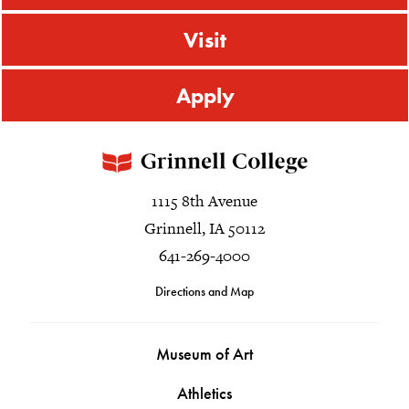
Visit
Apply
1115 8th Avenue
Grinnell, IA 50112
641-269-4000
Directions and Map
Museum of Art
Athletics