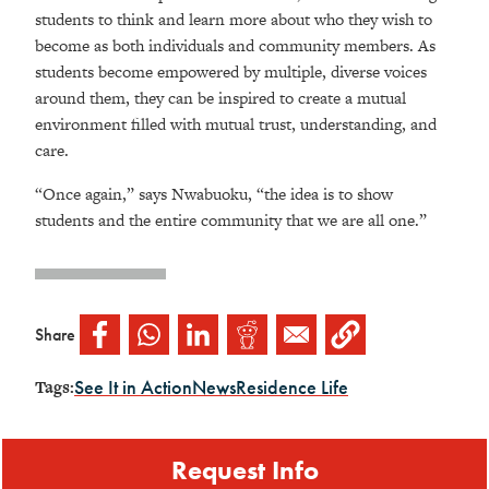
students to think and learn more about who they wish to
become as both individuals and community members. As
students become empowered by multiple, diverse voices
around them, they can be inspired to create a mutual
environment filled with mutual trust, understanding, and
care.
“Once again,” says Nwabuoku, “the idea is to show
students and the entire community that we are all one.”
Share
See It in Action
News
Residence Life
Tags:
Request Info