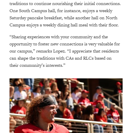
traditions to continue nourishing their initial connections.
One South Campus hall, for instance, enjoys a weekly
Saturday pancake breakfast, while another hall on North
Campus enjoys a weekly dining hall meal with their floor.
“Sharing experiences with your community and the
opportunity to foster new connections is very valuable for
our campus,” remarks Lopez. “I appreciate that residents
can shape the traditions with CAs and RLCs based on
their community’s interests.”