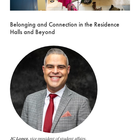
Belonging and Connection in the Residence
Halls and Beyond
JC Lopez
, vice president of student affairs.