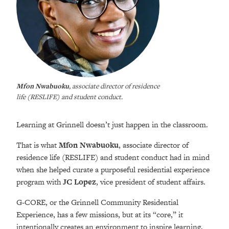
Mfon Nwabuoku
, associate director of residence
life (RESLIFE) and student conduct.
Learning at Grinnell doesn’t just happen in the classroom.
That is what
Mfon Nwabuoku
, associate director of
residence life (RESLIFE) and student conduct had in mind
when she helped curate a purposeful residential experience
program with
JC Lopez
, vice president of student affairs.
G-CORE, or the Grinnell Community Residential
Experience, has a few missions, but at its “core,” it
intentionally creates an environment to inspire learning,