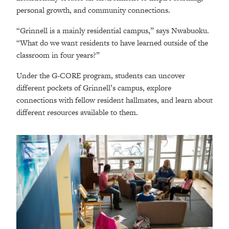
personal growth, and community connections.
“Grinnell is a mainly residential campus,” says Nwabuoku.
“What do we want residents to have learned outside of the
classroom in four years?”
Under the G-CORE program, students can uncover
different pockets of Grinnell’s campus, explore
connections with fellow resident hallmates, and learn about
different resources available to them.