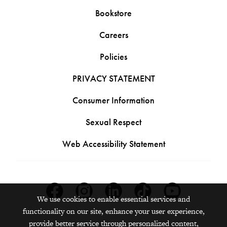
Bookstore
Careers
Policies
PRIVACY STATEMENT
Consumer Information
Sexual Respect
Web Accessibility Statement
Facebook
Instagram
Linkedin
Tiktok
Youtube
We use cookies to enable essential services and
functionality on our site, enhance your user experience,
provide better service through personalized content,