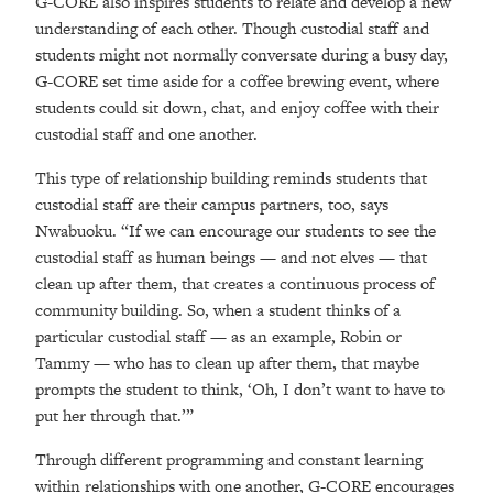
G-CORE also inspires students to relate and develop a new
understanding of each other. Though custodial staff and
students might not normally conversate during a busy day,
G-CORE set time aside for a coffee brewing event, where
students could sit down, chat, and enjoy coffee with their
custodial staff and one another.
This type of relationship building reminds students that
custodial staff are their campus partners, too, says
Nwabuoku. “If we can encourage our students to see the
custodial staff as human beings
—
and not elves
—
that
clean up after them, that creates a continuous process of
community building. So, when a student thinks of a
particular custodial staff
—
as an example, Robin or
Tammy
—
who has to clean up after them, that maybe
prompts the student to think, ‘Oh, I don’t want to have to
put her through that.’”
Through different programming and constant learning
within relationships with one another, G-CORE encourages