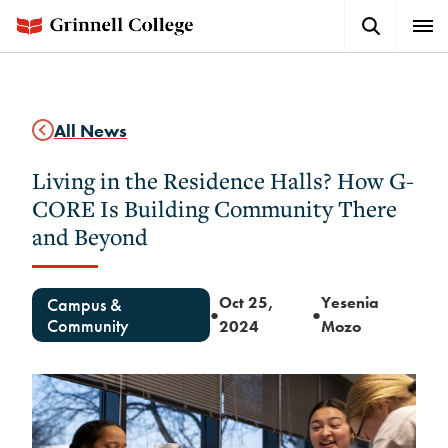
Skip
Search
Expa
to
Button
Men
main
content
All News
Living in the Residence Halls? How G-
CORE Is Building Community There
and Beyond
Oct 25,
Yesenia
Campus &
●
●
Community
2024
Mozo