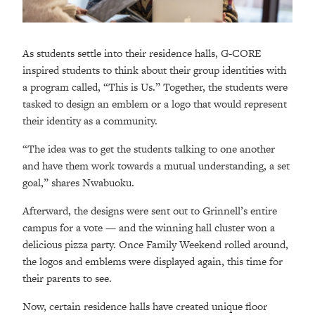
As students settle into their residence halls, G-CORE
inspired students to think about their group identities with
a program called, “This is Us.” Together, the students were
tasked to design an emblem or a logo that would represent
their identity as a community.
“The idea was to get the students talking to one another
and have them work towards a mutual understanding, a set
goal,” shares Nwabuoku.
Afterward, the designs were sent out to Grinnell’s entire
campus for a vote
—
and the winning hall cluster won a
delicious pizza party. Once Family Weekend rolled around,
the logos and emblems were displayed again, this time for
their parents to see.
Now, certain residence halls have created unique floor