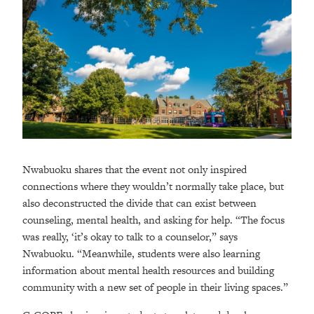
Nwabuoku shares that the event not only inspired
connections where they wouldn’t normally take place, but
also deconstructed the divide that can exist between
counseling, mental health, and asking for help. “The focus
was really, ‘it’s okay to talk to a counselor,” says
Nwabuoku. “Meanwhile, students were also learning
information about mental health resources and building
community with a new set of people in their living spaces.”