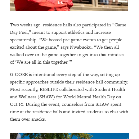
Two weeks ago, residence halls also participated in “Game
Day Fuel,” meant to support athletics and increase
spectatorship. “We hosted pre-game events to get people
excited about the game,” says Nwabuoku. “We then all
walked over to the game together to get into that mindset
of ‘We are all in this together.’”
G-CORE is intentional every step of the way, setting up
specific approaches outside their residence hall community.
Most recently, RESLIFE collaborated with Student Health
and Wellness (SHAW) for World Mental Health Day on
Oct.10. During the event, counselors from SHAW spent
time at the residence halls and invited students to chat with
them over snacks.