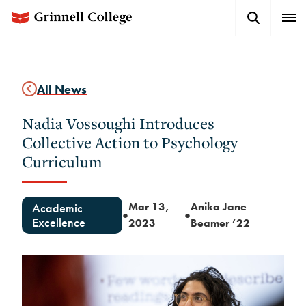
Skip
Search
Expa
to
Button
Men
main
content
All News
Nadia Vossoughi Introduces
Collective Action to Psychology
Curriculum
Mar 13,
Anika Jane
Academic
●
●
Excellence
2023
Beamer ’22