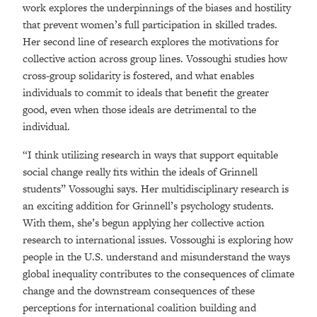
work explores the underpinnings of the biases and hostility
that prevent women’s full participation in skilled trades.
Her second line of research explores the motivations for
collective action across group lines. Vossoughi studies how
cross-group solidarity is fostered, and what enables
individuals to commit to ideals that benefit the greater
good, even when those ideals are detrimental to the
individual.
“I think utilizing research in ways that support equitable
social change really fits within the ideals of Grinnell
students” Vossoughi says. Her multidisciplinary research is
an exciting addition for Grinnell’s psychology students.
With them, she’s begun applying her collective action
research to international issues. Vossoughi is exploring how
people in the U.S. understand and misunderstand the ways
global inequality contributes to the consequences of climate
change and the downstream consequences of these
perceptions for international coalition building and