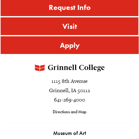
Request Info
Visit
Apply
1115 8th Avenue
Grinnell, IA 50112
641-269-4000
Directions and Map
Museum of Art