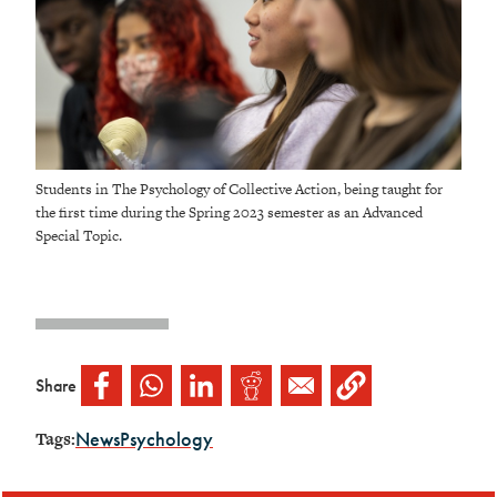
Students in The Psychology of Collective Action, being taught for
the first time during the Spring 2023 semester as an Advanced
Special Topic.
Share
News
Psychology
Tags: