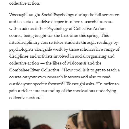
collective action.
Vossoughi taught Social Psychology during the fall semester
and is excited to delve deeper into her research interests
with students in her Psychology of Collective Action
course, being taught for the first time this spring. This
interdisciplinary course takes students through readings by
psychologists alongside work by those scholars in a range of
disciplines and activists involved in social organizing and
collective action — the likes of Malcom X and the
Combahee River Collective. “How cool is it to get to teach a
course on your own research interests and also to read
outside your specific focuses?” Vossoughi asks. “In order to
gain a richer understanding of the motivations underlying
collective action.”