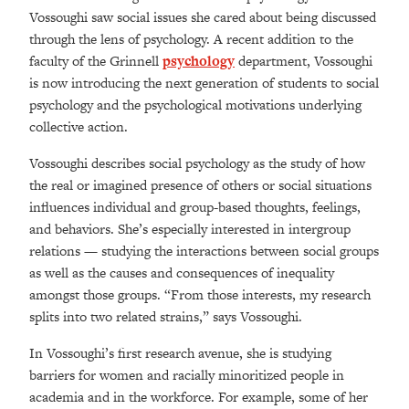
Vossoughi saw social issues she cared about being discussed
through the lens of psychology. A recent addition to the
faculty of the Grinnell
psychology
department, Vossoughi
is now introducing the next generation of students to social
psychology and the psychological motivations underlying
collective action.
Vossoughi describes social psychology as the study of how
the real or imagined presence of others or social situations
influences individual and group-based thoughts, feelings,
and behaviors. She’s especially interested in intergroup
relations — studying the interactions between social groups
as well as the causes and consequences of inequality
amongst those groups. “From those interests, my research
splits into two related strains,” says Vossoughi.
In Vossoughi’s first research avenue, she is studying
barriers for women and racially minoritized people in
academia and in the workforce. For example, some of her