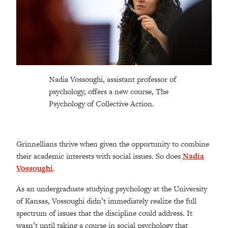
Nadia Vossoughi, assistant professor of
psychology, offers a new course, The
Psychology of Collective Action.
Grinnellians thrive when given the opportunity to combine
their academic interests with social issues. So does
Nadia
Vossoughi
.
As an undergraduate studying psychology at the University
of Kansas, Vossoughi didn’t immediately realize the full
spectrum of issues that the discipline could address. It
wasn’t until taking a course in social psychology that