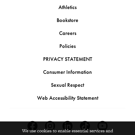
Athletics
Bookstore
Careers
Policies
PRIVACY STATEMENT
Consumer Information
Sexual Respect
Web Accessibility Statement
Facebook
Instagram
Linkedin
Tiktok
Youtube
We use cookies to enable essential services and