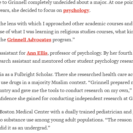
to Grinnell completely undecided about a major. At one point 
years, she decided to focus on
psychology
.
s the lens with which I approached other academic courses and
 of what I was learning in religious studies courses, what kin
 the
Grinnell Advocates
program.”
assistant for
Ann Ellis
, professor of psychology. By her fourth
earch assistant and mentored other student psychology resear
a as a Fulbright Scholar. There she researched health care a
 use drugs in a majority Muslim context. “Grinnell prepared 
ountry and gave me the tools to conduct research on my own,” 
fidence she gained for conducting independent research at G
 Boston Medical Center with a dually trained pediatrician and
d to substance use among young adult populations. “The reason 
did it as an undergrad.”