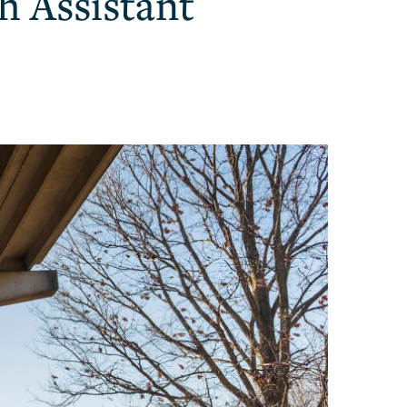
h Assistant