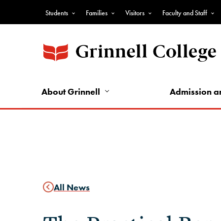
Skip
Students
Families
Visitors
Faculty and Staff
to
Top
main
Nav
content
-
Audience
Nav
About Grinnell
Admission a
All News