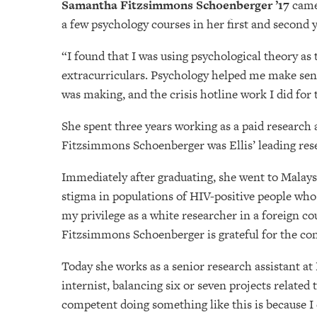
Samantha Fitzsimmons Schoenberger ’17
came 
a few psychology courses in her first and second 
“I found that I was using psychological theory a
extracurriculars. Psychology helped me make sense
was making, and the crisis hotline work I did for
She spent three years working as a paid research 
Fitzsimmons Schoenberger was Ellis’ leading res
Immediately after graduating, she went to Malaysi
stigma in populations of HIV-positive people who
my privilege as a white researcher in a foreign c
Fitzsimmons Schoenberger is grateful for the con
Today she works as a senior research assistant at
internist, balancing six or seven projects relate
competent doing something like this is because I 