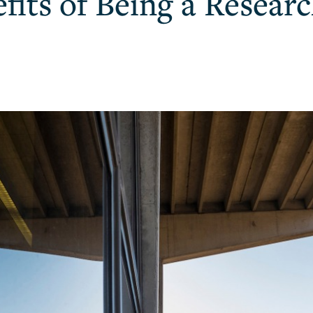
fits of Being a Researc