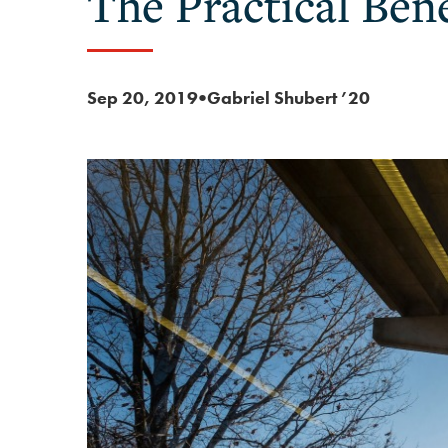
The Practical Bene
Sep 20, 2019
Gabriel Shubert ’20
●