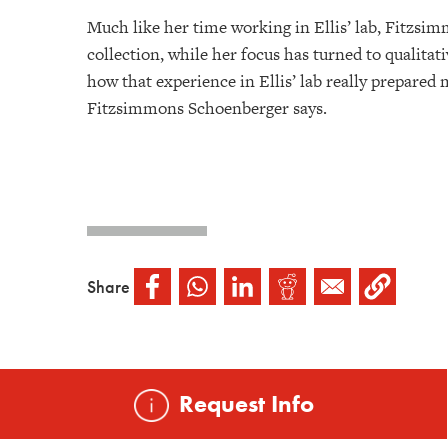
Much like her time working in Ellis’ lab, Fitzsim
collection, while her focus has turned to qualitat
how that experience in Ellis’ lab really prepared
Fitzsimmons Schoenberger says.
Share
Request Info