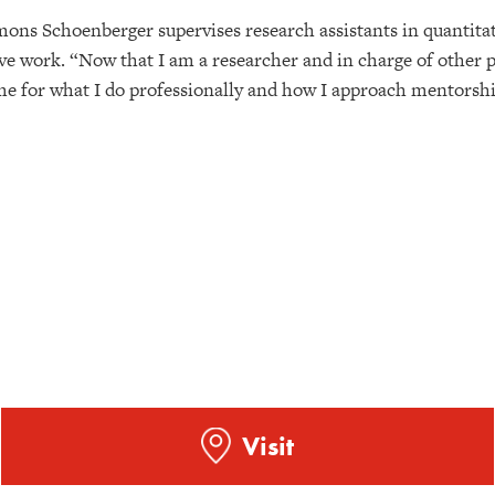
mons Schoenberger supervises research assistants in quantitat
ive work. “Now that I am a researcher and in charge of other p
 me for what I do professionally and how I approach mentorshi
Visit