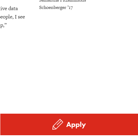
Schoenberger ’17
ive data
eople, I see
p,”
Apply