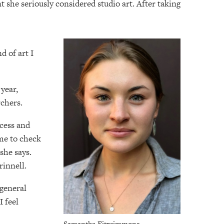
she seriously considered studio art. After taking
d of art I
 year,
chers.
ccess and
me to check
she says.
rinnell.
 general
I feel
Samantha Fitzsimmons