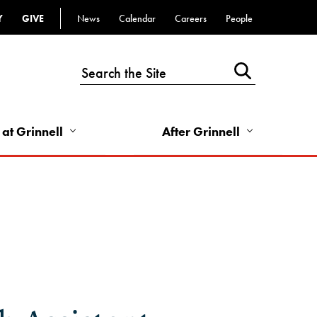
Y
GIVE
News
Calendar
Careers
People
Top
Bar
-
Utility
Links
 at Grinnell
After Grinnell
-
Right