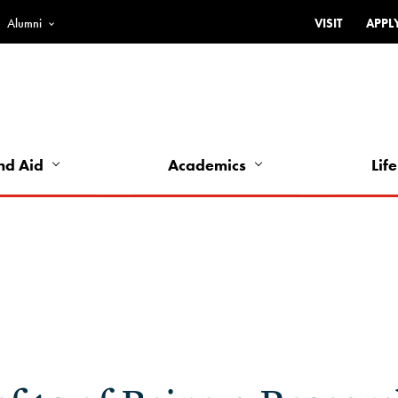
Alumni
VISIT
APPL
Top
Bar
-
Utility
Links
nd Aid
Academics
Life
-
Left