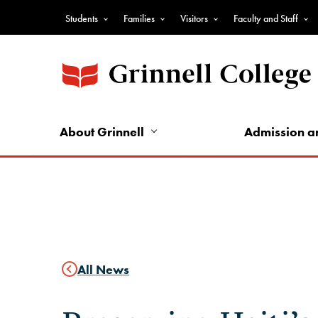
Skip
Students
Families
Visitors
Faculty and Staff
to
Top
main
Nav
content
-
Audience
Nav
About Grinnell
Admission a
All News