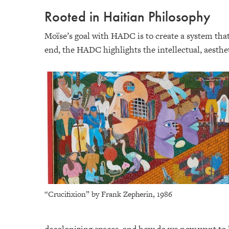
Rooted in Haitian Philosophy
Moïse’s goal with HADC is to create a system that 
end, the HADC highlights the intellectual, aestheti
“Crucifixion” by Frank Zepherin, 1986