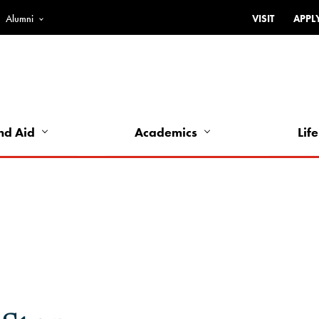
Alumni
VISIT
APPL
Top
Bar
-
Utility
Links
nd Aid
Academics
Life
-
Left