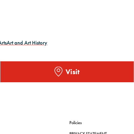
Arts
Art and Art History
Visit
Policies
PRIVACY STATEMENT