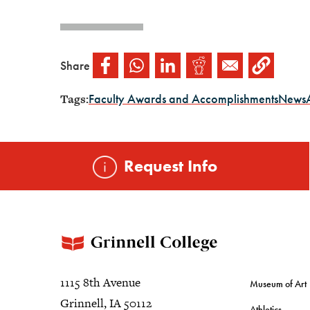
Share
Tags:
Faculty Awards and Accomplishments
News
Request Info
1115 8th Avenue
Museum of Art
Grinnell, IA 50112
Athletics