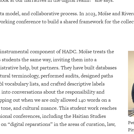
ok at our narratives in the digital realm?” she says.
 model, and collaborative process. In 2023, Moïse and Rivera i
 working conference to build a shared framework for the collec
n instrumental component of HADC. Moïse treats the
s students the same way, inviting them into a
istrative help, but partners. They have built databases
tural terminology, performed audits, designed paths
 vocabulary lists, and crafted descriptive labels
 into conversations about the responsibility and
ipping out when we are only allowed 140 words on a
 tone, and cultural nuance. This student work reaches
sional conferences, including the Haitian Studies
Pet
n “digital reparations” in the areas of curation, law,
Pit