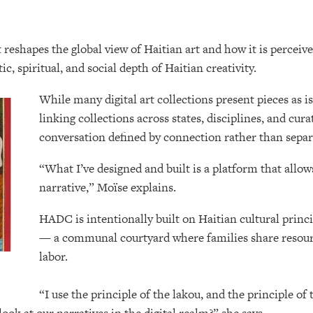
reshapes the global view of Haitian art and how it is perceive
c, spiritual, and social depth of Haitian creativity.
While many digital art collections present pieces as i
linking collections across states, disciplines, and cur
conversation defined by connection rather than sepa
“What I’ve designed and built is a platform that allow
narrative,” Moïse explains.
HADC is intentionally built on Haitian cultural princ
— a communal courtyard where families share resourc
labor.
“I use the principle of the lakou, and the principle o