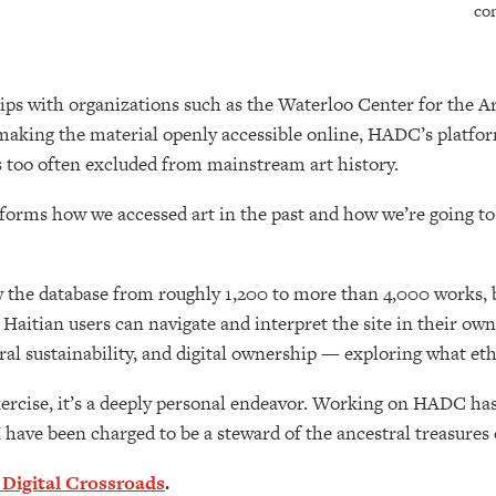
co
ips with organizations such as the Waterloo Center for the A
making the material openly accessible online, HADC’s platform 
 too often excluded from mainstream art history.
forms how we accessed art in the past and how we’re going to be
ow the database from roughly 1,200 to more than 4,000 works, b
 Haitian users can navigate and interpret the site in their o
al sustainability, and digital ownership — exploring what ethi
xercise, it’s a deeply personal endeavor. Working on HADC has
 have been charged to be a steward of the ancestral treasures 
 Digital Crossroads
.