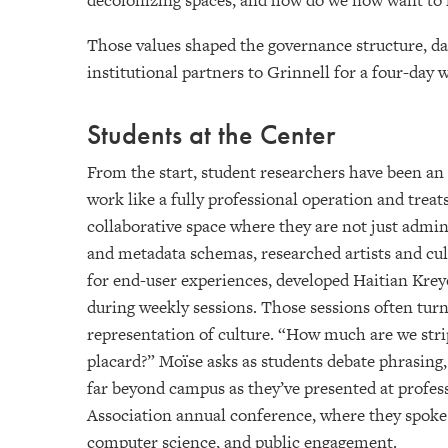
decolonizing spaces, and how do we now want to lo
Those values shaped the governance structure, data
institutional partners to Grinnell for a four-day
Students at the Center
From the start, student researchers have been a
work like a fully professional operation and treat
collaborative space where they are not just admin
and metadata schemas, researched artists and cul
for end-user experiences, developed Haitian Kreyòl
during weekly sessions. Those sessions often turn
representation of culture. “How much are we str
placard?” Moïse asks as students debate phrasing,
far beyond campus as they’ve presented at profes
Association annual conference, where they spoke o
computer science, and public engagement.