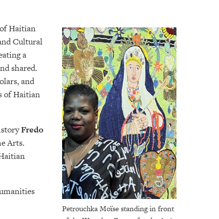
of Haitian
 and Cultural
ating a
and shared.
olars, and
s of Haitian
istory
Fredo
e Arts.
 Haitian
Humanities
Petrouchka Moïse standing in front