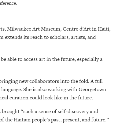
nference.
rts, Milwaukee Art Museum, Centre d’Art in Haiti,
extends its reach to scholars, artists, and
 able to access art in the future, especially a
ringing new collaborators into the fold. A full
wn language. She is also working with Georgetown
cal curation could look like in the future.
 brought “such a sense of self-discovery and
of the Haitian people’s past, present, and future.”