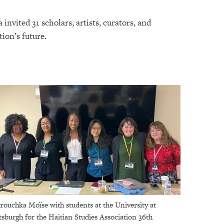
nvited 31 scholars, artists, curators, and
tion’s future.
rouchka Moïse with students at the University at
tsburgh for the Haitian Studies Association 36th