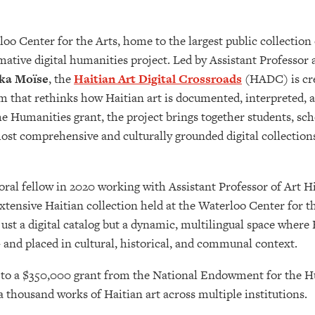
o Center for the Arts, home to the largest public collection 
rmative digital humanities project. Led by Assistant Professor
ka Moïse
, the
Haitian Art Digital Crossroads
(HADC) is cre
m that rethinks how Haitian art is documented, interpreted, 
Humanities grant, the project brings together students, sch
 most comprehensive and culturally grounded digital collection
ral fellow in 2020 working with Assistant Professor of Art H
xtensive Haitian collection held at the Waterloo Center for th
just a digital catalog but a dynamic, multilingual space where
 and placed in cultural, historical, and communal context.
ks to a $350,000 grant from the National Endowment for the 
 thousand works of Haitian art across multiple institutions.