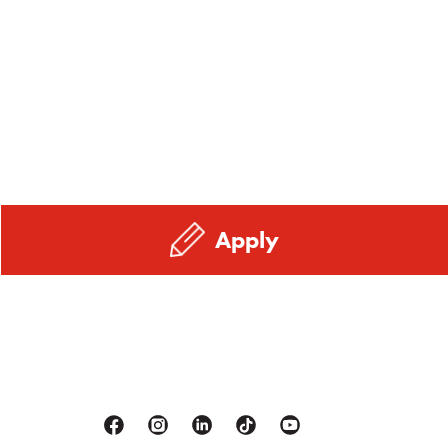
Apply
Facebook
Instagram
Linkedin
Tiktok
Youtube