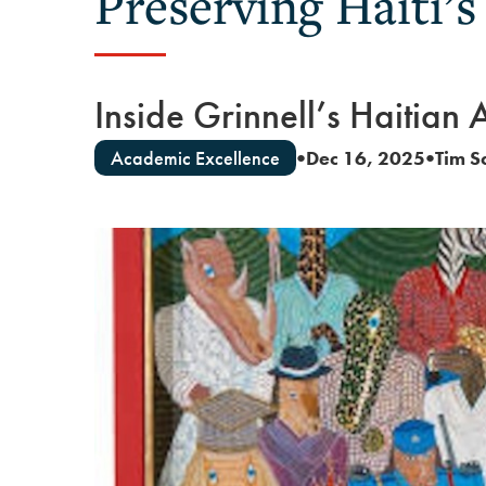
Preserving Haiti’s
Inside Grinnell’s Haitian 
Academic Excellence
Dec 16, 2025
Tim S
●
●