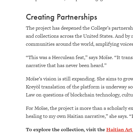
Creating Partnerships
The project has deepened the College’s partnersh
and collections across the United States. And by 
communities around the world, amplifying voices
“This was a Herculean feat,” says Moïse. “It trans
narrative that has never been heard.”
Moïse’s vision is still expanding. She aims to gr
Kreyòl translation of the platform is underway so
Law on questions of blockchain technology, cultur
For Moïse, the project is more than a scholarly e
healing to my own Haitian narrative,” she says. “I
To explore the collection, visit the
Haitian Art