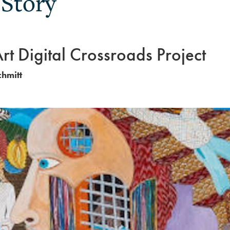
 Story
Art Digital Crossroads Project
chmitt