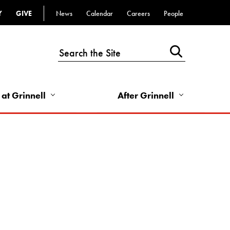
Y
GIVE
News
Calendar
Careers
People
Top
Bar
-
Utility
Links
 at Grinnell
After Grinnell
-
Right