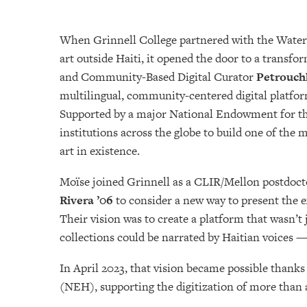
When Grinnell College partnered with the Waterlo
art outside Haiti, it opened the door to a transfo
and Community-Based Digital Curator
Petrouch
multilingual, community-centered digital platfor
Supported by a major National Endowment for the 
institutions across the globe to build one of the
art in existence.
Moïse joined Grinnell as a CLIR/Mellon postdocto
Rivera ’06
to consider a new way to present the e
Their vision was to create a platform that wasn’t 
collections could be narrated by Haitian voices —
In April 2023, that vision became possible than
(NEH), supporting the digitization of more than a