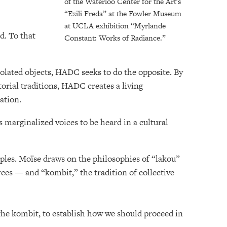
of the Waterloo Center for the Art's
“Ezili Freda” at the Fowler Museum
at UCLA exhibition “Myrlande
d. To that
Constant: Works of Radiance.”
solated objects, HADC seeks to do the opposite. By
atorial traditions, HADC creates a living
ration.
s marginalized voices to be heard in a cultural
iples. Moïse draws on the philosophies of “lakou”
es — and “kombit,” the tradition of collective
f the kombit, to establish how we should proceed in