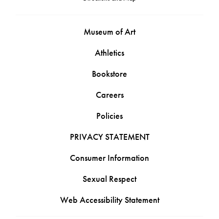
Museum of Art
Athletics
Bookstore
Careers
Policies
PRIVACY STATEMENT
Consumer Information
Sexual Respect
Web Accessibility Statement