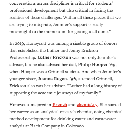
conversations across disciplines is critical for students’
professional development but also critical in facing the
realities of these challenges. Within all these pieces that we
are trying to integrate, Jennifer’s support is really
meaningful to the momentum for getting it all done.”
In 2019, Honeycutt was among a sizable group of donors
that established the Luther and Jenny Erickson
Professorship.
Luther Erickson
was not only Jennifer’s
advisor, but he also advised her dad,
Philip
Hooper ’69
,
when Hooper was a Grinnell student. And when Jennifer’s
younger sister,
Joanna Rogers
’96
, attended Grinnell,
Erickson also was her advisor. “Luther had a long history of
supporting the academic journeys of my family.”
Honeycutt majored in
French
and
chemistry
. She started
her career as an analytical research chemist, doing chemical
method development for drinking water and wastewater
analysis at Hach Company in Colorado.