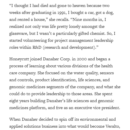
“I thought I had died and gone to heaven because two
weeks after graduating in 1991, I bought a car, got a dog,
and rented a house,” she recalls. “Nine months in, I
realized not only was life pretty lonely amongst the
glassware, but I wasn’t a particularly gifted chemist. So, I
started volunteering for project management leadership
roles within R&D (research and development).”
Honeycutt joined Danaher Corp. in 2000 and began a
process of learning about various divisions of the health
care company. She focused on the water quality, sensors
and controls, product identification, life sciences, and
genomic medicines segments of the company, and what she
could do to provide leadership to those areas. She spent
eight years building Danaher’s life sciences and genomic
medicines platform, and five as an executive vice president.
When Danaher decided to spin off its environmental and
applied solutions business into what would become Veralto,