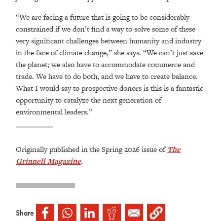
“We are facing a future that is going to be considerably
constrained if we don’t find a way to solve some of these
very significant challenges between humanity and industry
in the face of climate change,” she says. “We can’t just save
the planet; we also have to accommodate commerce and
trade. We have to do both, and we have to create balance.
What I would say to prospective donors is this is a fantastic
opportunity to catalyze the next generation of
environmental leaders.”
Originally published in the Spring 2026 issue of
The
Grinnell Magazine
.
Share