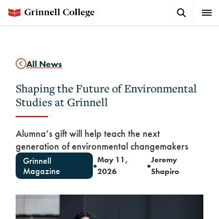
Skip
Search
Expa
to
Button
Men
main
content
All News
Shaping the Future of Environmental
Studies at Grinnell
Alumna’s gift will help teach the next
generation of environmental changemakers
May 11,
Jeremy
Grinnell
●
●
Magazine
2026
Shapiro