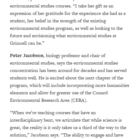
environmental studies courses. “I take her gift as an
expression of her gratitude for the experience she had as a
student, her belief in the strength of the existing
environmental studies program, as well as looking to the
future and envisioning what environmental studies at
Grinnell can be.”
Peter Jacobson
, biology professor and chair of
environmental studies, says the environmental studies
concentration has been around for decades and has served
students well. He is excited about the next chapter of the
program, which will include incorporating more humanities
elements and allow for greater use of the Conard
Environmental Research Area (CERA).
“When we’re teaching courses that have an
interdisciplinary bent, we articulate that while science is
great, the reality is it only takes us a third of the way to the
solution,” Jacobson says. “The ability to engage and have