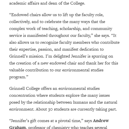
academic affairs and dean of the College.
“Endowed chairs allow us to lift up the faculty role,
collectively, and to celebrate the many ways that the
complex work of teaching, scholarship, and community
service is manifested throughout our faculty,” she says. “It
also allows us to recognize faculty members who contribute
their expertise, passion, and manifest dedication to
Grinnell’s mission. I’m delighted Jennifer is spurring on
the creation of a new endowed chair and thank her for this
valuable contribution to our environmental studies
program.”
Grinnell College offers an environmental studies
concentration where students explore the many issues
posed by the relationship between humans and the natural
environment. About 30 students are currently taking part.
“Jennifer’s gift comes at a pivotal time,” says
Andrew
Graham
, professor of chemistry who teaches several