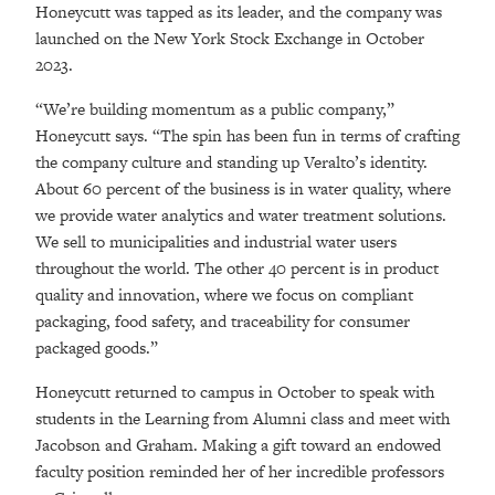
Honeycutt was tapped as its leader, and the company was
launched on the New York Stock Exchange in October
2023.
“We’re building momentum as a public company,”
Honeycutt says. “The spin has been fun in terms of crafting
the company culture and standing up Veralto’s identity.
About 60 percent of the business is in water quality, where
we provide water analytics and water treatment solutions.
We sell to municipalities and industrial water users
throughout the world. The other 40 percent is in product
quality and innovation, where we focus on compliant
packaging, food safety, and traceability for consumer
packaged goods.”
Honeycutt returned to campus in October to speak with
students in the Learning from Alumni class and meet with
Jacobson and Graham. Making a gift toward an endowed
faculty position reminded her of her incredible professors