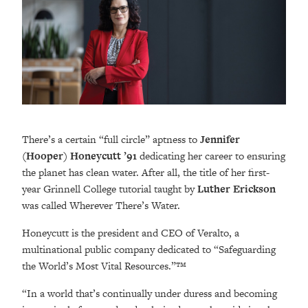
There’s a certain “full circle” aptness to
Jennifer
(Hooper) Honeycutt ’91
dedicating her career to ensuring
the planet has clean water. After all, the title of her first-
year Grinnell College tutorial taught by
Luther Erickson
was called Wherever There’s Water.
Honeycutt is the president and CEO of Veralto, a
multinational public company dedicated to “Safeguarding
the World’s Most Vital Resources.”™
“In a world that’s continually under duress and becoming