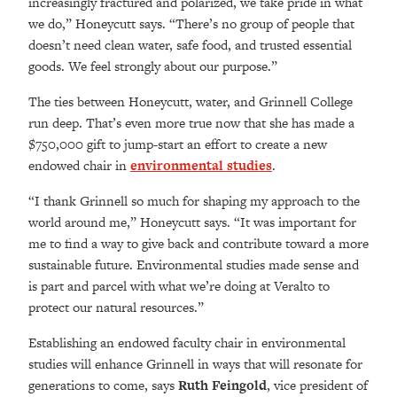
increasingly fractured and polarized, we take pride in what
we do,” Honeycutt says. “There’s no group of people that
doesn’t need clean water, safe food, and trusted essential
goods. We feel strongly about our purpose.”
The ties between Honeycutt, water, and Grinnell College
run deep. That’s even more true now that she has made a
$750,000 gift to jump-start an effort to create a new
endowed chair in
environmental studies
.
“I thank Grinnell so much for shaping my approach to the
world around me,” Honeycutt says. “It was important for
me to find a way to give back and contribute toward a more
sustainable future. Environmental studies made sense and
is part and parcel with what we’re doing at Veralto to
protect our natural resources.”
Establishing an endowed faculty chair in environmental
studies will enhance Grinnell in ways that will resonate for
generations to come, says
Ruth Feingold
, vice president of