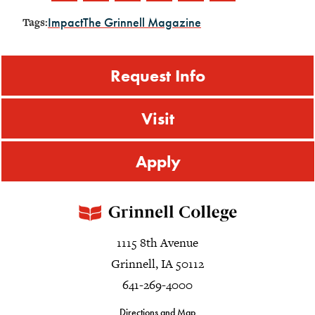
Impact
The Grinnell Magazine
Tags:
Request Info
Visit
Apply
1115 8th Avenue
Grinnell, IA 50112
641-269-4000
Directions and Map