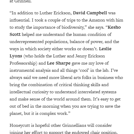
at Grinnell.
“In addition to Luther Erickson,
David Campbell
was
influential. I took a couple of trips to the Amazon with him
to study the importance of biodiversity,” she says. “
Kesho
Scott
helped me understand the human condition of
underrepresented populations, balance of power, and the
ways in which society either works or doesn’t.
Leslie
Lyons
(who holds the Luther and Jenny Erickson
Professorship) and
Lee Sharpe
gave me my love of
instrumental analysis and all things ‘cool’ in the lab. I’ve
always said we need more liberal arts folks in business who
bring the combination of critical thinking skills and
intellectual curiosity to understand interrelated systems
and make sense of the world around them. It’s easy to get
out of bed in the morning when you are trying to save the
planet, but it is complex work.”
Honeycutt is hopeful other Grinnellians will consider
joining her effort to support the endowed chair position.