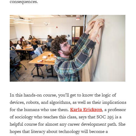
consequences.
In this hands-on course, you’ll get to know the logic of
devices, robots, and algorithms, as well as their implications
for the humans who use them.
Karla Erickson
, a professor
of sociology who teaches this class, says that SOC 295 is a
helpful course for almost any career development path. She
hopes that literacy about technology will become a