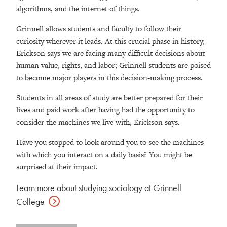
algorithms, and the internet of things.
Grinnell allows students and faculty to follow their
curiosity wherever it leads. At this crucial phase in history,
Erickson says we are facing many difficult decisions about
human value, rights, and labor; Grinnell students are poised
to become major players in this decision-making process.
Students in all areas of study are better prepared for their
lives and paid work after having had the opportunity to
consider the machines we live with, Erickson says.
Have you stopped to look around you to see the machines
with which you interact on a daily basis? You might be
surprised at their impact.
Learn more about studying sociology at Grinnell
College