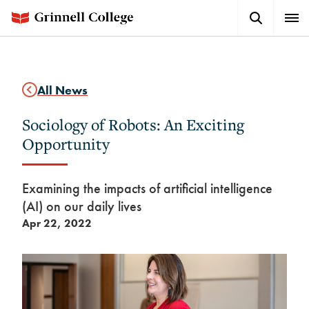
Skip
Search
Expa
to
Button
Men
main
content
All News
Sociology of Robots: An Exciting
Opportunity
Examining the impacts of artificial intelligence
(AI) on our daily lives
Apr 22, 2022