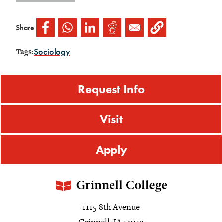
Share
Sociology
Tags:
Request Info
Visit
Apply
1115 8th Avenue
Grinnell, IA 50112