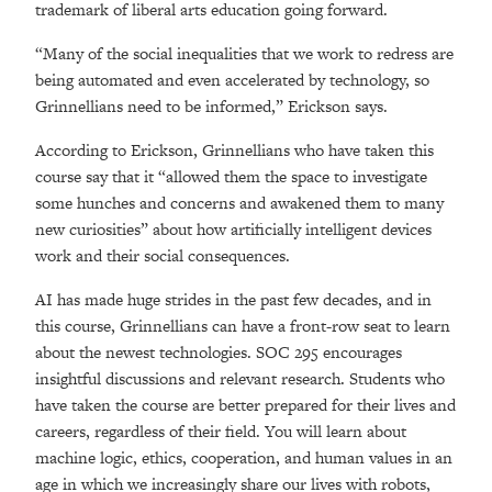
trademark of liberal arts education going forward.
“Many of the social inequalities that we work to redress are
being automated and even accelerated by technology, so
Grinnellians need to be informed,” Erickson says.
According to Erickson, Grinnellians who have taken this
course say that it “allowed them the space to investigate
some hunches and concerns and awakened them to many
new curiosities” about how artificially intelligent devices
work and their social consequences.
AI has made huge strides in the past few decades, and in
this course, Grinnellians can have a front-row seat to learn
about the newest technologies. SOC 295 encourages
insightful discussions and relevant research. Students who
have taken the course are better prepared for their lives and
careers, regardless of their field. You will learn about
machine logic, ethics, cooperation, and human values in an
age in which we increasingly share our lives with robots,