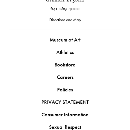
641-269-4000
Directions and Map
Museum of Art
Athletics
Bookstore
Careers
Policies
PRIVACY STATEMENT
Consumer Information
Sexual Respect