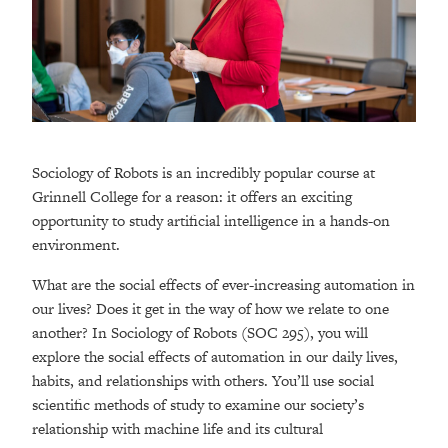
Sociology of Robots is an incredibly popular course at
Grinnell College for a reason: it offers an exciting
opportunity to study artificial intelligence in a hands-on
environment.
What are the social effects of ever-increasing automation in
our lives? Does it get in the way of how we relate to one
another? In Sociology of Robots (SOC 295), you will
explore the social effects of automation in our daily lives,
habits, and relationships with others. You’ll use social
scientific methods of study to examine our society’s
relationship with machine life and its cultural