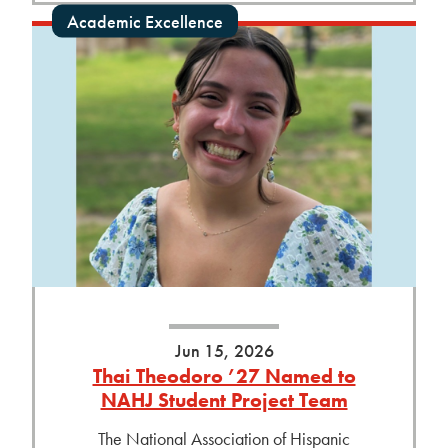
Academic Excellence
Jun 15, 2026
Thai Theodoro ’27 Named to
NAHJ Student Project Team
The National Association of Hispanic