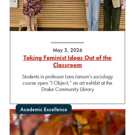
May 3, 2026
Taking Feminist Ideas Out of the
Classroom
Students in professor Lara Janson’s sociology
course open “I Object,” an art exhibit at the
Drake Community Library
Academic Excellence