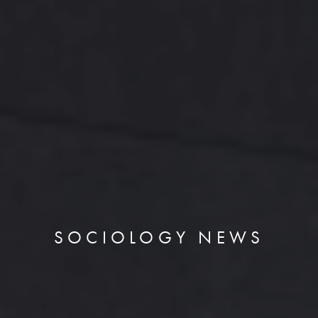
SOCIOLOGY NEWS