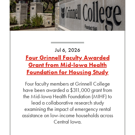
Jul 6, 2026
Four Grinnell Faculty Awarded
Grant from Mid-Iowa Health
Foundation for Housing Study
Four faculty members at Grinnell College
have been awarded a $311,000 grant from
the Mid-Iowa Health Foundation (MIHF) to
lead a collaborative research study
examining the impact of emergency rental
assistance on low-income households across
Central Iowa.