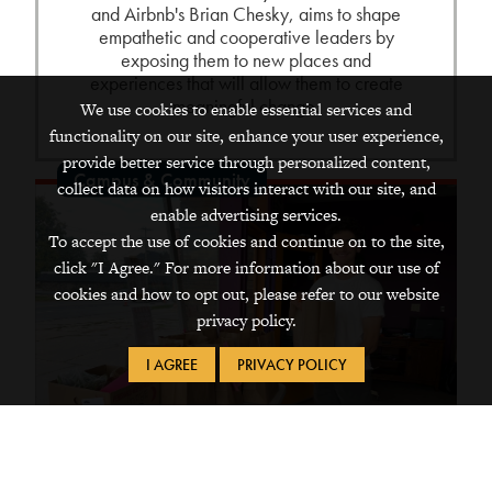
and Airbnb's Brian Chesky, aims to shape
empathetic and cooperative leaders by
exposing them to new places and
experiences that will allow them to create
meaningful change.
We use cookies to enable essential services and
functionality on our site, enhance your user experience,
provide better service through personalized content,
Campus & Community
collect data on how visitors interact with our site, and
enable advertising services.
To accept the use of cookies and continue on to the site,
click "I Agree." For more information about our use of
cookies and how to opt out, please refer to our website
privacy policy.
I AGREE
PRIVACY POLICY