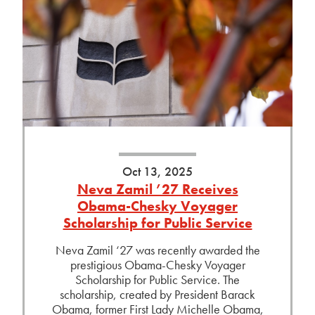
Oct 13, 2025
Neva Zamil ’27 Receives
Obama-Chesky Voyager
Scholarship for Public Service
Neva Zamil ‘27 was recently awarded the
prestigious Obama-Chesky Voyager
Scholarship for Public Service. The
scholarship, created by President Barack
Obama, former First Lady Michelle Obama,