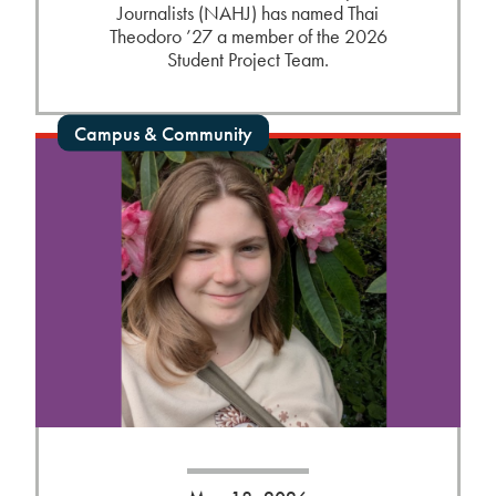
Journalists (NAHJ) has named Thai
Theodoro ’27 a member of the 2026
Student Project Team.
Campus & Community