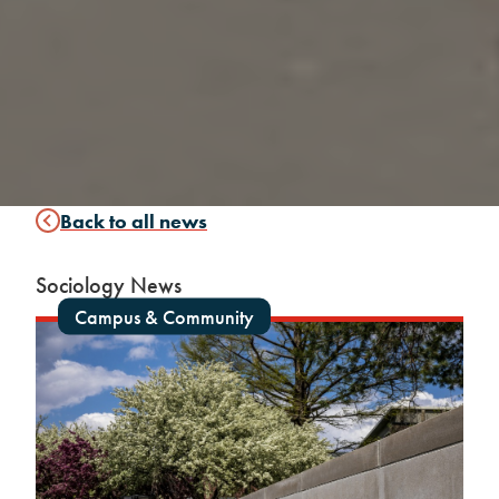
Back to all news
Sociology News
Campus & Community