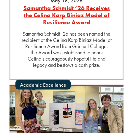
May 18, 2026
Samantha Schmidt ’26 Receives
the Celina Karp Biniaz Model of
Resilience Award
Samantha Schmidt ’26 has been named the
recipient of the Celina Karp Biniaz Model of
Resilience Award from Grinnell College.
The Award was established to honor
Celina’s courageously hopeful life and
legacy and bestows a cash prize.
Academic Excellence