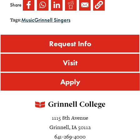
Share
Music
Grinnell Singers
Tags:
Request Info
Visit
Apply
1115 8th Avenue
Grinnell, IA 50112
641-269-4000