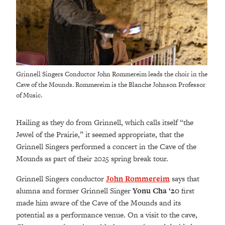
Grinnell Singers Conductor John Rommereim leads the choir in the
Cave of the Mounds. Rommereim is the Blanche Johnson Professor
of Music.
Hailing as they do from Grinnell, which calls itself “the
Jewel of the Prairie,” it seemed appropriate, that the
Grinnell Singers performed a concert in the Cave of the
Mounds as part of their 2025 spring break tour.
Grinnell Singers conductor
John Rommereim
says that
alumna and former Grinnell Singer
Yonu Cha ‘20
first
made him aware of the Cave of the Mounds and its
potential as a performance venue. On a visit to the cave,