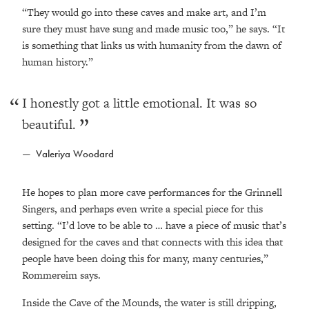
“They would go into these caves and make art, and I’m
sure they must have sung and made music too,” he says. “It
is something that links us with humanity from the dawn of
human history.”
I honestly got a little emotional. It was so
beautiful.
Valeriya Woodard
He hopes to plan more cave performances for the Grinnell
Singers, and perhaps even write a special piece for this
setting. “I’d love to be able to … have a piece of music that’s
designed for the caves and that connects with this idea that
people have been doing this for many, many centuries,”
Rommereim says.
Inside the Cave of the Mounds, the water is still dripping,