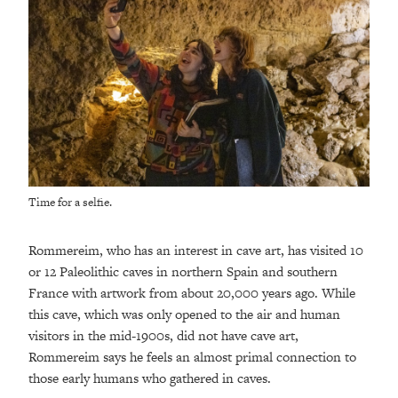
Time for a selfie.
Rommereim, who has an interest in cave art, has visited 10
or 12 Paleolithic caves in northern Spain and southern
France with artwork from about 20,000 years ago. While
this cave, which was only opened to the air and human
visitors in the mid-1900s, did not have cave art,
Rommereim says he feels an almost primal connection to
those early humans who gathered in caves.