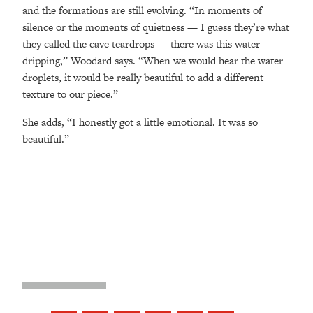
and the formations are still evolving. “In moments of
silence or the moments of quietness — I guess they’re what
they called the cave teardrops — there was this water
dripping,” Woodard says. “When we would hear the water
droplets, it would be really beautiful to add a different
texture to our piece.”
She adds, “I honestly got a little emotional. It was so
beautiful.”