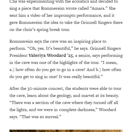
Cha was experimenting with the acoustics and decided to
sing a piece that Rommereim wrote called “Amara.” She
sent him a video of her impromptu performance, and it
gave Rommereim the idea to take the Grinnell Singers there
on the choir’s spring break tour.
Rommereim says the cave was an inspiring place to
perform. “Oh, yes. It’s beautiful,” he says. Grinnell Singers
President
Valeriya Woodard ’25
, a senior, says performing
in the cave was one of the highlights of the tour. “I mean,
a.) how often do you get to go in a cave? And b.) how often
do you get to sing in one? It was really beautiful.”
After the 30-minute concert, the students were able to tour
the cave, learn about the geology, and marvel at its beauty.
“There was a section of the cave where they turned off all
the lights, and we were in complete darkness,” Woodard
says. “That was so surreal.”