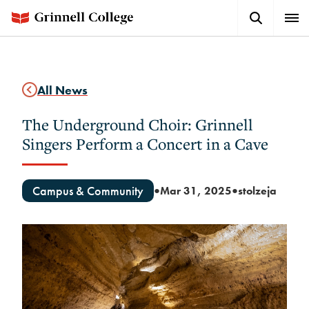
Skip
Search
Expa
to
Button
Men
main
content
All News
The Underground Choir: Grinnell
Singers Perform a Concert in a Cave
Campus & Community
Mar 31, 2025
stolzeja
●
●