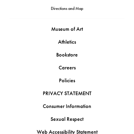
Directions and Map
Museum of Art
Athletics
Bookstore
Careers
Policies
PRIVACY STATEMENT
Consumer Information
Sexual Respect
Web Accessibility Statement