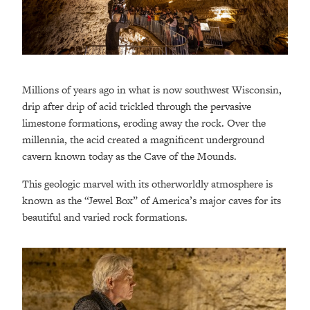
Millions of years ago in what is now southwest Wisconsin,
drip after drip of acid trickled through the pervasive
limestone formations, eroding away the rock. Over the
millennia, the acid created a magnificent underground
cavern known today as the Cave of the Mounds.
This geologic marvel with its otherworldly atmosphere is
known as the “Jewel Box” of America’s major caves for its
beautiful and varied rock formations.