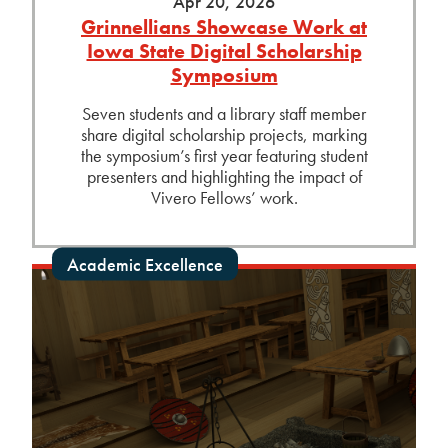
Apr 20, 2026
Grinnellians Showcase Work at
Iowa State Digital Scholarship
Symposium
Seven students and a library staff member
share digital scholarship projects, marking
the symposium’s first year featuring student
presenters and highlighting the impact of
Vivero Fellows’ work.
Academic Excellence