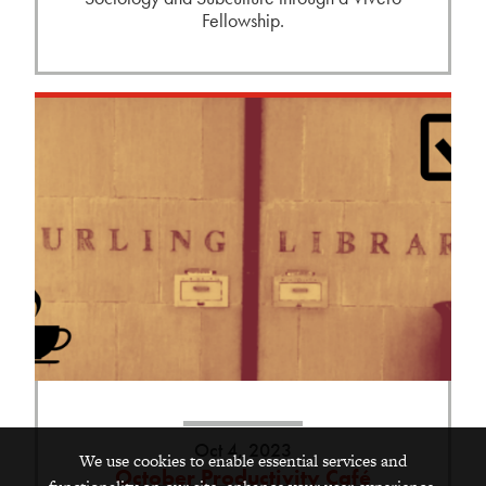
Fellowship.
Oct 4, 2023
We use cookies to enable essential services and
October Productivity Café