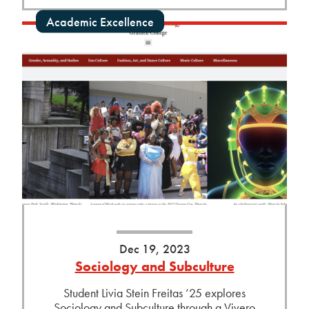
Academic Excellence
Dec 19, 2023
Sociology and Subculture
Student Livia Stein Freitas ’25 explores
Sociology and Subculture through a Vivero