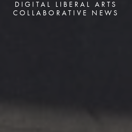
DIGITAL LIBERAL ARTS
COLLABORATIVE NEWS