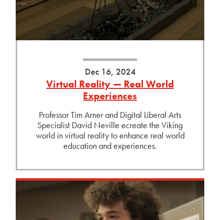
Dec 16, 2024
Virtual Reality — Real World
Experiences
Professor Tim Arner and Digital Liberal Arts
Specialist David Neville ecreate the Viking
world in virtual reality to enhance real world
education and experiences.