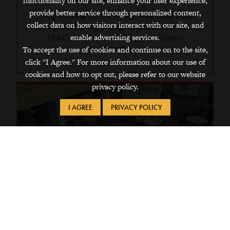
functionality on our site, enhance your user experience,
provide better service through personalized content,
Drop in to the Oct. 9 Productivity Café from
collect data on how visitors interact with our site, and
3-5 pm in Burling Lounge and chat with CLS,
DLAC, academic advising, and library
enable advertising services.
experts.
To accept the use of cookies and continue on to the site,
click "I Agree." For more information about our use of
cookies and how to opt out, please refer to our website
privacy policy.
I AGREE
PRIVACY POLICY