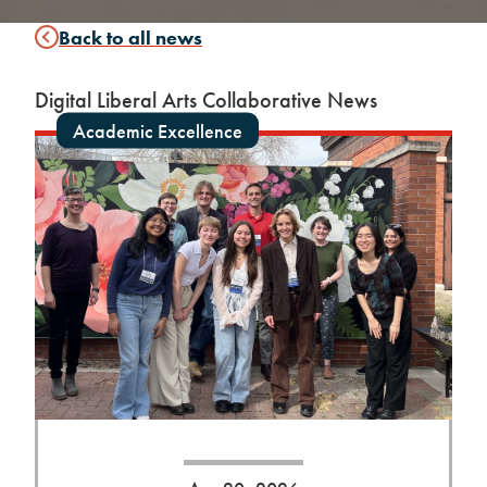
Back to all news
Digital Liberal Arts Collaborative News
Academic Excellence