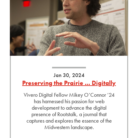
Jan 30, 2024
Preserving the Prairie … Digitally
Vivero Digital Fellow Mikey O’Connor ’24
has harnessed his passion for web
development to advance the digital
presence of Rootstalk, a journal that
captures and explores the essence of the
Midwestern landscape.