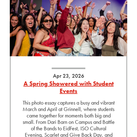
Apr 23, 2026
A Spring Showered with Student
Events
This photo essay captures a busy and vibrant
March and April at Grinnell, where students
came together for moments both big and
small. From Dari Barn on Campus and Battle
of the Bands to EidFest, ISO Cultural
Evening, Scarlet and Give Back Day, and