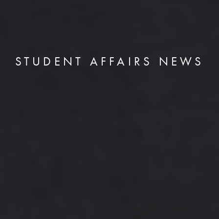
STUDENT AFFAIRS NEWS