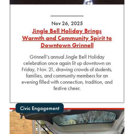
Nov 26, 2025
Jingle Bell Holiday Brings
Warmth and Community Spirit to
Downtown Grinnell
Grinnell’s annual Jingle Bell Holiday
celebration once again lit up downtown on
Friday, Nov. 21, drawing crowds of students,
families, and community members for an
evening filled with connection, tradition, and
festive cheer.
Civic Engagement