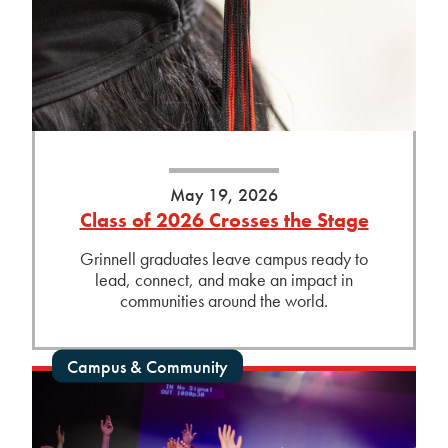
May 19, 2026
Class of 2026 Crosses the Stage
Grinnell graduates leave campus ready to
lead, connect, and make an impact in
communities around the world.
Campus & Community