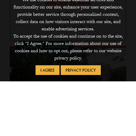
And We’re Back
functionality on our site, enhance your user experience,
Photo essay of the 2025 pre-orientation
provide better service through personalized content,
programs, new student orientation, move-in,
collect data on how visitors interact with our site, and
and first day of school.
enable advertising services.
To accept the use of cookies and continue on to the site,
click "I Agree." For more information about our use of
Campus & Community
cookies and how to opt out, please refer to our website
privacy policy.
I AGREE
PRIVACY POLICY