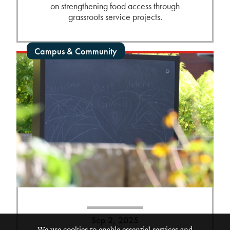
on strengthening food access through
grassroots service projects.
Campus & Community
Sep 2, 2025
We use cookies to enable essential services and