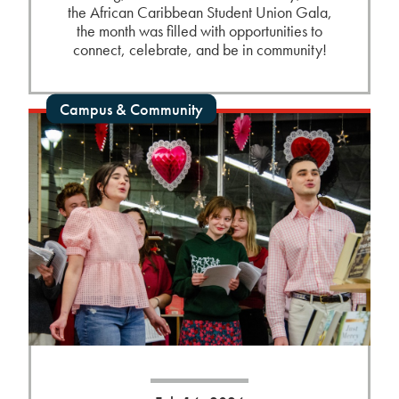
the African Caribbean Student Union Gala,
the month was filled with opportunities to
connect, celebrate, and be in community!
Campus & Community