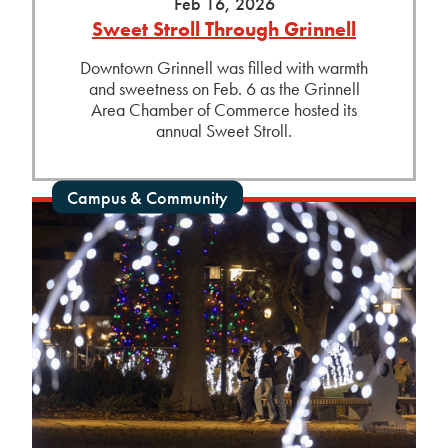
Feb 16, 2026
Sweet Stroll Through Grinnell
Downtown Grinnell was filled with warmth
and sweetness on Feb. 6 as the Grinnell
Area Chamber of Commerce hosted its
annual Sweet Stroll.
Campus & Community