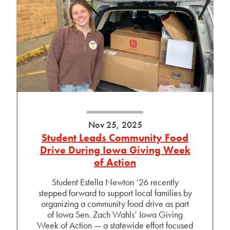
Nov 25, 2025
Student Leads Community Food
Drive During Iowa Giving Week
of Action
Student Estella Newton ’26 recently
stepped forward to support local families by
organizing a community food drive as part
of Iowa Sen. Zach Wahls’ Iowa Giving
Week of Action — a statewide effort focused