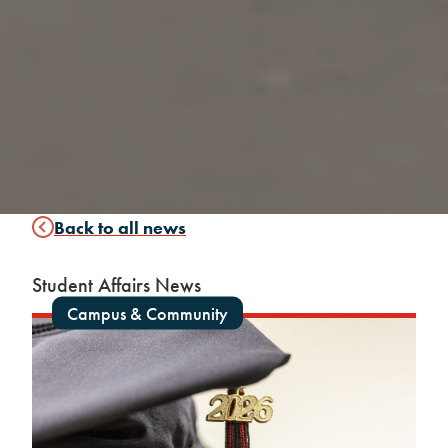
Back to all news
Student Affairs News
Campus & Community