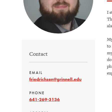
I 
Th
al
My
to
my
Contact
do
ph
ex
EMAIL
friedrichsen@grinnell.edu
PHONE
641-269-3136