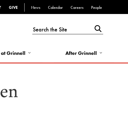
Y
GIVE
News
Calendar
Careers
People
Top
Bar
-
Utility
Links
 at Grinnell
After Grinnell
-
Right
sen