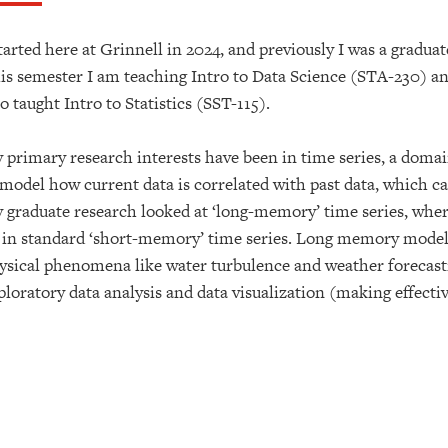
started here at Grinnell in 2024, and previously I was a graduate
is semester I am teaching Intro to Data Science (STA-230) and
so taught Intro to Statistics (SST-115).
 primary research interests have been in time series, a domain
 model how current data is correlated with past data, which ca
 graduate research looked at ‘long-memory’ time series, where 
 in standard ‘short-memory’ time series. Long memory model
ysical phenomena like water turbulence and weather forecasti
ploratory data analysis and data visualization (making effectiv