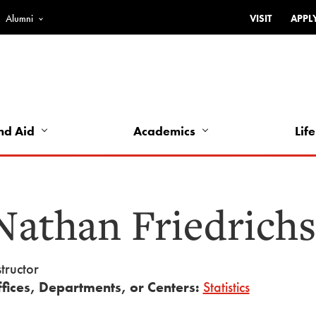
Alumni
VISIT
APPL
Top
Bar
-
Utility
Links
nd Aid
Academics
Life
-
Left
Nathan Friedrich
structor
fices, Departments, or Centers:
Statistics