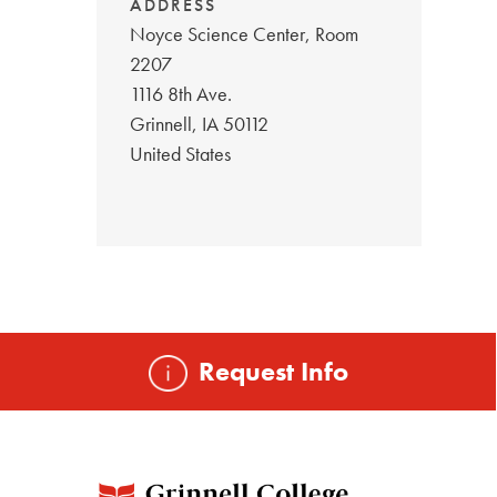
ADDRESS
Noyce Science Center, Room
2207
1116 8th Ave.
Grinnell
,
IA
50112
United States
Request Info