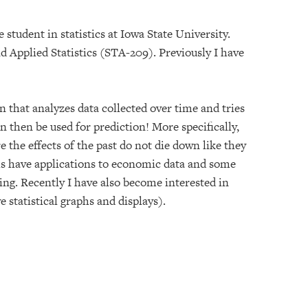
 student in statistics at Iowa State University.
 Applied Statistics (STA-209). Previously I have
 that analyzes data collected over time and tries
n then be used for prediction! More specifically,
the effects of the past do not die down like they
s have applications to economic data and some
ng. Recently I have also become interested in
e statistical graphs and displays).