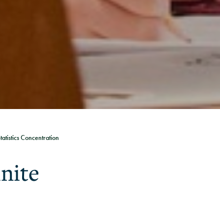
tatistics Concentration
inite