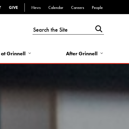
Y
GIVE
News
Calendar
Careers
People
Top
Bar
-
Utility
Links
 at Grinnell
After Grinnell
-
Right