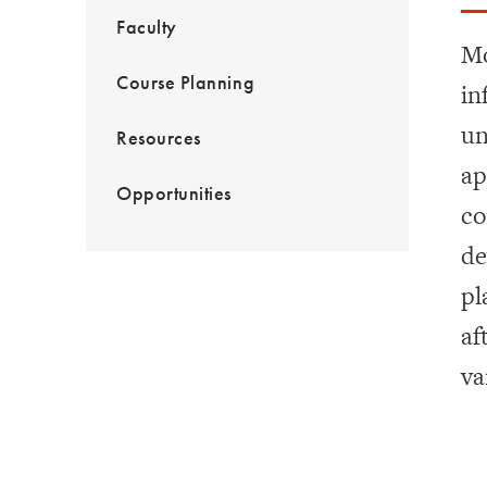
Faculty
Mo
Course Planning
in
un
Resources
ap
Opportunities
co
de
pl
af
va