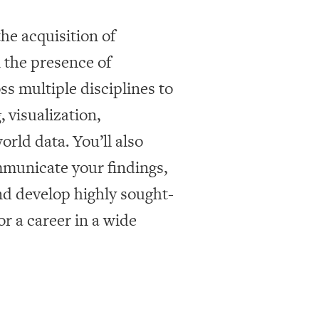
he acquisition of
 the presence of
ss multiple disciplines to
 visualization,
rld data. You’ll also
mmunicate your findings,
d develop highly sought-
or a career in a wide