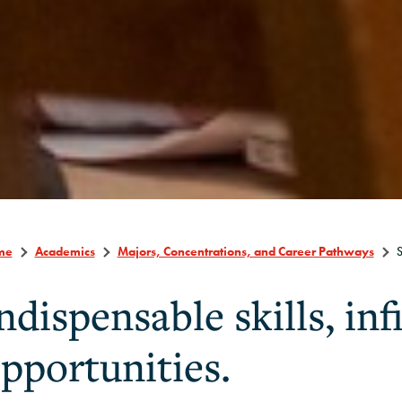
me
Academics
Majors, Concentrations, and Career Pathways
S
ndispensable skills, inf
pportunities.