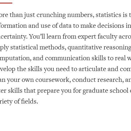
re than just crunching numbers, statistics is t
formation and use of data to make decisions in
certainty. You’ll learn from expert faculty acro
ply statistical methods, quantitative reasoning,
mputation, and communication skills to real wo
velop the skills you need to articulate and co
an your own coursework, conduct research, an
ter skills that prepare you for graduate school 
riety of fields.