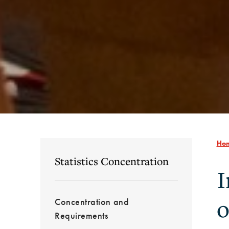
Ho
Statistics Concentration
I
o
Concentration and
Requirements