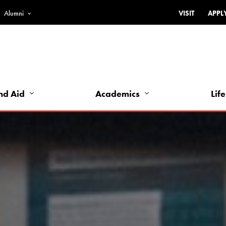
Alumni
VISIT
APPL
Top
Bar
-
Utility
Links
nd Aid
Academics
Life
-
Left