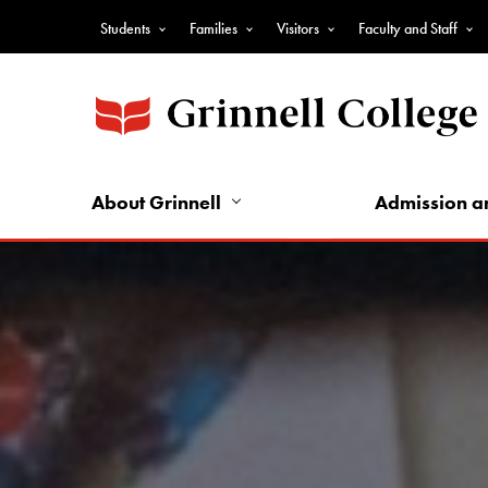
Skip
Students
Families
Visitors
Faculty and Staff
to
Top
main
Nav
content
-
Audience
Nav
About Grinnell
Admission a