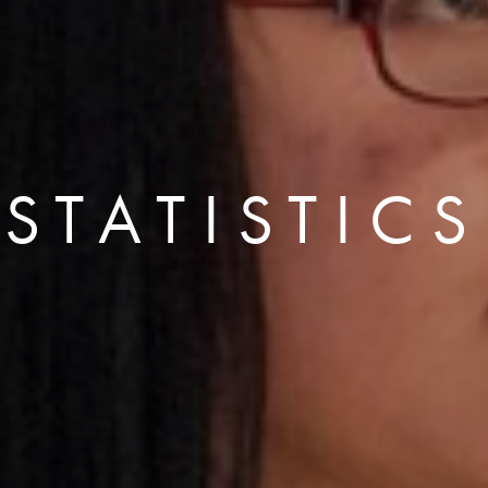
STATISTICS