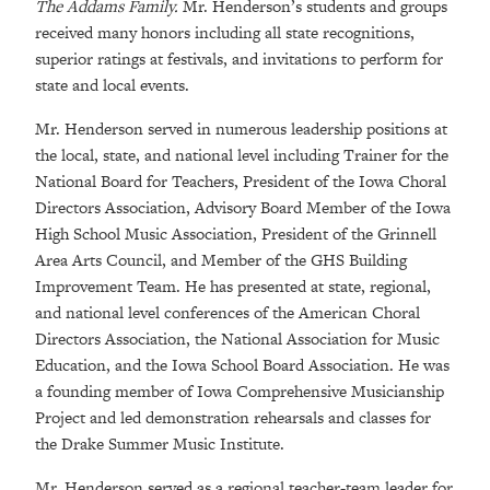
The Addams Family.
Mr. Henderson’s students and groups
received many honors including all state recognitions,
superior ratings at festivals, and invitations to perform for
state and local events.
Mr. Henderson served in numerous leadership positions at
the local, state, and national level including Trainer for the
National Board for Teachers, President of the Iowa Choral
Directors Association, Advisory Board Member of the Iowa
High School Music Association, President of the Grinnell
Area Arts Council, and Member of the GHS Building
Improvement Team. He has presented at state, regional,
and national level conferences of the American Choral
Directors Association, the National Association for Music
Education, and the Iowa School Board Association. He was
a founding member of Iowa Comprehensive Musicianship
Project and led demonstration rehearsals and classes for
the Drake Summer Music Institute.
Mr. Henderson served as a regional teacher-team leader for