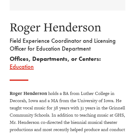
Roger Henderson
Field Experience Coordinator and Licensing
Officer for Education Department
Offices, Departments, or Centers:
Education
Roger Henderson
holds a BA from Luther College in
Decorah, Iowa and a MA from the University of Iowa. He
taught vocal music for 38 years with 31 years in the Grinnell
Community Schools. In addition to teaching music at GHS,
Mr. Henderson co-directed the biennial musical theater
productions and most recently helped produce and conduct