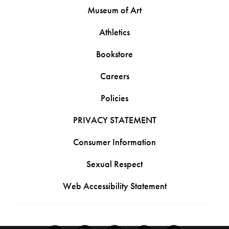
Museum of Art
Athletics
Bookstore
Careers
Policies
PRIVACY STATEMENT
Consumer Information
Sexual Respect
Web Accessibility Statement