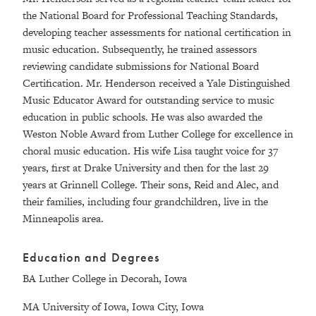
the National Board for Professional Teaching Standards,
developing teacher assessments for national certification in
music education. Subsequently, he trained assessors
reviewing candidate submissions for National Board
Certification. Mr. Henderson received a Yale Distinguished
Music Educator Award for outstanding service to music
education in public schools. He was also awarded the
Weston Noble Award from Luther College for excellence in
choral music education. His wife Lisa taught voice for 37
years, first at Drake University and then for the last 29
years at Grinnell College. Their sons, Reid and Alec, and
their families, including four grandchildren, live in the
Minneapolis area.
Education and Degrees
BA Luther College in Decorah, Iowa
MA University of Iowa, Iowa City, Iowa