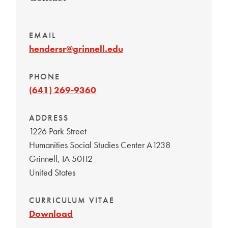
EMAIL
hendersr@grinnell.edu
PHONE
(641) 269-9360
ADDRESS
1226 Park Street
Humanities Social Studies Center A1238
Grinnell
,
IA
50112
United States
CURRICULUM VITAE
Download