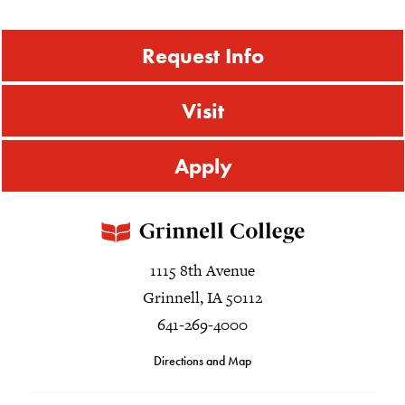
Request Info
Visit
Apply
1115 8th Avenue
Grinnell, IA 50112
641-269-4000
Directions and Map