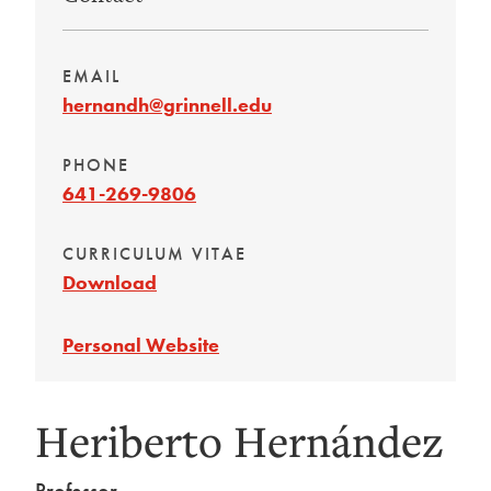
EMAIL
hernandh@grinnell.edu
PHONE
641-269-9806
CURRICULUM VITAE
Download
Personal Website
Heriberto Hernández