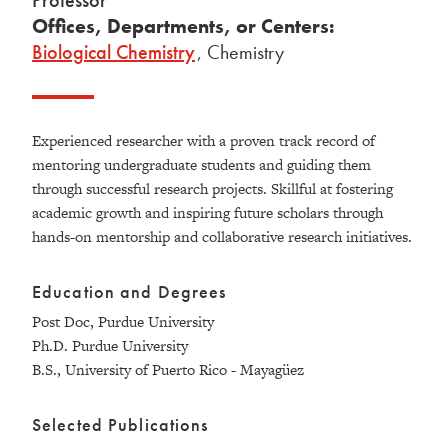
Professor
Offices, Departments, or Centers:
Biological Chemistry
,
Chemistry
Experienced researcher with a proven track record of
mentoring undergraduate students and guiding them
through successful research projects. Skillful at fostering
academic growth and inspiring future scholars through
hands-on mentorship and collaborative research initiatives.
Education and Degrees
Post Doc, Purdue University
Ph.D. Purdue University
B.S., University of Puerto Rico - Mayagüez
Selected Publications