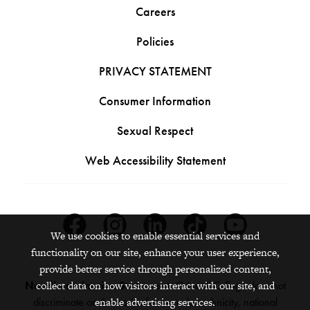
Careers
Policies
PRIVACY STATEMENT
Consumer Information
Sexual Respect
Web Accessibility Statement
Facebook
Instagram
Linkedin
Tiktok
Youtube
We use cookies to enable essential services and
functionality on our site, enhance your user experience,
provide better service through personalized content,
Nondiscrimination Statement:
Grinnell College does not
collect data on how visitors interact with our site, and
discriminate on the basis of race, color, ethnicity, national
enable advertising services.