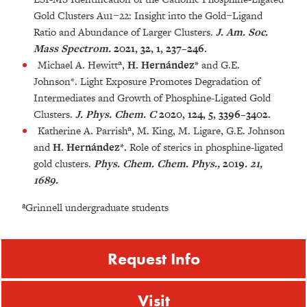
Gold Clusters Au1−22: Insight into the Gold−Ligand
Ratio and Abundance of Larger Clusters.
J. Am. Soc.
Mass Spectrom.
2021, 32, 1, 237–246.
Michael A. Hewitt
ª
,
H. Hernández*
and G.E.
Johnson*. Light Exposure Promotes Degradation of
Intermediates and Growth of Phosphine-Ligated Gold
Clusters.
J. Phys. Chem. C
2020, 124, 5, 3396–3402.
Katherine A. Parrish
ª
, M. King, M. Ligare, G.E. Johnson
and
H. Hernández*.
Role of sterics in phosphine-ligated
gold clusters.
Phys. Chem. Chem. Phys.,
2019
. 21,
1689.
ªGrinnell undergraduate students
Request Info
Visit