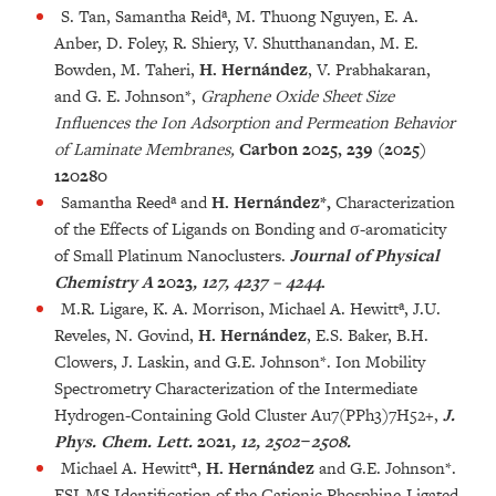
S. Tan, Samantha Reidª, M. Thuong Nguyen, E. A.
Anber, D. Foley, R. Shiery, V. Shutthanandan, M. E.
Bowden, M. Taheri,
H. Hernández
, V. Prabhakaran,
and G. E. Johnson*,
Graphene Oxide Sheet Size
Influences the Ion Adsorption and Permeation Behavior
of Laminate Membranes,
Carbon 2025, 239 (2025)
120280
Samantha Reedª and
H. Hernández*,
Characterization
of the Effects of Ligands on Bonding and σ-aromaticity
of Small Platinum Nanoclusters.
Journal of Physical
Chemistry A
2023
, 127, 4237 – 4244
.
M.R. Ligare, K. A. Morrison, Michael A. Hewittª, J.U.
Reveles, N. Govind,
H. Hernández
, E.S. Baker, B.H.
Clowers, J. Laskin, and G.E. Johnson*. Ion Mobility
Spectrometry Characterization of the Intermediate
Hydrogen-Containing Gold Cluster Au7(PPh3)7H52+,
J.
Phys. Chem. Lett.
2021
, 12, 2502−2508.
Michael A. Hewitt
ª
,
H. Hernández
and G.E. Johnson*.
ESI-MS Identification of the Cationic Phosphine-Ligated