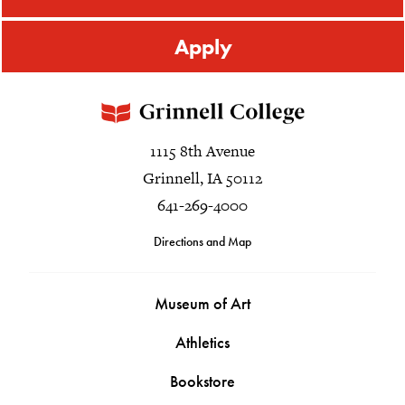
Apply
1115 8th Avenue
Grinnell, IA 50112
641-269-4000
Directions and Map
Museum of Art
Athletics
Bookstore