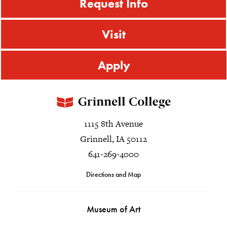
Request Info
Visit
Apply
1115 8th Avenue
Grinnell, IA 50112
641-269-4000
Directions and Map
Museum of Art