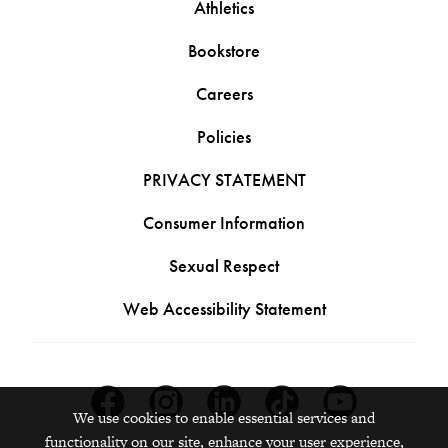
Athletics
Bookstore
Careers
Policies
PRIVACY STATEMENT
Consumer Information
Sexual Respect
Web Accessibility Statement
Facebook
Instagram
Linkedin
Tiktok
Youtube
We use cookies to enable essential services and
functionality on our site, enhance your user experience,