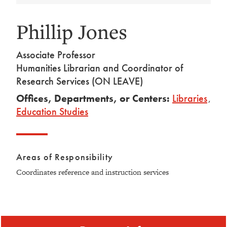
Phillip Jones
Associate Professor
Humanities Librarian and Coordinator of
Research Services (ON LEAVE)
Offices, Departments, or Centers:
Libraries
,
Education Studies
Areas of Responsibility
Coordinates reference and instruction services