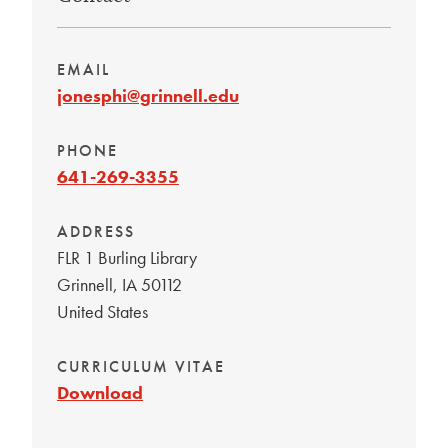
EMAIL
jonesphi@grinnell.edu
PHONE
641-269-3355
ADDRESS
FLR 1 Burling Library
Grinnell
,
IA
50112
United States
CURRICULUM VITAE
Download