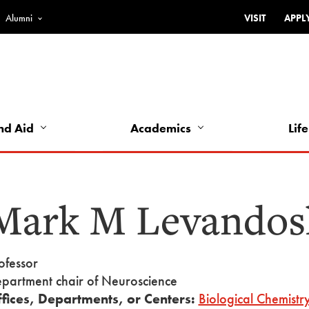
Alumni
VISIT
APPL
Top
Bar
-
Utility
Links
nd Aid
Academics
Life
-
Left
Mark M Levandos
ofessor
partment chair of Neuroscience
fices, Departments, or Centers:
Biological Chemistr