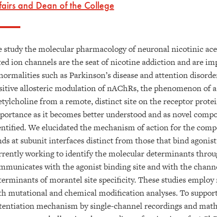
fairs and Dean of the College
 study the molecular pharmacology of neuronal nicotinic ace
ted ion channels are the seat of nicotine addiction and are im
normalities such as Parkinson’s disease and attention disorder
sitive allosteric modulation of nAChRs, the phenomenon of a 
etylcholine from a remote, distinct site on the receptor prote
portance as it becomes better understood and as novel compo
entified. We elucidated the mechanism of action for the co
nds at subunit interfaces distinct from those that bind agonist
rrently working to identify the molecular determinants throu
mmunicates with the agonist binding site and with the channel
terminants of morantel site specificity. These studies empl
th mutational and chemical modification analyses. To support
tentiation mechanism by single-channel recordings and math