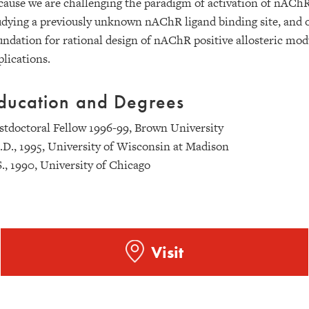
cause we are challenging the paradigm of activation of nAChR
udying a previously unknown nAChR ligand binding site, and o
undation for rational design of nAChR positive allosteric modul
plications.
ducation and Degrees
stdoctoral Fellow 1996-99, Brown University
.D., 1995, University of Wisconsin at Madison
S., 1990, University of Chicago
Visit