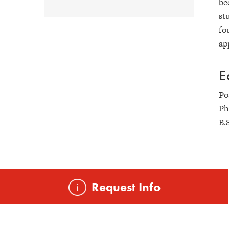
be
st
fo
ap
E
Po
Ph
B.
Request Info