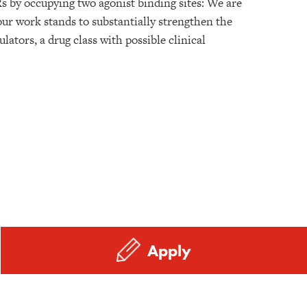
s by occupying two agonist binding sites: We are
ur work stands to substantially strengthen the
ators, a drug class with possible clinical
Apply