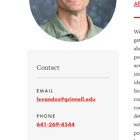
Af
We
ga
ab
po
ac
Contact
im
id
bi
EMAIL
cu
levandos@grinnell.edu
co
de
PHONE
wi
641-269-4544
po