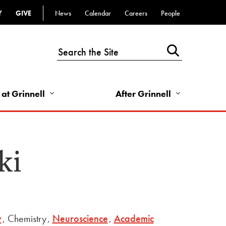
Y
GIVE
News
Calendar
Careers
People
Top
Bar
-
Utility
Links
 at Grinnell
After Grinnell
-
Right
ki
y
,
Chemistry
,
Neuroscience
,
Academic