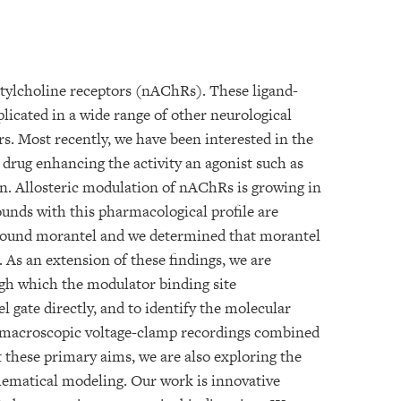
tylcholine receptors (nAChRs). These ligand-
plicated in a wide range of other neurological
s. Most recently, we have been interested in the
drug enhancing the activity an agonist such as
in. Allosteric modulation of nAChRs is growing in
unds with this pharmacological profile are
mpound morantel and we determined that morantel
. As an extension of these findings, we are
gh which the modulator binding site
 gate directly, and to identify the molecular
oy macroscopic voltage-clamp recordings combined
 these primary aims, we are also exploring the
ematical modeling. Our work is innovative