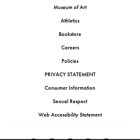
Museum of Art
Athletics
Bookstore
Careers
Policies
PRIVACY STATEMENT
Consumer Information
Sexual Respect
Web Accessibility Statement