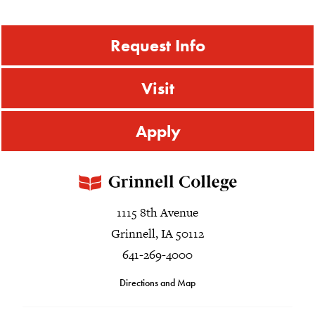
Request Info
Visit
Apply
1115 8th Avenue
Grinnell, IA 50112
641-269-4000
Directions and Map