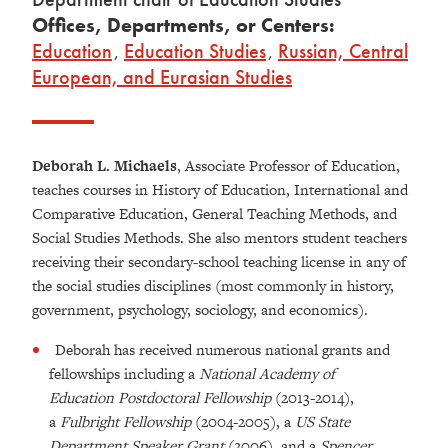
Offices, Departments, or Centers:
Education
,
Education Studies
,
Russian, Central
European, and Eurasian Studies
Deborah L. Michaels
, Associate Professor of Education,
teaches courses in History of Education, International and
Comparative Education, General Teaching Methods, and
Social Studies Methods. She also mentors student teachers
receiving their secondary-school teaching license in any of
the social studies disciplines (most commonly in history,
government, psychology, sociology, and economics).
Deborah has received numerous national grants and
fellowships including a
National Academy of
Education Postdoctoral Fellowship
(2013-2014),
a
Fulbright Fellowship
(2004-2005), a
US State
Department Speaker Grant
(2006), and a
Spencer