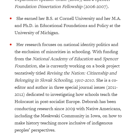
Foundation Dissertation Fellowship
(2006-2007).
She earned her B.S. at Cornell University and her M.A.
and Ph.D. in Educational Foundations and Policy at the
University of Michigan.
Her research focuses on national identity politics and
the exclusion of minorities in schooling. With funding
from the
National Academy of Education
and
Spencer
Foundation
, she is currently working on a book project
tentatively titled
Revising the Nation: Citizenship and
Belonging in Slovak Schooling, 1910-2010.
She is a co-
editor and author in three special journal issues (2011-
2012) dedicated to investigating how schools teach the
Holocaust in post-socialist Europe. Deborah has been
conducting research since 2009 with Native Americans,
including the Meskwaki Community in Iowa, on how to
make history teaching more inclusive of indigenous
peoples’ perspectives.