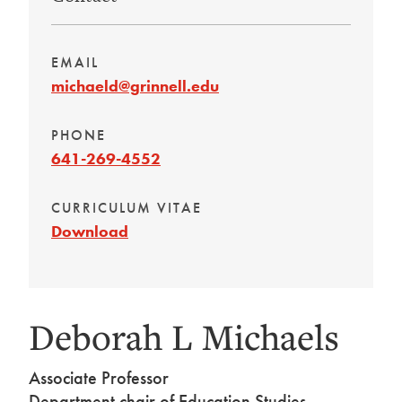
EMAIL
michaeld@grinnell.edu
PHONE
641-269-4552
CURRICULUM VITAE
Download
Deborah L Michaels
Associate Professor
Department chair of Education Studies