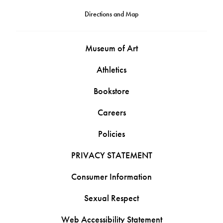
Directions and Map
Museum of Art
Athletics
Bookstore
Careers
Policies
PRIVACY STATEMENT
Consumer Information
Sexual Respect
Web Accessibility Statement