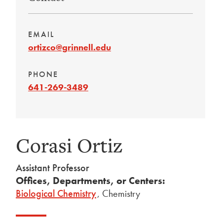
EMAIL
ortizco@grinnell.edu
PHONE
641-269-3489
Corasi Ortiz
Assistant Professor
Offices, Departments, or Centers:
Biological Chemistry
,
Chemistry