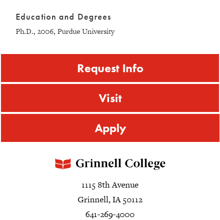
Education and Degrees
Ph.D., 2006, Purdue University
Request Info
Visit
Apply
1115 8th Avenue
Grinnell, IA 50112
641-269-4000