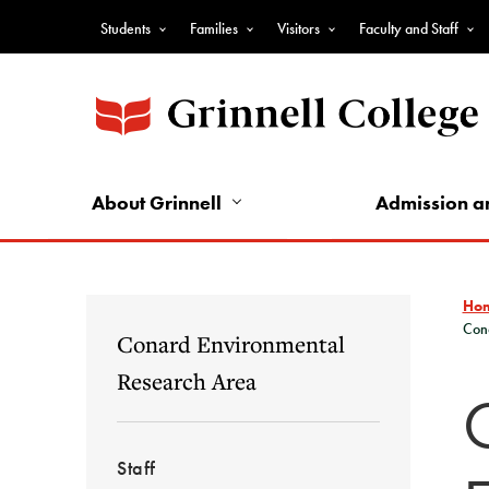
Skip
Students
Families
Visitors
Faculty and Staff
to
Top
main
Nav
content
-
Audience
Nav
About Grinnell
Admission a
Ho
Con
Conard Environmental
Research Area
Staff