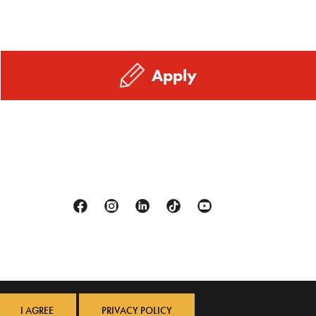
Apply
Facebook
Instagram
Linkedin
Tiktok
Youtube
I AGREE
PRIVACY POLICY