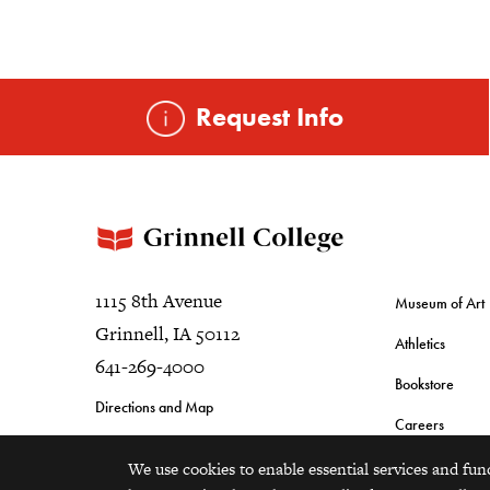
Request Info
1115 8th Avenue
Museum of Art
Grinnell, IA 50112
Athletics
641-269-4000
Bookstore
Directions and Map
Careers
We use cookies to enable essential services and fun