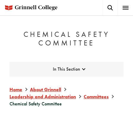
Skip
Search
Expa
to
Button
Men
main
content
CHEMICAL SAFETY
COMMITTEE
Expand
In This Section
Home
About Grinnell
Leadership and Administration
Committees
Chemical Safety Committee