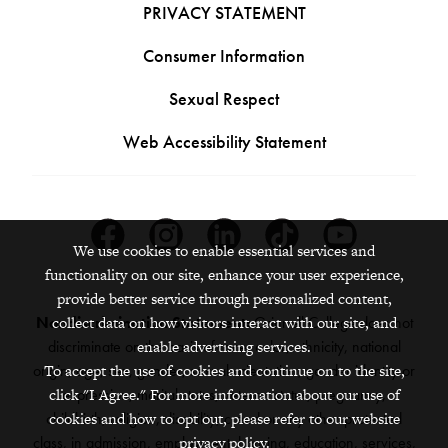
PRIVACY STATEMENT
Consumer Information
Sexual Respect
Web Accessibility Statement
Facebook
Instagram
Linkedin
Tiktok
Youtube
We use cookies to enable essential services and
functionality on our site, enhance your user experience,
provide better service through personalized content,
collect data on how visitors interact with our site, and
Nondiscrimination Statement:
Grinnell College does not
enable advertising services.
discriminate on the basis of race, color, ethnicity, national
To accept the use of cookies and continue on to the site,
origin, age, sex, gender, sexual orientation, gender identity or
click "I Agree." For more information about our use of
expression, marital status, veteran status, pregnancy,
cookies and how to opt out, please refer to our website
childbirth, religion, disability, creed or any other protected
privacy policy.
class, in admission, employment, housing, education, services,