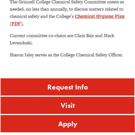
The Grinnell College Chemical Safety Committee meets as
needed, no less than annually, to discuss matters related to
chemical safety and the College’s
Chemical Hygiene Plan
(PDF)
.
Current committee co-chairs are Chris Bair and Mark
Levandoski.
Sharon Isley serves as the College Chemical Safety Officer.
Request Info
Visit
Apply