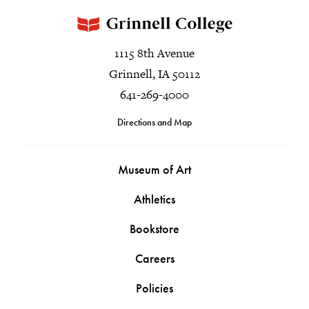
1115 8th Avenue
Grinnell, IA 50112
641-269-4000
Directions and Map
Museum of Art
Athletics
Bookstore
Careers
Policies