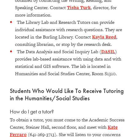
obtained by contacting the Writing, Reading, and
Speaking Center. Contact
Tisha Turk
, director, for
more information.
The Library Lab and Research Tutors can provide
individual assistance with research questions. They are
located in the Burling Library. Contact
Kayla Reed
,
consulting librarian, or stop by the research desk.
The Data Analysis and Social Inquiry Lab (
DASIL
)
provides lab-based assistance with using data and with
statistical and GIS software. The lab is located in
Humanities and Social Studies Center, Room S1310
.
Students Who Would Like To Receive Tutoring
in the Humanities/Social Studies
How do I get a tutor?
To obtain a tutor, you must come to the Academic Success
Center, Steiner Hall, second floor, and meet with
Kate
Ferraro
(641-269-3713). She will listen to your concerns