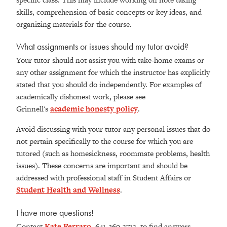
skills, comprehension of basic concepts or key ideas, and
organizing materials for the course.
What assignments or issues should my tutor avoid?
Your tutor should not assist you with take-home exams or
any other assignment for which the instructor has explicitly
stated that you should do independently. For examples of
academically dishonest work, please see
Grinnell's
academic honesty policy
.
Avoid discussing with your tutor any personal issues that do
not pertain specifically to the course for which you are
tutored (such as homesickness, roommate problems, health
issues). These concerns are important and should be
addressed with professional staff in Student Affairs or
Student Health and Wellness
.
I have more questions!
Contact
Kate Ferraro
, 641-269-3713, to find answers.