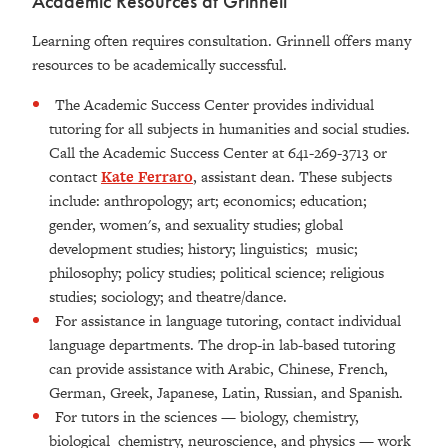
Academic Resources at Grinnell
Learning often requires consultation. Grinnell offers many
resources to be academically successful.
The Academic Success Center provides individual
tutoring for all subjects in humanities and social studies.
Call the Academic Success Center at 641-269-3713 or
contact
Kate Ferraro
, assistant dean. These subjects
include: anthropology; art; economics; education;
gender, women's, and sexuality studies; global
development studies; history; linguistics; music;
philosophy; policy studies; political science; religious
studies; sociology; and theatre/dance.
For assistance in language tutoring, contact individual
language departments. The drop-in lab-based tutoring
can provide assistance with Arabic, Chinese, French,
German, Greek, Japanese, Latin, Russian, and Spanish.
For tutors in the sciences — biology, chemistry,
biological chemistry, neuroscience, and physics — work