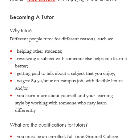
Becoming A Tutor
Why tutor?
Different people tutor for different reasons, such as:
helping other students;
reviewing a subject with someone else helps you learn it
better;
getting paid to talk about a subject that you enjoy;
wages: $9.50/hour on-campus job, with flexible hours;
and/or
you learn more about yourself and your learning
style by working with someone who may learn
differently.
What are the qualifications for tutors?
you must be an enrolled, full-time Grinnell College