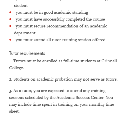
student
you must be in good academic standing
you must have successfully completed the course
you must secure recommendation of an academic
department
you must attend all tutor training session offered
Tutor requirements
1. Tutors must be enrolled as full-time students at Grinnell
College.
2. Students on academic probation may not serve as tutors.
3. As a tutor, you are expected to attend any training
sessions scheduled by the Academic Success Center. You
may include time spent in training on your monthly time
sheet.