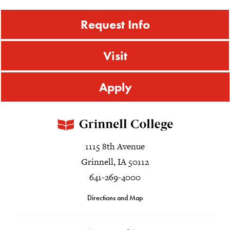
Request Info
Visit
Apply
1115 8th Avenue
Grinnell, IA 50112
641-269-4000
Directions and Map