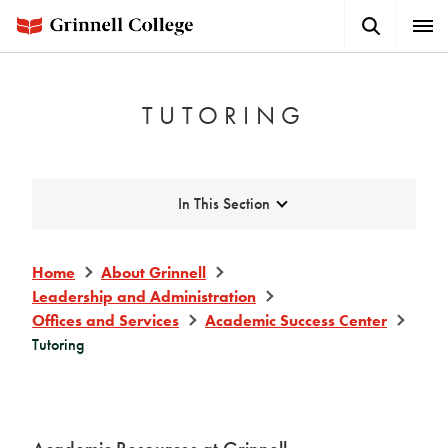
Skip
Search
Expa
to
Button
Men
main
content
TUTORING
Expand
In This Section
Home
About Grinnell
Leadership and Administration
Offices and Services
Academic Success Center
Tutoring