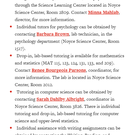
through the Science Learning Center located in Noyce
Science Center, Room 2809. Contact
Minna Mahlab
,
director, for more information.
Individual tutors for psychology can be obtained by
contacting
Barbara Brown
, lab technician, in the
psychology department (Noyce Science Center, Room
1517).
Drop-in, lab-based tutoring is available for mathematics
and statistics (MAT 115, 123, 124, 131, 133, and 209).
Contact
Renee Bourgeois Parsons
, coordinator, for
more information. The lab is located in Noyce Science
Center, Room 2012.
Tutoring in computer science can be obtained by
contacting
Sarah Dahlby Albright
, coordinator in
Noyce Science Center, Room 3826. There is individual
tutoring and drop-in, lab-based tutoring for computer
science and upper-level statistics.
Individual assistance with writing assignments can be