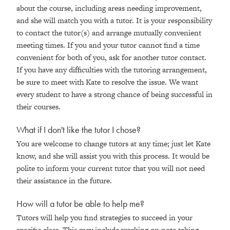
about the course, including areas needing improvement,
and she will match you with a tutor. It is your responsibility
to contact the tutor(s) and arrange mutually convenient
meeting times. If you and your tutor cannot find a time
convenient for both of you, ask for another tutor contact.
If you have any difficulties with the tutoring arrangement,
be sure to meet with Kate to resolve the issue. We want
every student to have a strong chance of being successful in
their courses.
What if I don't like the tutor I chose?
You are welcome to change tutors at any time; just let Kate
know, and she will assist you with this process. It would be
polite to inform your current tutor that you will not need
their assistance in the future.
How will a tutor be able to help me?
Tutors will help you find strategies to succeed in your
specific class. This may include working on note taking