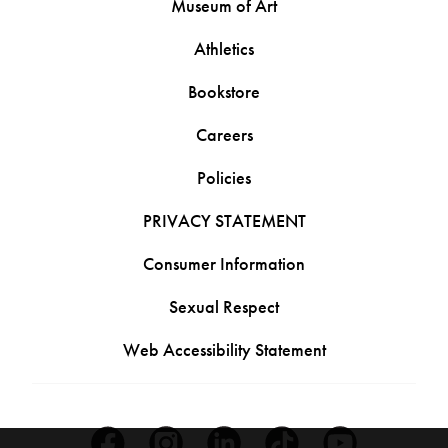
Museum of Art
Athletics
Bookstore
Careers
Policies
PRIVACY STATEMENT
Consumer Information
Sexual Respect
Web Accessibility Statement
Facebook
Instagram
Linkedin
Tiktok
Youtube