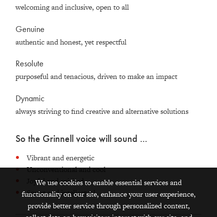
welcoming and inclusive, open to all
Genuine
authentic and honest, yet respectful
Resolute
purposeful and tenacious, driven to make an impact
Dynamic
always striving to find creative and alternative solutions
So the Grinnell voice will sound ...
Vibrant and energetic
Unconventional and cool
Joyful and spirited
We use cookies to enable essential services and
Smart and intellectual
functionality on our site, enhance your user experience,
provide better service through personalized content,