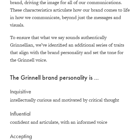
brand, driving the image for all of our communications.
These characteristics articulate how our brand comes to life
in how we communicate, beyond just the messages and
visuals.
To ensure that what we say sounds authentically
Grinnellian, we’ve identified an additional series of traits
that align with the brand personality and set the tone for
the Grinnell voice.
The Grinnell brand personality is ...
Inquisitive
intellectually curious and motivated by critical thought
Influential
confident and articulate, with an informed voice
Accepting