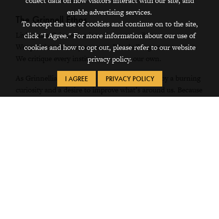
collect data on how visitors interact with our site, and
enable advertising services.
The Grinnell Ethos
To accept the use of cookies and continue on to the site,
Living as a Grinnellian is to live responsibly.
click "I Agree." For more information about our use of
We question the easy answers. We challenge conventions.
cookies and how to opt out, please refer to our website
We critique every institution — even our own.
privacy policy.
As Grinnellians, we move through society, led by a burning
I AGREE
PRIVACY POLICY
curiosity and a desire to improve what’s around us. Because
once you see the world as a Grinnellian, nothing is ever
one-sided again. And nothing is ever ordinary.
On this path, we find forward motion and multiplicity.
We’re inspired by our own intuition. Sustained by our
ingenuity. And we’re driven to do what’s right for the
world, and to do right by the world.
So there’s always more to learn, more to try, more to
accomplish. That’s what Grinnellians do.
We build community everywhere we go. We embolden the