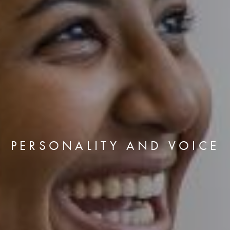
PERSONALITY AND VOICE