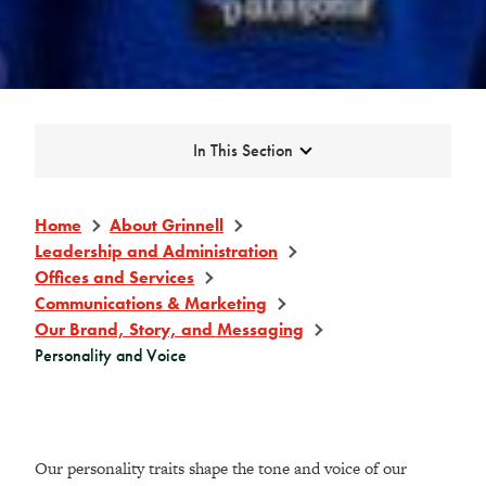
Expand
In This Section
Home
About Grinnell
Leadership and Administration
Offices and Services
Communications & Marketing
Our Brand, Story, and Messaging
Personality and Voice
Our personality traits shape the tone and voice of our