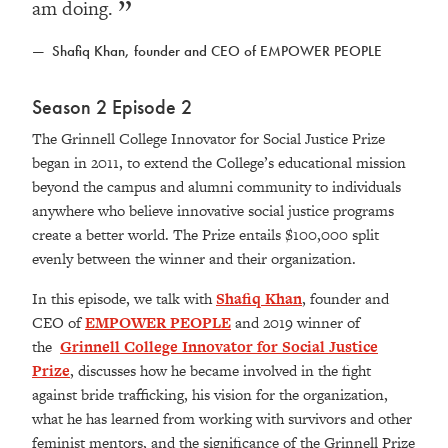
am doing.
Shafiq Khan, founder and CEO of EMPOWER PEOPLE
Season 2 Episode 2
The Grinnell College Innovator for Social Justice Prize
began in 2011, to extend the College’s educational mission
beyond the campus and alumni community to individuals
anywhere who believe innovative social justice programs
create a better world. The Prize entails $100,000 split
evenly between the winner and their organization.
In this episode, we talk with
Shafiq Khan
, founder and
CEO of
EMPOWER PEOPLE
and 2019 winner of
the
Grinnell College Innovator for Social Justice
Prize
, discusses how he became involved in the fight
against bride trafficking, his vision for the organization,
what he has learned from working with survivors and other
feminist mentors, and the significance of the Grinnell Prize