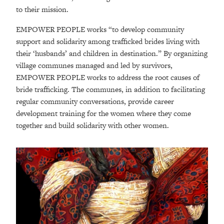
to their mission.
EMPOWER PEOPLE works “to develop community
support and solidarity among trafficked brides living with
their ‘husbands’ and children in destination.” By organizing
village communes managed and led by survivors,
EMPOWER PEOPLE works to address the root causes of
bride trafficking. The communes, in addition to facilitating
regular community conversations, provide career
development training for the women where they come
together and build solidarity with other women.