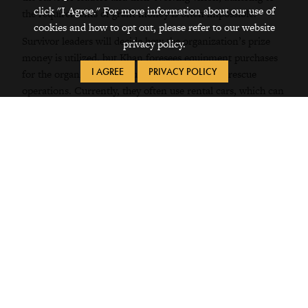
click "I Agree." For more information about our use of
the requirements of grant money is often impossible.
cookies and how to opt out, please refer to our website
Survivor leaders will decide how the organization’s prize
privacy policy.
money is utilized, but Khan foresees equipment purchases
I AGREE
PRIVACY POLICY
for the organization, including a car to use for rescue
operations. Currently, they often use rental cars, which can
be unreliable. As for Khan’s half of the prize, he plans to
create a company that would market goods produced by
survivors.
As a change-maker, Khan sees his role as working beyond
the scope of the law, making creative partnerships and
collaborating with stakeholders, including traffickers
themselves. As Khan has observed, bride trafficking
victimizes the trafficked women, but also disrupts the
communities of destination. Thus, he works with
destination communities to allow them to see how working
to end bride trafficking is in their best interest. Khan works
in collaboration with communities to understand the