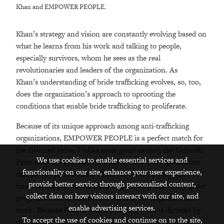
Khan and EMPOWER PEOPLE.
Khan’s strategy and vision are constantly evolving based on
what he learns from his work and talking to people,
especially survivors, whom he sees as the real
revolutionaries and leaders of the organization. As
Khan’s understanding of bride trafficking evolves, so, too,
does the organization’s approach to uprooting the
conditions that enable bride trafficking to proliferate.
Because of its unique approach among anti-trafficking
organizations, EMPOWER PEOPLE is a perfect match for
the Grinnell Prize. Unlike most grant money, the Grinnell
We use cookies to enable essential services and
Prize does not stipulate how the winner and organization
functionality on our site, enhance your user experience,
can use the prize money. Khan has received very little
provide better service through personalized content,
financial support in the form of grants because many grant
collect data on how visitors interact with our site, and
programs seek to control the terms of the organization’s
enable advertising services.
work. Because EMPOWER PEOPLE’s work is dictated by
To accept the use of cookies and continue on to the site,
the survivor leaders and their evolving vision, adhering to