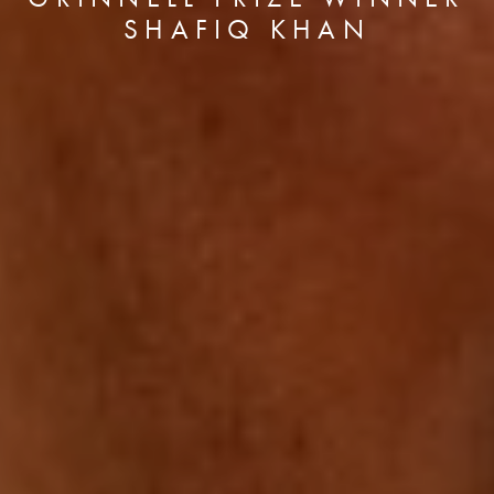
SHAFIQ KHAN