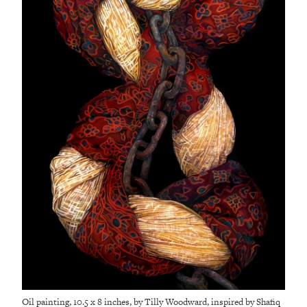
Oil painting, 10.5 x 8 inches, by Tilly Woodward, inspired by Shafiq