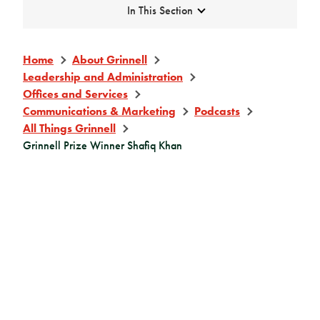
Expand
In This Section
Home
About Grinnell
Leadership and Administration
Offices and Services
Communications & Marketing
Podcasts
All Things Grinnell
Grinnell Prize Winner Shafiq Khan