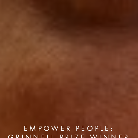
EMPOWER PEOPLE:
GRINNELL PRIZE WINNER