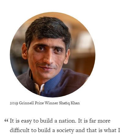
2019 Grinnell Prize Winner Shafiq Khan
It is easy to build a nation. It is far more
difficult to build a society and that is what I