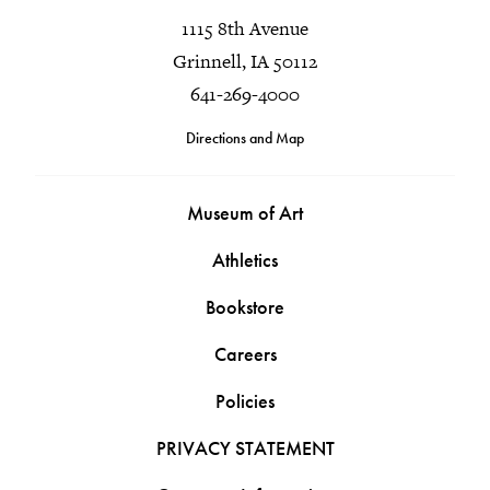
1115 8th Avenue
Grinnell, IA 50112
641-269-4000
Directions and Map
Museum of Art
Athletics
Bookstore
Careers
Policies
PRIVACY STATEMENT