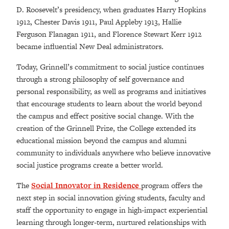
D. Roosevelt’s presidency, when graduates Harry Hopkins
1912, Chester Davis 1911, Paul Appleby 1913, Hallie
Ferguson Flanagan 1911, and Florence Stewart Kerr 1912
became influential New Deal administrators.
Today, Grinnell’s commitment to social justice continues
through a strong philosophy of self governance and
personal responsibility, as well as programs and initiatives
that encourage students to learn about the world beyond
the campus and effect positive social change. With the
creation of the Grinnell Prize, the College extended its
educational mission beyond the campus and alumni
community to individuals anywhere who believe innovative
social justice programs create a better world.
The
Social Innovator in Residence
program offers the
next step in social innovation giving students, faculty and
staff the opportunity to engage in high-impact experiential
learning through longer-term, nurtured relationships with