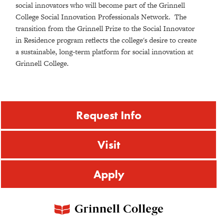
social innovators who will become part of the Grinnell
College Social Innovation Professionals Network. The
transition from the Grinnell Prize to the Social Innovator
in Residence program reflects the college's desire to create
a sustainable, long-term platform for social innovation at
Grinnell College.
Request Info
Visit
Apply