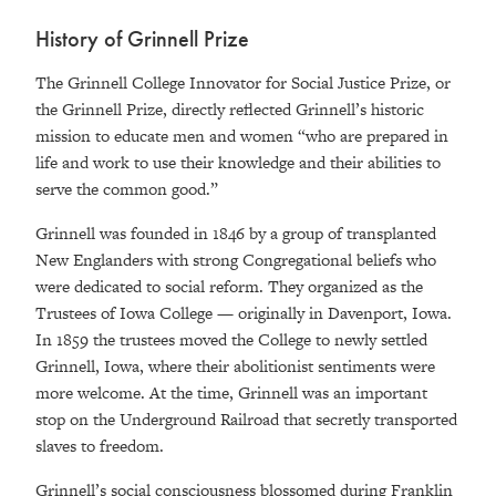
History of Grinnell Prize
The Grinnell College Innovator for Social Justice Prize, or
the Grinnell Prize, directly reflected Grinnell’s historic
mission to educate men and women “who are prepared in
life and work to use their knowledge and their abilities to
serve the common good.”
Grinnell was founded in 1846 by a group of transplanted
New Englanders with strong Congregational beliefs who
were dedicated to social reform. They organized as the
Trustees of Iowa College — originally in Davenport, Iowa.
In 1859 the trustees moved the College to newly settled
Grinnell, Iowa, where their abolitionist sentiments were
more welcome. At the time, Grinnell was an important
stop on the Underground Railroad that secretly transported
slaves to freedom.
Grinnell’s social consciousness blossomed during Franklin