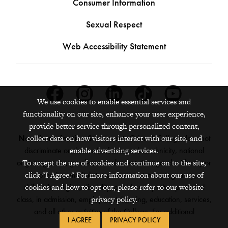
Consumer Information
Sexual Respect
Web Accessibility Statement
Facebook
Instagram
Linkedin
Tiktok
Youtube
We use cookies to enable essential services and
functionality on our site, enhance your user experience,
provide better service through personalized content,
collect data on how visitors interact with our site, and
Nondiscrimination Statement:
Grinnell College does not
enable advertising services.
discriminate on the basis of race, color, ethnicity, national
To accept the use of cookies and continue on to the site,
origin, age, sex, gender, sexual orientation, gender identity or
click "I Agree." For more information about our use of
expression, marital status, veteran status, pregnancy,
cookies and how to opt out, please refer to our website
childbirth, religion, disability, creed or any other protected
privacy policy.
class, in admission, employment, housing, education, services,
and all other activities of the College. For additional
I AGREE
PRIVACY POLICY
information,
see the full policy