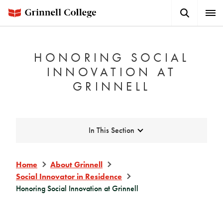
Skip
Search
Expa
to
Button
Men
main
content
HONORING SOCIAL
INNOVATION AT
GRINNELL
Expand
In This Section
Home
About Grinnell
Social Innovator in Residence
Honoring Social Innovation at Grinnell