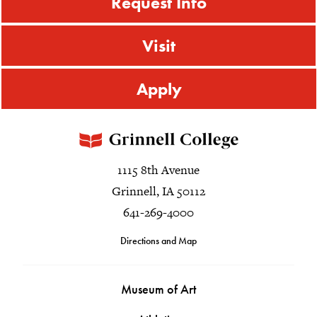
Request Info
Visit
Apply
1115 8th Avenue
Grinnell, IA 50112
641-269-4000
Directions and Map
Museum of Art