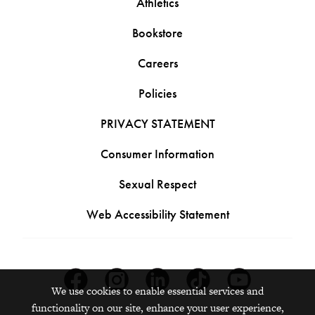
Athletics
Bookstore
Careers
Policies
PRIVACY STATEMENT
Consumer Information
Sexual Respect
Web Accessibility Statement
Facebook
Instagram
Linkedin
Tiktok
Youtube
We use cookies to enable essential services and
functionality on our site, enhance your user experience,