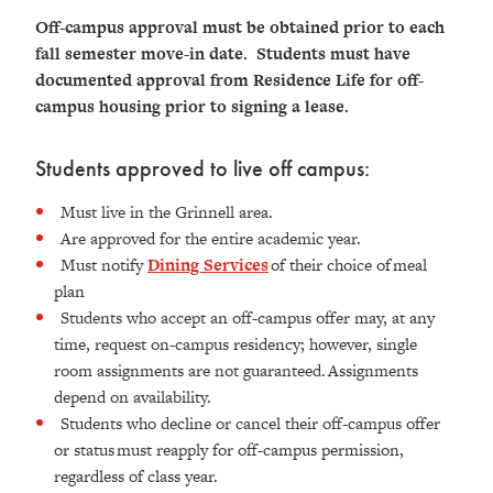
Off-campus approval must be obtained prior to each
fall semester move-in date. Students must have
documented approval from Residence Life for off-
campus housing prior to signing a lease.
Students approved to live off campus:
Must live in the Grinnell area.
Are approved for the entire academic year.
Must notify
Dining Services
of their choice of meal
plan
Students who accept an off-campus offer may, at any
time, request on-campus residency; however, single
room assignments are not guaranteed. Assignments
depend on availability.
Students who decline or cancel their off-campus offer
or status must reapply for off-campus permission,
regardless of class year.