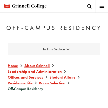
Skip
Search
Expa
to
Button
Men
main
content
OFF-CAMPUS RESIDENCY
Expand
In This Section
Home
About Grinnell
Leadership and Administration
Offices and Services
Student Affairs
Residence Life
Room Selection
Off-Campus Residency