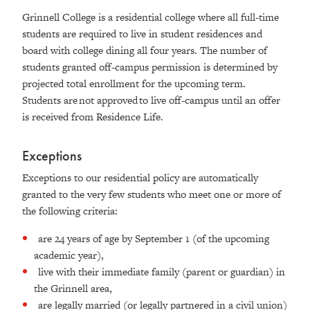
Grinnell College is a residential college where all full-time
students are required to live in student residences and
board with college dining all four years. The number of
students granted off-campus permission is determined by
projected total enrollment for the upcoming term.
Students are not approved to live off-campus until an offer
is received from Residence Life.
Exceptions
Exceptions to our residential policy are automatically
granted to the very few students who meet one or more of
the following criteria:
are 24 years of age by September 1 (of the upcoming
academic year),
live with their immediate family (parent or guardian) in
the Grinnell area,
are legally married (or legally partnered in a civil union)