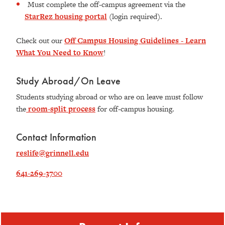
Must complete the off-campus agreement via the
StarRez housing portal
(login required).
Check out our
Off Campus Housing Guidelines - Learn
What You Need to Know
!
Study Abroad/On Leave
Students studying abroad or who are on leave must follow
the
room-split process
for off-campus housing.
Contact Information
reslife@grinnell.edu
641-269-3700