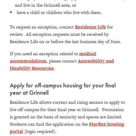
and live in the Grinnell area, or
have a child or children who live with them.
To request an exception, contact
Residence Life
for
review. All exception requests must be received by
Residence Life on or before the last business day of June.
If you need an exception related to
medical
accommodations
, please contact
Accessibility and
Disability Resources
.
Apply for off-campus housing for your final
year at Grinnell
Residence Life allows current and rising seniors to apply to
live off campus for their final year at Grinnell. Permission
is granted on the basis of seniority and spaces are limited.
Students can find the application on the
StarRez housing
portal
(login required).