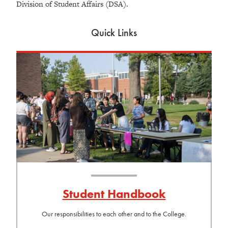
Division of Student Affairs (DSA).
Quick Links
Student Handbook
Our responsibilities to each other and to the College.