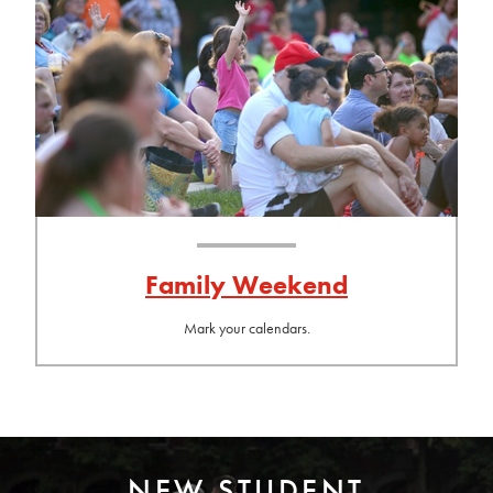
Family Weekend
Mark your calendars.
NEW STUDENT
Photo