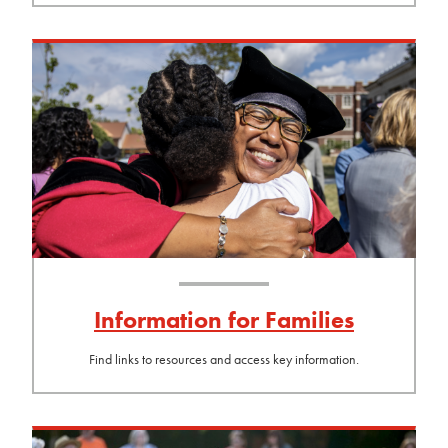
Information for Families
Find links to resources and access key information.