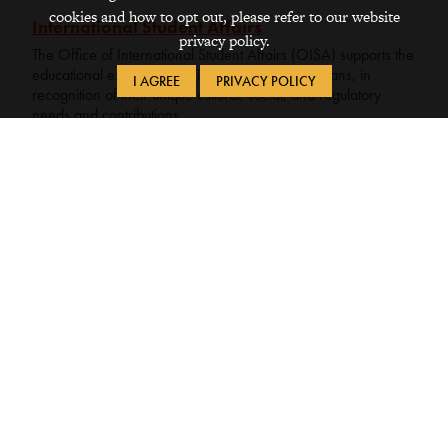
cookies and how to opt out, please refer to our website
International Student Affairs
privacy policy.
The Office of International Student Affairs (OISA) supports the
educational experience of international Grinnellians, in
I AGREE
PRIVACY POLICY
recognition of their unique cultural, social, and regulatory
needs and contributions.