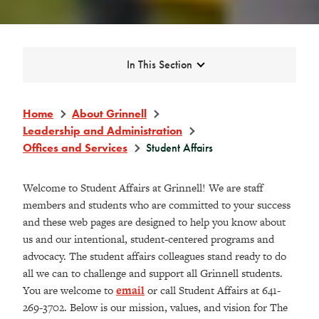
Expand
In This Section
Home
About Grinnell
Leadership and Administration
Offices and Services
Student Affairs
Welcome to Student Affairs at Grinnell! We are staff
members and students who are committed to your success
and these web pages are designed to help you know about
us and our intentional, student-centered programs and
advocacy. The student affairs colleagues stand ready to do
all we can to challenge and support all Grinnell students.
You are welcome to
email
or call Student Affairs at 641-
269-3702. Below is our mission, values, and vision for The