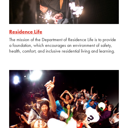
Residence Life
The mission of the Department of Residence Life is to provide
a foundation, which encourages an environment of safety,
health, comfort, and inclusive residential living and learning.