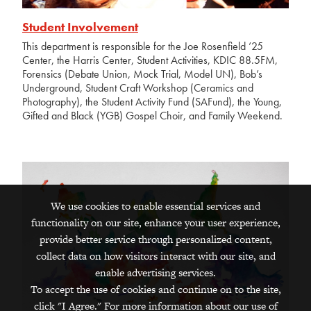
Student Involvement
This department is responsible for the Joe Rosenfield ’25
Center, the Harris Center, Student Activities, KDIC 88.5FM,
Forensics (Debate Union, Mock Trial, Model UN), Bob’s
Underground, Student Craft Workshop (Ceramics and
Photography), the Student Activity Fund (SAFund), the Young,
Gifted and Black (YGB) Gospel Choir, and Family Weekend.
We use cookies to enable essential services and
functionality on our site, enhance your user experience,
provide better service through personalized content,
collect data on how visitors interact with our site, and
enable advertising services.
To accept the use of cookies and continue on to the site,
click "I Agree." For more information about our use of