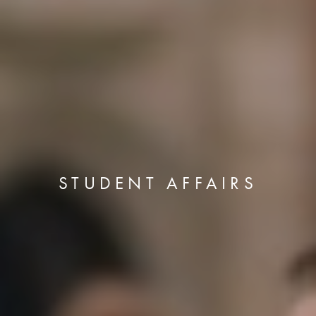
STUDENT AFFAIRS