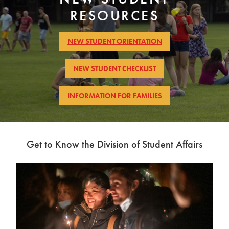
of
RESOURCES
Students
picnic
NEW STUDENT ORIENTATION
NEW STUDENT CHECKLIST
INFORMATION FOR FAMILIES
Get to Know the Division of Student Affairs