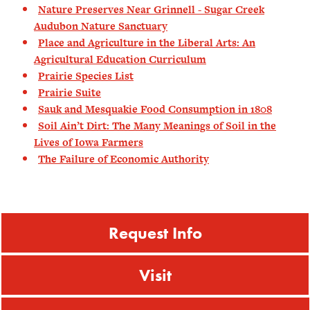
Nature Preserves Near Grinnell - Sugar Creek
Audubon Nature Sanctuary
Place and Agriculture in the Liberal Arts: An
Agricultural Education Curriculum
Prairie Species List
Prairie Suite
Sauk and Mesquakie Food Consumption in 1808
Soil Ain’t Dirt: The Many Meanings of Soil in the
Lives of Iowa Farmers
The Failure of Economic Authority
Request Info
Visit