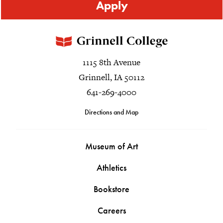
Apply
1115 8th Avenue
Grinnell, IA 50112
641-269-4000
Directions and Map
Museum of Art
Athletics
Bookstore
Careers