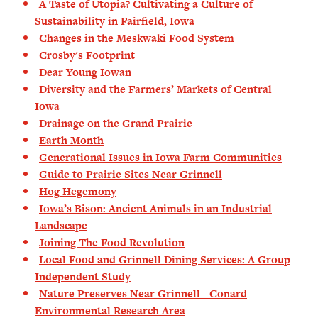
A Taste of Utopia? Cultivating a Culture of
Sustainability in Fairfield, Iowa
Changes in the Meskwaki Food System
Crosby's Footprint
Dear Young Iowan
Diversity and the Farmers’ Markets of Central
Iowa
Drainage on the Grand Prairie
Earth Month
Generational Issues in Iowa Farm Communities
Guide to Prairie Sites Near Grinnell
Hog Hegemony
Iowa’s Bison: Ancient Animals in an Industrial
Landscape
Joining The Food Revolution
Local Food and Grinnell Dining Services: A Group
Independent Study
Nature Preserves Near Grinnell - Conard
Environmental Research Area