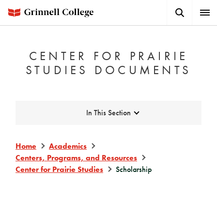
Skip
Search
Expa
to
Button
Men
main
content
CENTER FOR PRAIRIE
STUDIES DOCUMENTS
Expand
In This Section
Home
Academics
Centers, Programs, and Resources
Center for Prairie Studies
Scholarship