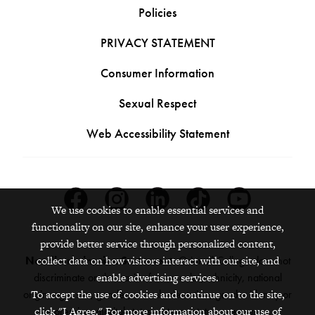
Policies
PRIVACY STATEMENT
Consumer Information
Sexual Respect
Web Accessibility Statement
Facebook
Instagram
Linkedin
Tiktok
Youtube
We use cookies to enable essential services and
functionality on our site, enhance your user experience,
provide better service through personalized content,
collect data on how visitors interact with our site, and
Nondiscrimination Statement:
Grinnell College does not
enable advertising services.
discriminate on the basis of race, color, ethnicity, national
To accept the use of cookies and continue on to the site,
origin, age, sex, gender, sexual orientation, gender identity or
click "I Agree." For more information about our use of
expression, marital status, veteran status, pregnancy,