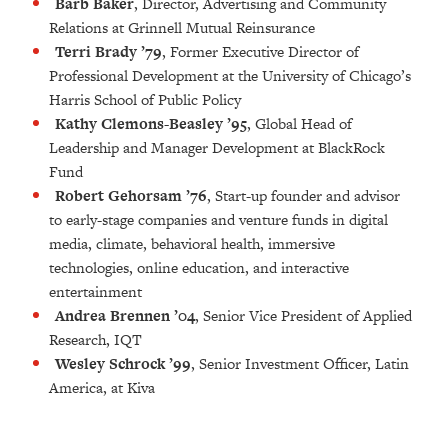
Barb Baker
, Director, Advertising and Community
Relations at Grinnell Mutual Reinsurance
Terri Brady ’79
, Former Executive Director of
Professional Development at the University of Chicago’s
Harris School of Public Policy
Kathy Clemons-Beasley ’95
, Global Head of
Leadership and Manager Development at BlackRock
Fund
Robert Gehorsam ’76
,
Start-up founder and advisor
to early-stage companies and venture funds in digital
media, climate, behavioral health, immersive
technologies, online education, and interactive
entertainment
Andrea Brennen ’04
,
Senior Vice President of Applied
Research, IQT
Wesley Schrock ’99
, Senior Investment Officer, Latin
America, at Kiva