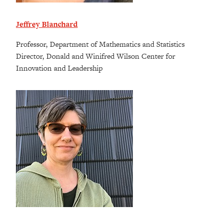
Jeffrey Blanchard
Professor, Department of Mathematics and Statistics
Director, Donald and Winifred Wilson Center for
Innovation and Leadership