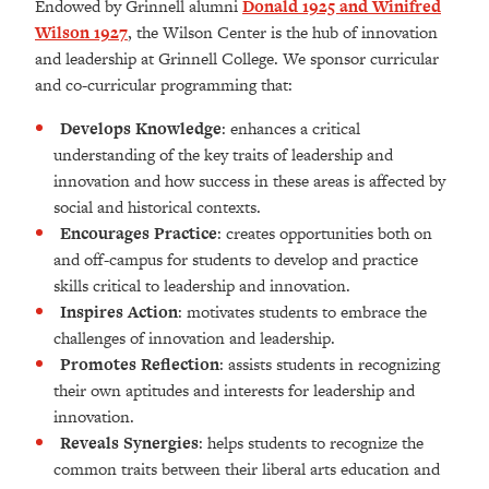
Endowed by Grinnell alumni
Donald 1925 and Winifred
Wilson 1927
, the Wilson Center is the hub of innovation
and leadership at Grinnell College. We sponsor curricular
and co-curricular programming that:
Develops Knowledge
: enhances a critical
understanding of the key traits of leadership and
innovation and how success in these areas is affected by
social and historical contexts.
Encourages Practice
: creates opportunities both on
and off-campus for students to develop and practice
skills critical to leadership and innovation.
Inspires Action
: motivates students to embrace the
challenges of innovation and leadership.
Promotes Reflection
: assists students in recognizing
their own aptitudes and interests for leadership and
innovation.
Reveals Synergies
: helps students to recognize the
common traits between their liberal arts education and