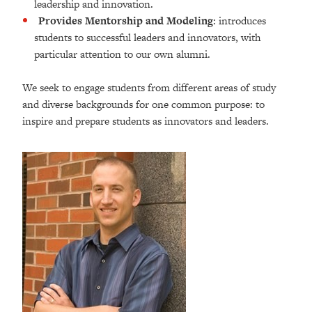
leadership and innovation.
Provides Mentorship and Modeling
: introduces
students to successful leaders and innovators, with
particular attention to our own alumni.
We seek to engage students from different areas of study
and diverse backgrounds for one common purpose: to
inspire and prepare students as innovators and leaders.