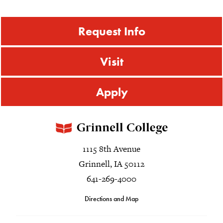
Request Info
Visit
Apply
1115 8th Avenue
Grinnell, IA 50112
641-269-4000
Directions and Map