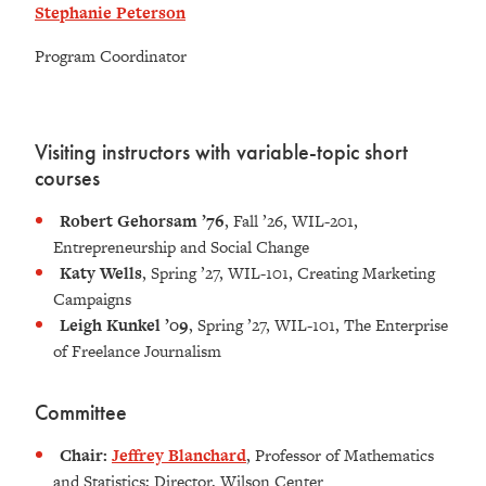
Stephanie Peterson
Program Coordinator
Visiting instructors with variable-topic short
courses
Robert Gehorsam ’76
, Fall ’26, WIL-201,
Entrepreneurship and Social Change
Katy Wells
, Spring ’27, WIL-101, Creating Marketing
Campaigns
Leigh Kunkel ’09
, Spring ’27, WIL-101, The Enterprise
of Freelance Journalism
Committee
Chair:
Jeffrey Blanchard
, Professor of Mathematics
and Statistics; Director, Wilson Center