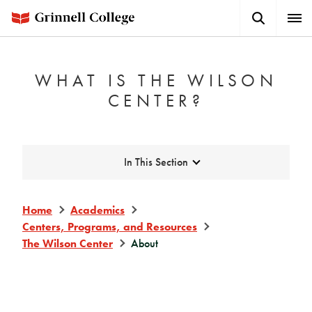
Skip
Search
Expa
to
Button
Men
main
content
WHAT IS THE WILSON
CENTER?
Expand
In This Section
Home
Academics
Centers, Programs, and Resources
The Wilson Center
About