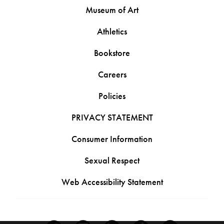
Museum of Art
Athletics
Bookstore
Careers
Policies
PRIVACY STATEMENT
Consumer Information
Sexual Respect
Web Accessibility Statement