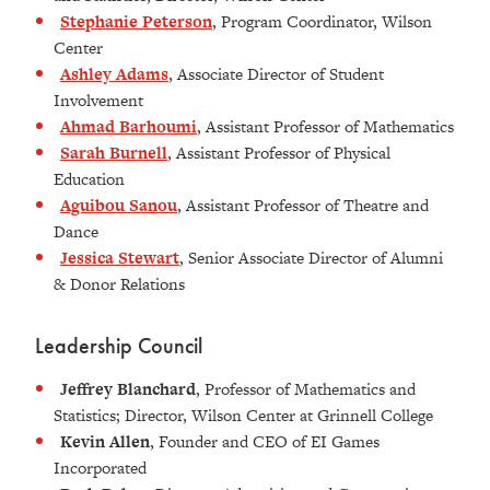
Stephanie Peterson
, Program Coordinator, Wilson
Center
Ashley Adams
, Associate Director of Student
Involvement
Ahmad Barhoumi
, Assistant Professor of Mathematics
Sarah Burnell
, Assistant Professor of Physical
Education
Aguibou Sanou
, Assistant Professor of Theatre and
Dance
Jessica Stewart
, Senior Associate Director of Alumni
& Donor Relations
Leadership Council
Jeffrey Blanchard
, Professor of Mathematics and
Statistics; Director, Wilson Center at Grinnell College
Kevin Allen
, Founder and CEO of EI Games
Incorporated