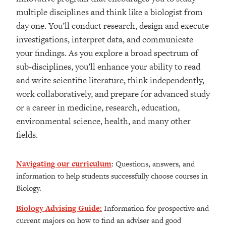
multiple disciplines and think like a biologist from
day one. You’ll conduct research, design and execute
investigations, interpret data, and communicate
your findings. As you explore a broad spectrum of
sub-disciplines, you’ll enhance your ability to read
and write scientific literature, think independently,
work collaboratively, and prepare for advanced study
or a career in medicine, research, education,
environmental science, health, and many other
fields.
Navigating our curriculum
: Questions, answers, and
information to help students successfully choose courses in
Biology.
Biology Advising Guide
:
Information for prospective and
current majors on how to find an adviser and good