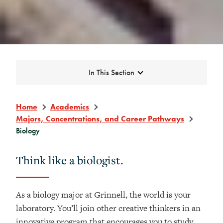
Expand
In This Section
Home
Academics
Majors, Concentrations, and Career Pathways
Biology
Think like a biologist.
As a biology major at Grinnell, the world is your
laboratory. You’ll join other creative thinkers in an
innovative program that encourages you to study