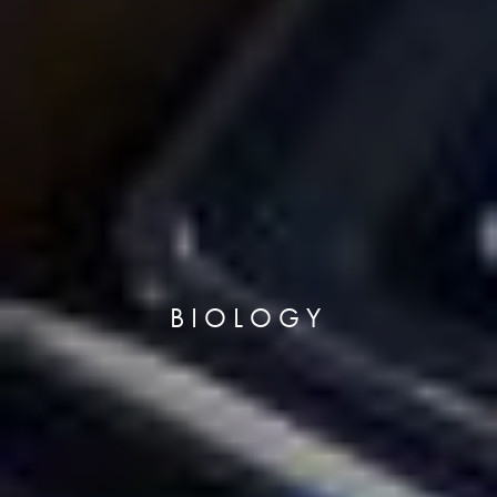
BIOLOGY