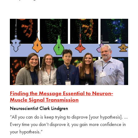
Finding the Message Essential to Neuron-
Muscle Signal Transmission
Neuroscientist Clark Lindgren
“All you can do is keep trying to disprove [your hypothesis]. …
Every time you don’t disprove it, you gain more confidence in
your hypothesis.”