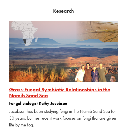
Research
Grass-Fungal Symbiotic Relationships in the
Namib Sand Sea
Fungal Biologist Kathy Jacobson
Jacobson has been studying fungi in the Namib Sand Sea for
30 years, but her recent work focuses on fungi that are given
life by the fog.