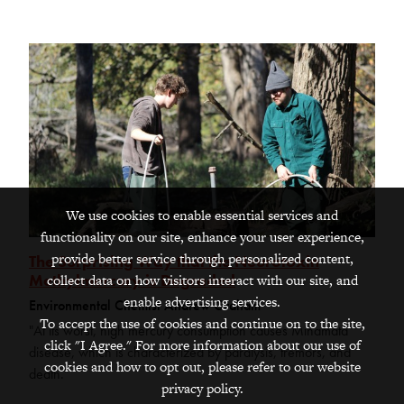
We use cookies to enable essential services and
functionality on our site, enhance your user experience,
provide better service through personalized content,
The Surprising Way that the Neurotoxin
Methylmercury is Degraded
collect data on how visitors interact with our site, and
enable advertising services.
Environmental Chemist Andrew Graham
To accept the use of cookies and continue on to the site,
"At its worst, high mercury consumption causes Minamata
click "I Agree." For more information about our use of
disease, which is characterized by paralysis, tremors, and
cookies and how to opt out, please refer to our website
death."
privacy policy.