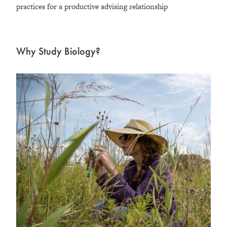
practices for a productive advising relationship
Why Study Biology?