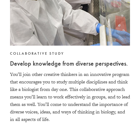
COLLABORATIVE STUDY
Develop knowledge from diverse perspectives.
You’ll join other creative thinkers in an innovative program
that encourages you to study multiple disciplines and think
like a biologist from day one. This collaborative approach
means you’ll learn to work effectively in groups, and to lead
them as well. You’ll come to understand the importance of
diverse voices, ideas, and ways of thinking in biology, and
in all aspects of life.