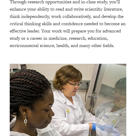
Through research opportunities and in-class study, you’ll
enhance your ability to read and write scientific literature,
think independently, work collaboratively, and develop the
critical thinking skills and confidence needed to become an
effective leader. Your work will prepare you for advanced
study or a career in medicine, research, education,
environmental science, health, and many other fields.