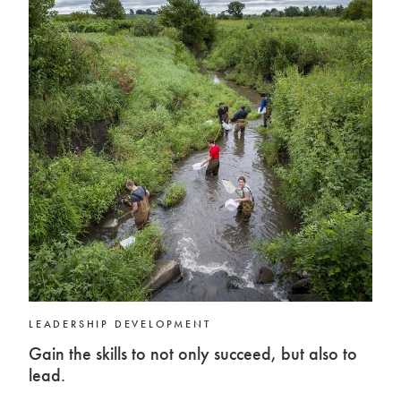
LEADERSHIP DEVELOPMENT
Gain the skills to not only succeed, but also to
lead.