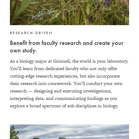
RESEARCH-DRIVEN
Benefit from faculty research and create your
own study.
As a biology major at Grinnell, the world is your laboratory.
You’ll learn from dedicated faculty who not only offer
cutting-edge research experiences, but also incorporate
their research into coursework. You’ll conduct your own
research — designing and executing investigations,
interpreting data, and communicating findings as you
explore a broad spectrum of sub-disciplines in biology.