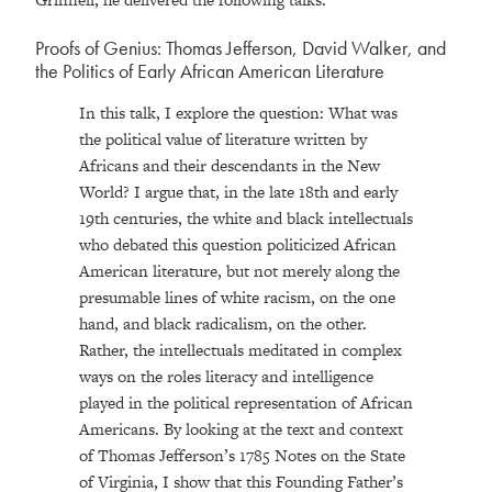
Proofs of Genius: Thomas Jefferson, David Walker, and
the Politics of Early African American Literature
In this talk, I explore the question: What was
the political value of literature written by
Africans and their descendants in the New
World? I argue that, in the late 18th and early
19th centuries, the white and black intellectuals
who debated this question politicized African
American literature, but not merely along the
presumable lines of white racism, on the one
hand, and black radicalism, on the other.
Rather, the intellectuals meditated in complex
ways on the roles literacy and intelligence
played in the political representation of African
Americans. By looking at the text and context
of Thomas Jefferson’s 1785 Notes on the State
of Virginia, I show that this Founding Father’s