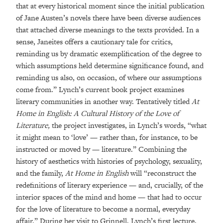
that at every historical moment since the initial publication
of Jane Austen’s novels there have been diverse audiences
that attached diverse meanings to the texts provided. In a
sense, Janeites offers a cautionary tale for critics,
reminding us by dramatic exemplification of the degree to
which assumptions held determine significance found, and
reminding us also, on occasion, of where our assumptions
come from.” Lynch’s current book project examines
literary communities in another way. Tentatively titled
At
Home in English: A Cultural History of the Love of
Literature,
the project investigates, in Lynch’s words, “what
it might mean to ‘love’ — rather than, for instance, to be
instructed or moved by — literature.” Combining the
history of aesthetics with histories of psychology, sexuality,
and the family,
At Home in English
will “reconstruct the
redefinitions of literary experience — and, crucially, of the
interior spaces of the mind and home — that had to occur
for the love of literature to become a normal, everyday
affair.” During her visit to Grinnell, Lynch’s first lecture,