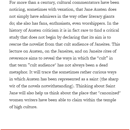
For more than a century, cultural commentators have been
noticing, sometimes with vexation, that Jane Austen does
not simply have admirers in the way other literary giants
do; she also has fans, enthusiasts, even worshippers. In the
history of Austen criticism it is in fact rare to find a critical
study that does not begin by declaring that its aim is to
rescue the novelist from that cult audience of Janeites. This
lecture on Austen, on the Janeites, and on Janeite rites of
reverence aims to reveal the ways in which the “cult” in
that term ”cult audience" has not always been a dead
metaphor. It will trace the sometimes rather curious ways
in which Austen has been represented as a saint (the sharp
wit of the novels notwithstanding). Thinking about Saint
Jane will also help us think about the place that "canonized"
women writers have been able to claim within the temple
of high culture.