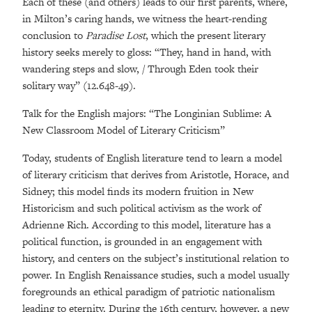
Each of these (and others) leads to our first parents, where,
in Milton’s caring hands, we witness the heart-rending
conclusion to
Paradise Lost
, which the present literary
history seeks merely to gloss: “They, hand in hand, with
wandering steps and slow, / Through Eden took their
solitary way” (12.648-49).
Talk for the English majors: “The Longinian Sublime: A
New Classroom Model of Literary Criticism”
Today, students of English literature tend to learn a model
of literary criticism that derives from Aristotle, Horace, and
Sidney; this model finds its modern fruition in New
Historicism and such political activism as the work of
Adrienne Rich. According to this model, literature has a
political function, is grounded in an engagement with
history, and centers on the subject’s institutional relation to
power. In English Renaissance studies, such a model usually
foregrounds an ethical paradigm of patriotic nationalism
leading to eternity. During the 16th century, however, a new