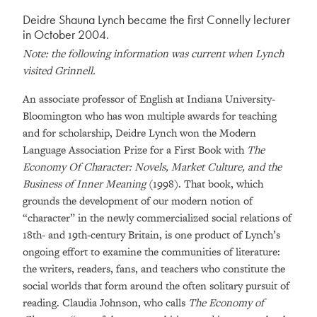
Deidre Shauna Lynch became the first Connelly lecturer
in October 2004.
Note: the following information was current when Lynch
visited Grinnell.
An associate professor of English at Indiana University-
Bloomington who has won multiple awards for teaching
and for scholarship, Deidre Lynch won the Modern
Language Association Prize for a First Book with
The
Economy Of Character: Novels, Market Culture, and the
Business of Inner Meaning
(1998). That book, which
grounds the development of our modern notion of
“character” in the newly commercialized social relations of
18th- and 19th-century Britain, is one product of Lynch’s
ongoing effort to examine the communities of literature:
the writers, readers, fans, and teachers who constitute the
social worlds that form around the often solitary pursuit of
reading. Claudia Johnson, who calls
The Economy of