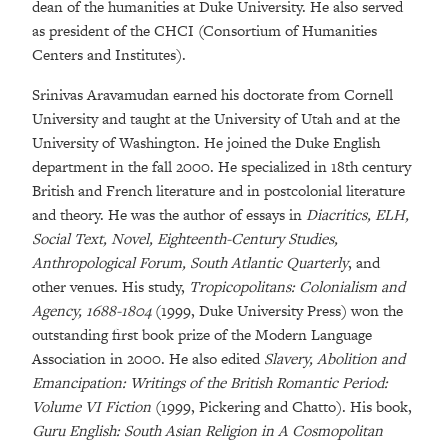
dean of the humanities at Duke University. He also served
as president of the CHCI (Consortium of Humanities
Centers and Institutes).
Srinivas Aravamudan earned his doctorate from Cornell
University and taught at the University of Utah and at the
University of Washington. He joined the Duke English
department in the fall 2000. He specialized in 18th century
British and French literature and in postcolonial literature
and theory. He was the author of essays in
Diacritics, ELH,
Social Text, Novel, Eighteenth-Century Studies,
Anthropological Forum, South Atlantic Quarterly
, and
other venues. His study,
Tropicopolitans: Colonialism and
Agency, 1688-1804
(1999, Duke University Press) won the
outstanding first book prize of the Modern Language
Association in 2000. He also edited
Slavery, Abolition and
Emancipation: Writings of the British Romantic Period:
Volume VI Fiction
(1999, Pickering and Chatto). His book,
Guru English: South Asian Religion in A Cosmopolitan