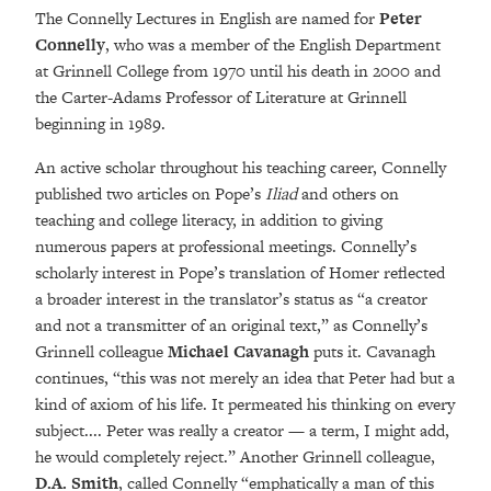
The Connelly Lectures in English are named for
Peter
Connelly
, who was a member of the English Department
at Grinnell College from 1970 until his death in 2000 and
the Carter-Adams Professor of Literature at Grinnell
beginning in 1989.
An active scholar throughout his teaching career, Connelly
published two articles on Pope’s
Iliad
and others on
teaching and college literacy, in addition to giving
numerous papers at professional meetings. Connelly’s
scholarly interest in Pope’s translation of Homer reflected
a broader interest in the translator’s status as “a creator
and not a transmitter of an original text,” as Connelly’s
Grinnell colleague
Michael Cavanagh
puts it. Cavanagh
continues, “this was not merely an idea that Peter had but a
kind of axiom of his life. It permeated his thinking on every
subject.... Peter was really a creator — a term, I might add,
he would completely reject.” Another Grinnell colleague,
D.A. Smith
, called Connelly “emphatically a man of this