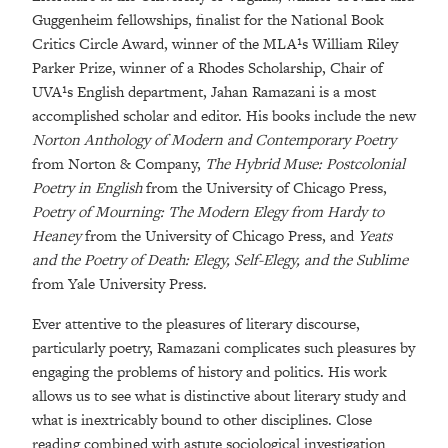
Guggenheim fellowships, finalist for the National Book
Critics Circle Award, winner of the MLA¹s William Riley
Parker Prize, winner of a Rhodes Scholarship, Chair of
UVA¹s English department, Jahan Ramazani is a most
accomplished scholar and editor. His books include the new
Norton Anthology of Modern and Contemporary Poetry
from Norton & Company,
The Hybrid Muse: Postcolonial
Poetry in English
from the University of Chicago Press,
Poetry of Mourning: The Modern Elegy from Hardy to
Heaney
from the University of Chicago Press, and
Yeats
and the Poetry of Death: Elegy, Self-Elegy, and the Sublime
from Yale University Press.
Ever attentive to the pleasures of literary discourse,
particularly poetry, Ramazani complicates such pleasures by
engaging the problems of history and politics. His work
allows us to see what is distinctive about literary study and
what is inextricably bound to other disciplines. Close
reading combined with astute sociological investigation