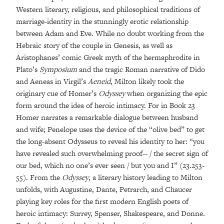
Western literary, religious, and philosophical traditions of
marriage-identity in the stunningly erotic relationship
between Adam and Eve. While no doubt working from the
Hebraic story of the couple in Genesis, as well as
Aristophanes’ comic Greek myth of the hermaphrodite in
Plato’s
Symposium
and the tragic Roman narrative of Dido
and Aeneas in Virgil’s
Aeneid
, Milton likely took the
originary cue of Homer’s
Odyssey
when organizing the epic
form around the idea of heroic intimacy. For in Book 23
Homer narrates a remarkable dialogue between husband
and wife; Penelope uses the device of the “olive bed” to get
the long-absent Odysseus to reveal his identity to her: “you
have revealed such overwhelming proof-- / the secret sign of
our bed, which no one’s ever seen / but you and I” (23.253-
55). From the
Odyssey
, a literary history leading to Milton
unfolds, with Augustine, Dante, Petrarch, and Chaucer
playing key roles for the first modern English poets of
heroic intimacy: Surrey, Spenser, Shakespeare, and Donne.