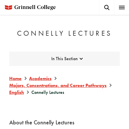
Skip
Search
Expa
to
Button
Men
main
content
CONNELLY LECTURES
Expand
In This Section
Home
Academics
Majors, Concentrations, and Career Pathways
English
Connelly Lectures
About the Connelly Lectures