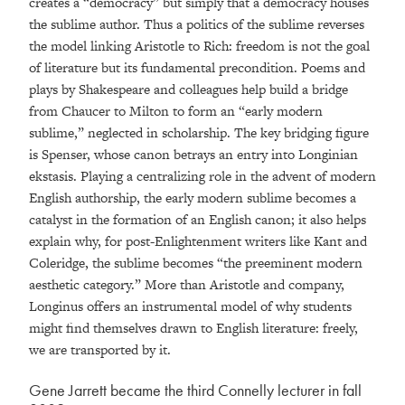
creates a “democracy” but simply that a democracy houses
the sublime author. Thus a politics of the sublime reverses
the model linking Aristotle to Rich: freedom is not the goal
of literature but its fundamental precondition. Poems and
plays by Shakespeare and colleagues help build a bridge
from Chaucer to Milton to form an “early modern
sublime,” neglected in scholarship. The key bridging figure
is Spenser, whose canon betrays an entry into Longinian
ekstasis. Playing a centralizing role in the advent of modern
English authorship, the early modern sublime becomes a
catalyst in the formation of an English canon; it also helps
explain why, for post-Enlightenment writers like Kant and
Coleridge, the sublime becomes “the preeminent modern
aesthetic category.” More than Aristotle and company,
Longinus offers an instrumental model of why students
might find themselves drawn to English literature: freely,
we are transported by it.
Gene Jarrett became the third Connelly lecturer in fall