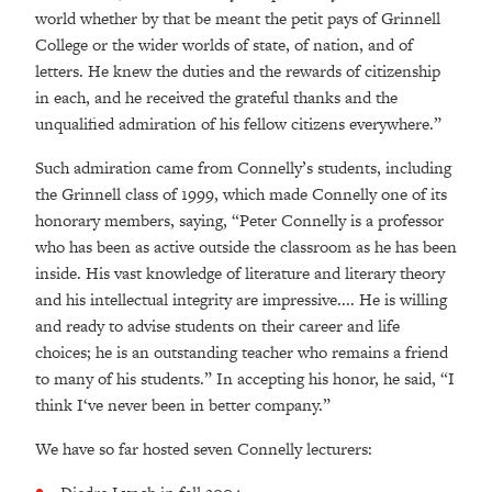
world whether by that be meant the petit pays of Grinnell
College or the wider worlds of state, of nation, and of
letters. He knew the duties and the rewards of citizenship
in each, and he received the grateful thanks and the
unqualified admiration of his fellow citizens everywhere.”
Such admiration came from Connelly’s students, including
the Grinnell class of 1999, which made Connelly one of its
honorary members, saying, “Peter Connelly is a professor
who has been as active outside the classroom as he has been
inside. His vast knowledge of literature and literary theory
and his intellectual integrity are impressive.... He is willing
and ready to advise students on their career and life
choices; he is an outstanding teacher who remains a friend
to many of his students.” In accepting his honor, he said, “I
think I‘ve never been in better company.”
We have so far hosted seven Connelly lecturers: