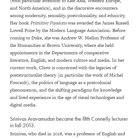
(with particular attention to East Asia, Western Europe,
and North America), and in the discursive encounters
among modernity, sexuality, postcoloniality, and ethnicity.
Her book
Primitive Passions
was awarded the James Russell
Lowell Prize by the Modern Language Association. Before
coming to Duke, she was Andrew W. Mellon Professor of
the Humanities at Brown University, where she held
appointments in the Departments of comparative
literature, English, and modern culture and media. In her
current work, Chow is concerned with the legacies of
poststructuralist theory (in particular the work of Michel
Foucault), the politics of language as a postcolonial
phenomenon, and the shifting paradigms for knowledge
and lived experience in the age of visual technologies and
digital media.
Srinivas Aravamudan became the fifth Connelly lecturer
in fall 2013.
Srinivas, who died in 2016, was a professor of English and