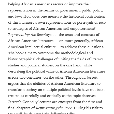
helping African Americans secure or improve their
representation in the realms of government, public policy,
and law? How does one measure the historical contribution
of this literature’s own representations or portrayals of race
to strategies of African American self-empowerment?
R
epresenting the Race
lays out the texts and contexts of
African American literature — or, more generally, African
American intellectual culture —to address these questions.
The book aims to overcome the methodological and
historiographical challenges of uniting the fields of literary
studies and political studies, on the one hand, while
describing the political value of African American literature
across two centuries, on the other. Throughout, Jarrett
argues that the abilities of African American literature to
transform society on multiple political levels have not been
treated as carefully and critically as the topic deserves.
Jarrett’s Connelly lectures are excerpts from the first and
final chapters of
Representing the Race
. During his visit to
Grinnell, he delivered the following talks: