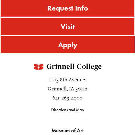
Request Info
Visit
Apply
1115 8th Avenue
Grinnell, IA 50112
641-269-4000
Directions and Map
Museum of Art