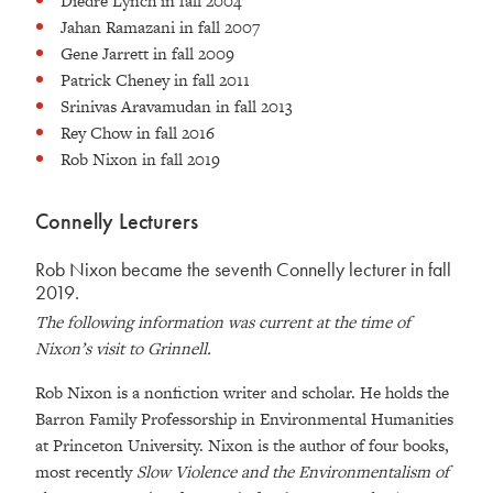
Diedre Lynch in fall 2004
Jahan Ramazani in fall 2007
Gene Jarrett in fall 2009
Patrick Cheney in fall 2011
Srinivas Aravamudan in fall 2013
Rey Chow in fall 2016
Rob Nixon in fall 2019
Connelly Lecturers
Rob Nixon became the seventh Connelly lecturer in fall
2019.
The following information was current at the time of
Nixon’s visit to Grinnell.
Rob Nixon is a nonfiction writer and scholar. He holds the
Barron Family Professorship in Environmental Humanities
at Princeton University. Nixon is the author of four books,
most recently
Slow Violence and the Environmentalism of