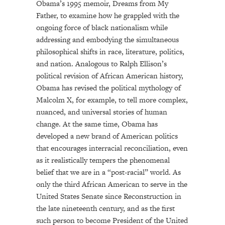
Obama’s 1995 memoir, Dreams from My
Father, to examine how he grappled with the
ongoing force of black nationalism while
addressing and embodying the simultaneous
philosophical shifts in race, literature, politics,
and nation. Analogous to Ralph Ellison’s
political revision of African American history,
Obama has revised the political mythology of
Malcolm X, for example, to tell more complex,
nuanced, and universal stories of human
change. At the same time, Obama has
developed a new brand of American politics
that encourages interracial reconciliation, even
as it realistically tempers the phenomenal
belief that we are in a “post-racial” world. As
only the third African American to serve in the
United States Senate since Reconstruction in
the late nineteenth century, and as the first
such person to become President of the United