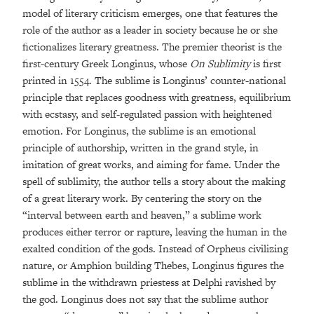
model of literary criticism emerges, one that features the
role of the author as a leader in society because he or she
fictionalizes literary greatness. The premier theorist is the
first-century Greek Longinus, whose
On Sublimity
is first
printed in 1554. The sublime is Longinus’ counter-national
principle that replaces goodness with greatness, equilibrium
with ecstasy, and self-regulated passion with heightened
emotion. For Longinus, the sublime is an emotional
principle of authorship, written in the grand style, in
imitation of great works, and aiming for fame. Under the
spell of sublimity, the author tells a story about the making
of a great literary work. By centering the story on the
“interval between earth and heaven,” a sublime work
produces either terror or rapture, leaving the human in the
exalted condition of the gods. Instead of Orpheus civilizing
nature, or Amphion building Thebes, Longinus figures the
sublime in the withdrawn priestess at Delphi ravished by
the god. Longinus does not say that the sublime author