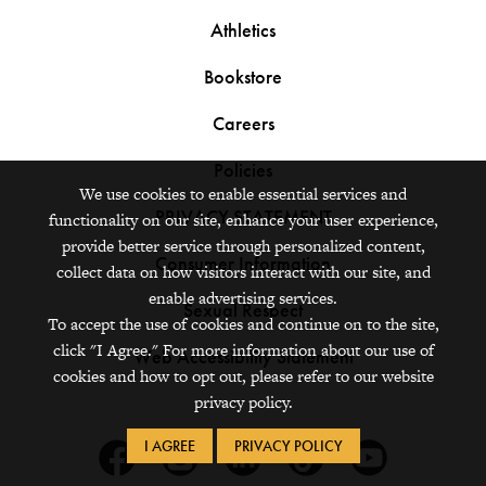
Athletics
Bookstore
Careers
Policies
We use cookies to enable essential services and
PRIVACY STATEMENT
functionality on our site, enhance your user experience,
provide better service through personalized content,
Consumer Information
collect data on how visitors interact with our site, and
enable advertising services.
Sexual Respect
To accept the use of cookies and continue on to the site,
click "I Agree." For more information about our use of
Web Accessibility Statement
cookies and how to opt out, please refer to our website
privacy policy.
I AGREE
PRIVACY POLICY
Facebook
Instagram
Linkedin
Tiktok
Youtube