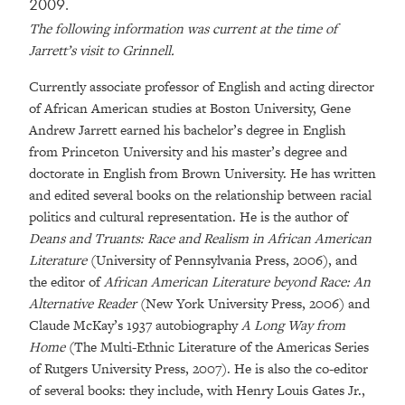
2009.
The following information was current at the time of
Jarrett’s visit to Grinnell.
Currently associate professor of English and acting director
of African American studies at Boston University, Gene
Andrew Jarrett earned his bachelor’s degree in English
from Princeton University and his master’s degree and
doctorate in English from Brown University. He has written
and edited several books on the relationship between racial
politics and cultural representation. He is the author of
Deans and Truants: Race and Realism in African American
Literature
(University of Pennsylvania Press, 2006), and
the editor of
African American Literature beyond Race: An
Alternative Reader
(New York University Press, 2006) and
Claude McKay’s 1937 autobiography
A Long Way from
Home
(The Multi-Ethnic Literature of the Americas Series
of Rutgers University Press, 2007). He is also the co-editor
of several books: they include, with Henry Louis Gates Jr.,