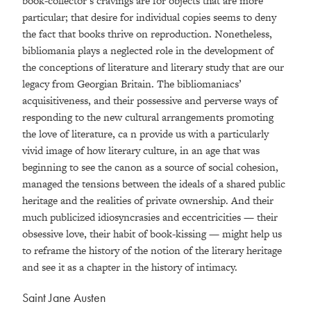
book-collector’s cravings are for objects that are more
particular; that desire for individual copies seems to deny
the fact that books thrive on reproduction. Nonetheless,
bibliomania plays a neglected role in the development of
the conceptions of literature and literary study that are our
legacy from Georgian Britain. The bibliomaniacs’
acquisitiveness, and their possessive and perverse ways of
responding to the new cultural arrangements promoting
the love of literature, ca n provide us with a particularly
vivid image of how literary culture, in an age that was
beginning to see the canon as a source of social cohesion,
managed the tensions between the ideals of a shared public
heritage and the realities of private ownership. And their
much publicized idiosyncrasies and eccentricities — their
obsessive love, their habit of book-kissing — might help us
to reframe the history of the notion of the literary heritage
and see it as a chapter in the history of intimacy.
Saint Jane Austen