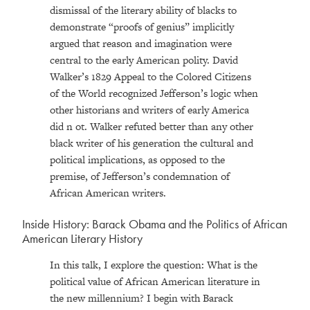
dismissal of the literary ability of blacks to
demonstrate “proofs of genius” implicitly
argued that reason and imagination were
central to the early American polity. David
Walker’s 1829 Appeal to the Colored Citizens
of the World recognized Jefferson’s logic when
other historians and writers of early America
did n ot. Walker refuted better than any other
black writer of his generation the cultural and
political implications, as opposed to the
premise, of Jefferson’s condemnation of
African American writers.
Inside History: Barack Obama and the Politics of African
American Literary History
In this talk, I explore the question: What is the
political value of African American literature in
the new millennium? I begin with Barack