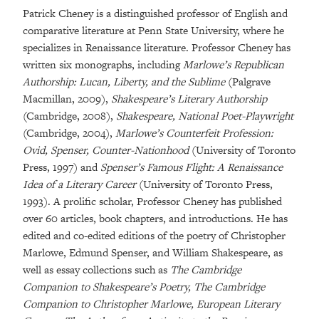
Patrick Cheney is a distinguished professor of English and
comparative literature at Penn State University, where he
specializes in Renaissance literature. Professor Cheney has
written six monographs, including
Marlowe’s Republican
Authorship: Lucan, Liberty, and the Sublime
(Palgrave
Macmillan, 2009),
Shakespeare’s Literary Authorship
(Cambridge, 2008),
Shakespeare, National Poet-Playwright
(Cambridge, 2004),
Marlowe’s Counterfeit Profession:
Ovid, Spenser, Counter-Nationhood
(University of Toronto
Press, 1997) and
Spenser’s Famous Flight: A Renaissance
Idea of a Literary Career
(University of Toronto Press,
1993). A prolific scholar, Professor Cheney has published
over 60 articles, book chapters, and introductions. He has
edited and co-edited editions of the poetry of Christopher
Marlowe, Edmund Spenser, and William Shakespeare, as
well as essay collections such as
The Cambridge
Companion to Shakespeare’s Poetry, The Cambridge
Companion to Christopher Marlowe, European Literary