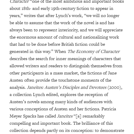
Character
“one of the most ambitious and important books
about 18th- and early 19th-century fiction to appear in
years,” writes that after Lynch’s work, “we will no longer
be able to assume that the work of the novel is and has
always been to represent interiority, and we will appreciate
the enormous amount of cultural and nationalizing work
that had to be done before British fiction could be
generated in this way.” When
The Economy of Character
describes the search for inner meanings of characters that
allowed writers and readers to distinguish themselves from
other participants in a mass market, the fictions of Jane
Austen often provide the touchstone moments of the
analysis.
Janeites: Austen’s Disciples and Devotees
(2000),
a collection Lynch edited, explores the reception of
Austen’s novels among many kinds of audiences with
various conceptions of Austen and her fictions. Patricia
Meyer Spacks has called
Janeites
“[a] remarkably
compelling and important book. The brilliance of this
collection depends partly on its conception: to demonstrate