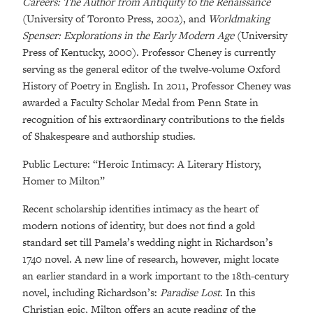
Careers: The Author from Antiquity to the Renaissance
(University of Toronto Press, 2002), and
Worldmaking
Spenser: Explorations in the Early Modern Age
(University
Press of Kentucky, 2000). Professor Cheney is currently
serving as the general editor of the twelve-volume Oxford
History of Poetry in English. In 2011, Professor Cheney was
awarded a Faculty Scholar Medal from Penn State in
recognition of his extraordinary contributions to the fields
of Shakespeare and authorship studies.
Public Lecture: “Heroic Intimacy: A Literary History,
Homer to Milton”
Recent scholarship identifies intimacy as the heart of
modern notions of identity, but does not find a gold
standard set till Pamela’s wedding night in Richardson’s
1740 novel. A new line of research, however, might locate
an earlier standard in a work important to the 18th-century
novel, including Richardson’s:
Paradise Lost
. In this
Christian epic, Milton offers an acute reading of the