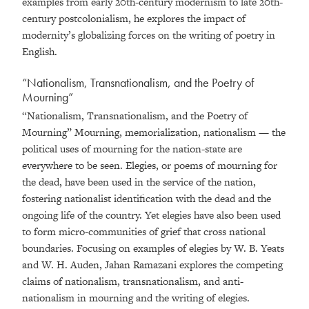
examples from early 20th-century modernism to late 20th-
century postcolonialism, he explores the impact of
modernity’s globalizing forces on the writing of poetry in
English.
“Nationalism, Transnationalism, and the Poetry of
Mourning”
“Nationalism, Transnationalism, and the Poetry of
Mourning” Mourning, memorialization, nationalism — the
political uses of mourning for the nation-state are
everywhere to be seen. Elegies, or poems of mourning for
the dead, have been used in the service of the nation,
fostering nationalist identification with the dead and the
ongoing life of the country. Yet elegies have also been used
to form micro-communities of grief that cross national
boundaries. Focusing on examples of elegies by W. B. Yeats
and W. H. Auden, Jahan Ramazani explores the competing
claims of nationalism, transnationalism, and anti-
nationalism in mourning and the writing of elegies.