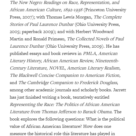
The New Negro: Readings on Race, Representation, and
African American Culture, 1892-1938
(Princeton University
Press, 2007); with Thomas Lewis Morgan,
The Complete
Stories of Paul Laurence Dunbar
(Ohio University Press,
2005; paperback 2009); and with Herbert Woodward
Martin and Ronald Primeau,
The Collected Novels of Paul
Laurence Dunbar
(Ohio University Press, 2009). He has
published essays and book reviews in
PMLA, American
Literary History, African American Review, Nineteenth-
Century Literature, NOVEL, American Literary Realism,
The Blackwell Concise Companion to American Fiction,
and
The Cambridge Companion to Frederick Douglass
,
among other academic journals and scholarly books. Jarrett
has just finished writing a book, tentatively entitled
Representing the Race: The Politics of African American
Literature from Thomas Jefferson to Barack Obama.
The
book explores the following questions: What is the political
value of African American literature? How does one
measure the historical role this literature has played in