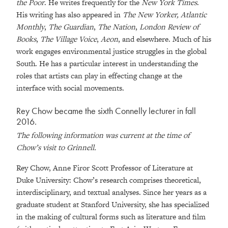
the Poor
. He writes frequently for the
New York Times
.
His writing has also appeared in
The New Yorker, Atlantic
Monthly
,
The Guardian
,
The Nation
,
London Review of
Books
,
The Village Voice
,
Aeon
, and elsewhere. Much of his
work engages environmental justice struggles in the global
South. He has a particular interest in understanding the
roles that artists can play in effecting change at the
interface with social movements.
Rey Chow became the sixth Connelly lecturer in fall
2016.
The following information was current at the time of
Chow’s visit to Grinnell.
Rey Chow, Anne Firor Scott Professor of Literature at
Duke University: Chow’s research comprises theoretical,
interdisciplinary, and textual analyses. Since her years as a
graduate student at Stanford University, she has specialized
in the making of cultural forms such as literature and film