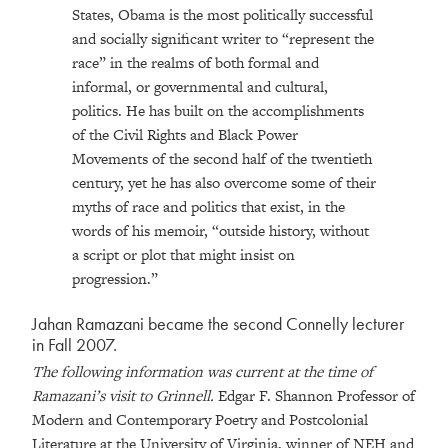
States, Obama is the most politically successful
and socially significant writer to “represent the
race” in the realms of both formal and
informal, or governmental and cultural,
politics. He has built on the accomplishments
of the Civil Rights and Black Power
Movements of the second half of the twentieth
century, yet he has also overcome some of their
myths of race and politics that exist, in the
words of his memoir, “outside history, without
a script or plot that might insist on
progression.”
Jahan Ramazani became the second Connelly lecturer
in Fall 2007.
The following information was current at the time of
Ramazani’s visit to Grinnell.
Edgar F. Shannon Professor of
Modern and Contemporary Poetry and Postcolonial
Literature at the University of Virginia, winner of NEH and