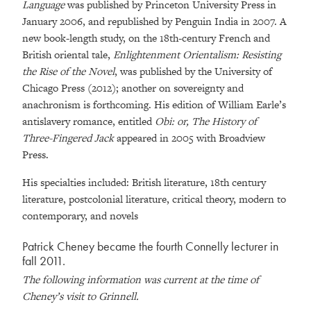
Language
was published by Princeton University Press in
January 2006, and republished by Penguin India in 2007. A
new book-length study, on the 18th-century French and
British oriental tale,
Enlightenment Orientalism: Resisting
the Rise of the Novel
, was published by the University of
Chicago Press (2012); another on sovereignty and
anachronism is forthcoming. His edition of William Earle’s
antislavery romance, entitled
Obi: or, The History of
Three-Fingered Jack
appeared in 2005 with Broadview
Press.
His specialties included: British literature, 18th century
literature, postcolonial literature, critical theory, modern to
contemporary, and novels
Patrick Cheney became the fourth Connelly lecturer in
fall 2011.
The following information was current at the time of
Cheney’s visit to Grinnell.