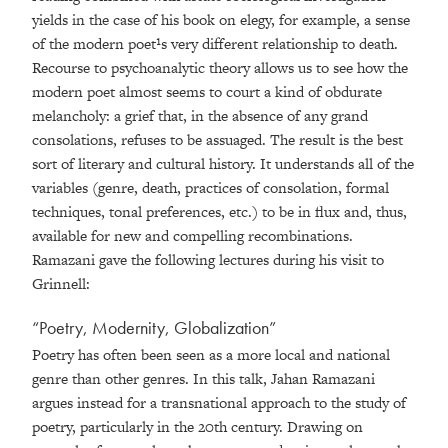
yields in the case of his book on elegy, for example, a sense
of the modern poet¹s very different relationship to death.
Recourse to psychoanalytic theory allows us to see how the
modern poet almost seems to court a kind of obdurate
melancholy: a grief that, in the absence of any grand
consolations, refuses to be assuaged. The result is the best
sort of literary and cultural history. It understands all of the
variables (genre, death, practices of consolation, formal
techniques, tonal preferences, etc.) to be in flux and, thus,
available for new and compelling recombinations.
Ramazani gave the following lectures during his visit to
Grinnell:
“Poetry, Modernity, Globalization”
Poetry has often been seen as a more local and national
genre than other genres. In this talk, Jahan Ramazani
argues instead for a transnational approach to the study of
poetry, particularly in the 20th century. Drawing on