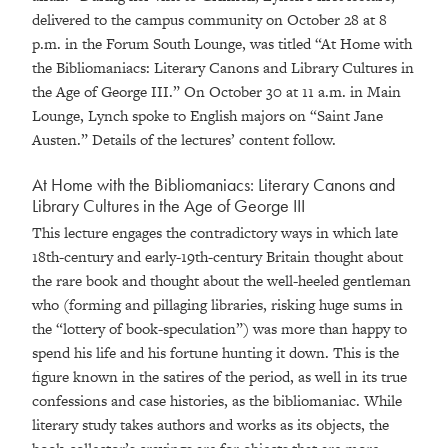
delivered to the campus community on October 28 at 8
p.m. in the Forum South Lounge, was titled “At Home with
the Bibliomaniacs: Literary Canons and Library Cultures in
the Age of George III.” On October 30 at 11 a.m. in Main
Lounge, Lynch spoke to English majors on “Saint Jane
Austen.” Details of the lectures’ content follow.
At Home with the Bibliomaniacs: Literary Canons and
Library Cultures in the Age of George III
This lecture engages the contradictory ways in which late
18th-century and early-19th-century Britain thought about
the rare book and thought about the well-heeled gentleman
who (forming and pillaging libraries, risking huge sums in
the “lottery of book-speculation”) was more than happy to
spend his life and his fortune hunting it down. This is the
figure known in the satires of the period, as well in its true
confessions and case histories, as the bibliomaniac. While
literary study takes authors and works as its objects, the