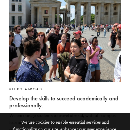
STUDY ABROAD
Develop the skills to succeed academically and
professionally.
We encourage students to travel abroad, with off-campus
We use cookies to enable essential services and
learning opportunities during the academic year, the
functionality on our site, enhance your user experience,
summer, and as part of our course offerings. We have