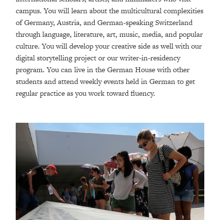
campus. You will learn about the multicultural complexities
of Germany, Austria, and German-speaking Switzerland
through language, literature, art, music, media, and popular
culture. You will develop your creative side as well with our
digital storytelling project or our writer-in-residency
program. You can live in the German House with other
students and attend weekly events held in German to get
regular practice as you work toward fluency.