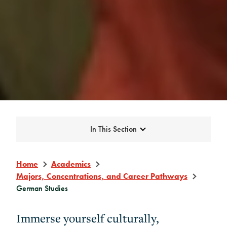
Expand
In This Section
Home
Academics
Majors, Concentrations, and Career Pathways
German Studies
Immerse yourself culturally,