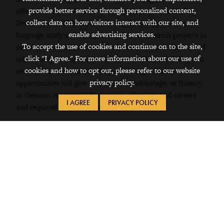
provide better service through personalized content,
offered course-embedded travel opportunities to Berlin,
collect data on how visitors interact with our site, and
Dresden, and Weimar, and we regularly support summer
enable advertising services.
language study in Leipzig. Independent research projects in
To accept the use of cookies and continue on to the site,
our department have taken students to Vienna, Berlin, and
click "I Agree." For more information about our use of
other European countries, or closer to Grinnell College, to
cookies and how to opt out, please refer to our website
see exhibitions in Kansas City or Chicago. These
privacy policy.
opportunities will
give you a distinct advantage, as fluency
in German is essential for many professions and careers
I AGREE
PRIVACY POLICY
and required for many areas of graduate study.
FEATURED COURSES