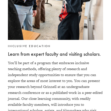
INCLUSIVE EDUCATION
Learn from expert faculty and visiting scholars.
You’ll be part of a program that embraces inclusive
teaching methods, offering plenty of research and
independent study opportunities to ensure that you can
explore the areas of most interest to you. You can present
your research beyond Grinnell at an undergraduate
research conference or as a published work in a peer-edited
journal. Our close learning community, with readily
available faculty members, will introduce you to
international scholars, artists, and filmmakers who visit