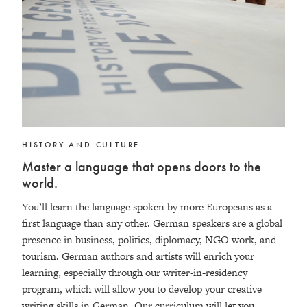
HISTORY AND CULTURE
Master a language that opens doors to the
world.
You’ll learn the language spoken by more Europeans as a
first language than any other. German speakers are a global
presence in business, politics, diplomacy, NGO work, and
tourism. German authors and artists will enrich your
learning, especially through our writer-in-residency
program, which will allow you to develop your creative
writing skills in German. Our curriculum will let you