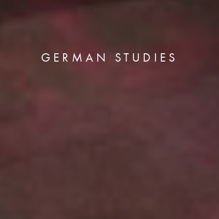
GERMAN STUDIES