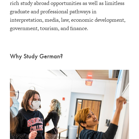
rich study abroad opportunities as well as limitless
graduate and professional pathways in
interpretation, media, law, economic development,
government, tourism, and finance.
Why Study German?