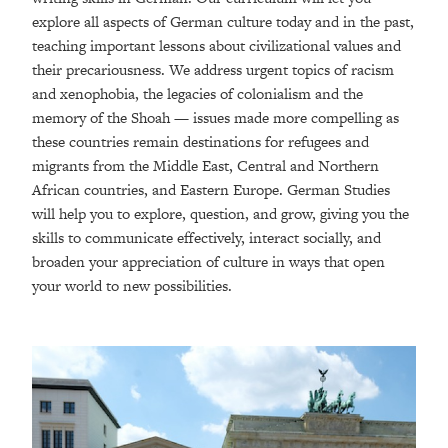
explore all aspects of German culture today and in the past,
teaching important lessons about civilizational values and
their precariousness. We address urgent topics of racism
and xenophobia, the legacies of colonialism and the
memory of the Shoah — issues made more compelling as
these countries remain destinations for refugees and
migrants from the Middle East, Central and Northern
African countries, and Eastern Europe. German Studies
will help you to explore, question, and grow, giving you the
skills to communicate effectively, interact socially, and
broaden your appreciation of culture in ways that open
your world to new possibilities.