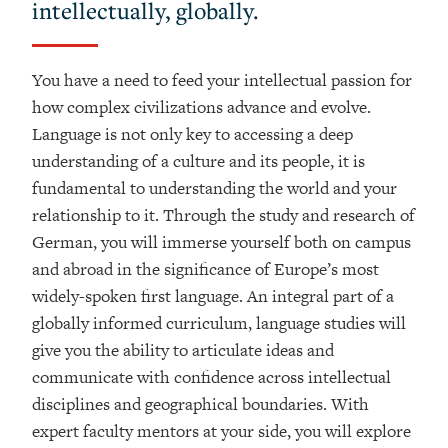
intellectually, globally.
You have a need to feed your intellectual passion for
how complex civilizations advance and evolve.
Language is not only key to accessing a deep
understanding of a culture and its people, it is
fundamental to understanding the world and your
relationship to it. Through the study and research of
German, you will immerse yourself both on campus
and abroad in the significance of Europe’s most
widely-spoken first language. An integral part of a
globally informed curriculum, language studies will
give you the ability to articulate ideas and
communicate with confidence across intellectual
disciplines and geographical boundaries. With
expert faculty mentors at your side, you will explore